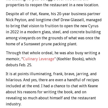
properties to reopen the restaurant in a new location.
Despite all of that, Keane, his 20-year business partner
Nick Peyton, and longtime chef Drew Glassell, managed
to bring that vision to fruition to open the new Cyrus
in 2022 in a modern glass, steel, and concrete building
among vineyards on the grounds of what was once the
home of a Sunsweet prune packing plant.
Through that whole ordeal, he was also busy writing a
memoir, “
Culinary Leverage’
‘ (Koehler Books), which
debuts Feb. 25.
It is at points illuminating, frank, brave, jarring, and
hilarious. And yes, there are even a handful of recipes
included at the end. I had a chance to chat with Keane
about his reasons for writing the book, and on
revealing so much about himself and the restaurant
industry.