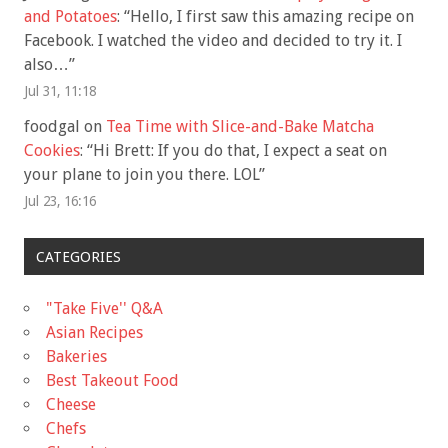
and Potatoes
: “
Hello, I first saw this amazing recipe on
Facebook. I watched the video and decided to try it. I
also…
”
Jul 31, 11:18
foodgal
on
Tea Time with Slice-and-Bake Matcha
Cookies
: “
Hi Brett: If you do that, I expect a seat on
your plane to join you there. LOL
”
Jul 23, 16:16
CATEGORIES
"Take Five'' Q&A
Asian Recipes
Bakeries
Best Takeout Food
Cheese
Chefs