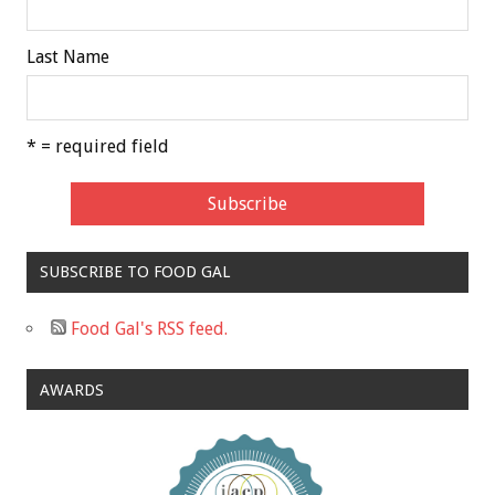
Last Name
* = required field
SUBSCRIBE TO FOOD GAL
Food Gal's RSS feed.
AWARDS