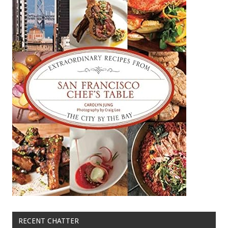
RECENT CHATTER