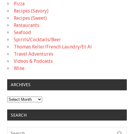
Pizza
Recipes (Savory)
Recipes (Sweet)
Restaurants
Seafood
Spirits/Cocktails/Beer
Thomas Keller/French Laundry/Et Al
Travel Adventures
Videos & Podcasts
Wine
ARCHIVES
Archives
SEARCH