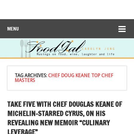
MENU
TAG ARCHIVES:
CHEF DOUG KEANE TOP CHEF
MASTERS
TAKE FIVE WITH CHEF DOUGLAS KEANE OF
MICHELIN-STARRED CYRUS, ON HIS
REVEALING NEW MEMOIR “CULINARY
LEVERAGE”