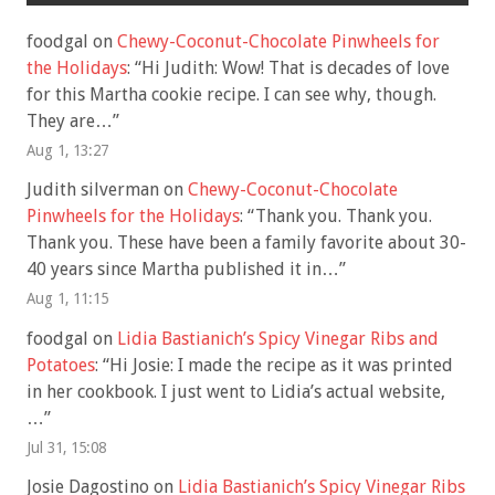
foodgal
on
Chewy-Coconut-Chocolate Pinwheels for
the Holidays
: “
Hi Judith: Wow! That is decades of love
for this Martha cookie recipe. I can see why, though.
They are…
”
Aug 1, 13:27
Judith silverman
on
Chewy-Coconut-Chocolate
Pinwheels for the Holidays
: “
Thank you. Thank you.
Thank you. These have been a family favorite about 30-
40 years since Martha published it in…
”
Aug 1, 11:15
foodgal
on
Lidia Bastianich’s Spicy Vinegar Ribs and
Potatoes
: “
Hi Josie: I made the recipe as it was printed
in her cookbook. I just went to Lidia’s actual website,
…
”
Jul 31, 15:08
Josie Dagostino
on
Lidia Bastianich’s Spicy Vinegar Ribs