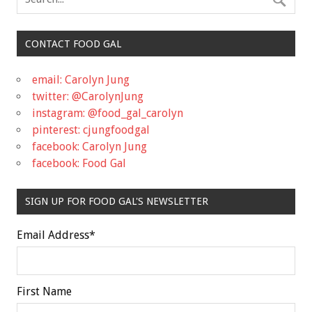
CONTACT FOOD GAL
email: Carolyn Jung
twitter: @CarolynJung
instagram: @food_gal_carolyn
pinterest: cjungfoodgal
facebook: Carolyn Jung
facebook: Food Gal
SIGN UP FOR FOOD GAL'S NEWSLETTER
Email Address
*
First Name