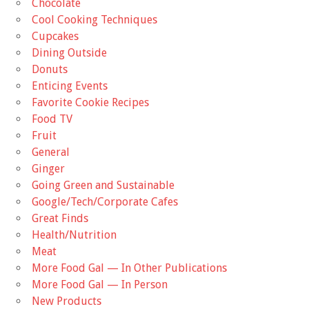
Chocolate
Cool Cooking Techniques
Cupcakes
Dining Outside
Donuts
Enticing Events
Favorite Cookie Recipes
Food TV
Fruit
General
Ginger
Going Green and Sustainable
Google/Tech/Corporate Cafes
Great Finds
Health/Nutrition
Meat
More Food Gal — In Other Publications
More Food Gal — In Person
New Products