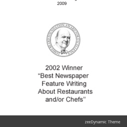
zeeDynamic Theme