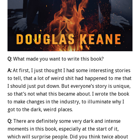
Q:
What made you want to write this book?
A:
At first, I just thought I had some interesting stories
to tell, that a lot of weird shit had happened to me that
I should just put down. But everyone’s story is unique,
so that’s not what this became about. I wrote the book
to make changes in the industry, to illuminate why I
got to the dark, weird places.
Q:
There are definitely some very dark and intense
moments in this book, especially at the start of it,
which will surprise people. Did you think twice about