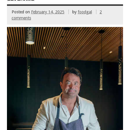
Posted on
February 14, 2025
by
foodgal
2
comments