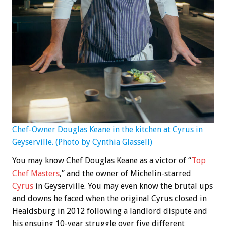
Chef-Owner Douglas Keane in the kitchen at Cyrus in
Geyserville. (Photo by Cynthia Glassell)
You may know Chef Douglas Keane as a victor of “
Top
Chef Masters
,” and the owner of Michelin-starred
Cyrus
in Geyserville. You may even know the brutal ups
and downs he faced when the original Cyrus closed in
Healdsburg in 2012 following a landlord dispute and
his ensuing 10-year struggle over five different