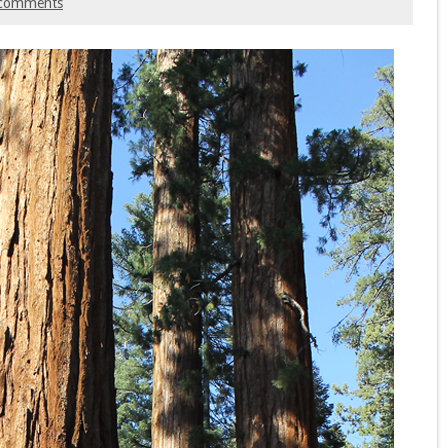
comments