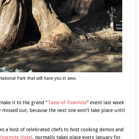
National Park that will have you in awe.
make it to the grand “
Taste of Yosemite
” event last week
 missed out, because the next one won’t take place until
s a host of celebrated chefs to host cooking demos and
Yosemite Hotel
, normally takes place every January for