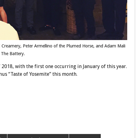
irl Creamery, Peter Armellino of the Plumed Horse, and Adam Mali
 The Battery.
 2018, with the first one occurring in January of this year.
us “Taste of Yosemite” this month.