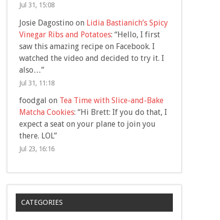
Jul 31, 15:08
Josie Dagostino
on
Lidia Bastianich’s Spicy
Vinegar Ribs and Potatoes
: “
Hello, I first
saw this amazing recipe on Facebook. I
watched the video and decided to try it. I
also…
”
Jul 31, 11:18
foodgal
on
Tea Time with Slice-and-Bake
Matcha Cookies
: “
Hi Brett: If you do that, I
expect a seat on your plane to join you
there. LOL
”
Jul 23, 16:16
CATEGORIES