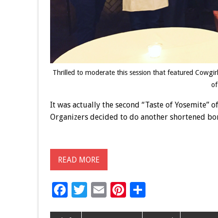
Thrilled to moderate this session that featured Cowg
of
It was actually the second “Taste of Yosemite” of
Organizers decided to do another shortened bon
READ MORE
F
T
E
Pi
S
ac
wi
m
nt
h