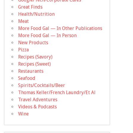
Great Finds
Health/Nutrition
Meat
More Food Gal — In Other Publications
More Food Gal — In Person
New Products
Pizza
Recipes (Savory)
Recipes (Sweet)
Restaurants
Seafood
Spirits/Cocktails/Beer
Thomas Keller/French Laundry/Et Al
Travel Adventures
Videos & Podcasts
Wine