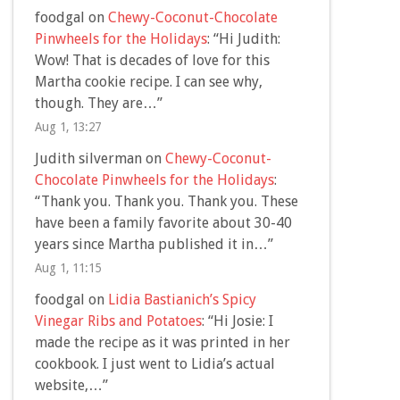
foodgal
on
Chewy-Coconut-Chocolate
Pinwheels for the Holidays
: “
Hi Judith:
Wow! That is decades of love for this
Martha cookie recipe. I can see why,
though. They are…
”
Aug 1, 13:27
Judith silverman
on
Chewy-Coconut-
Chocolate Pinwheels for the Holidays
:
“
Thank you. Thank you. Thank you. These
have been a family favorite about 30-40
years since Martha published it in…
”
Aug 1, 11:15
foodgal
on
Lidia Bastianich’s Spicy
Vinegar Ribs and Potatoes
: “
Hi Josie: I
made the recipe as it was printed in her
cookbook. I just went to Lidia’s actual
website,…
”