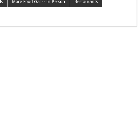
ds
More Food Gal -- In Person
Restaurants