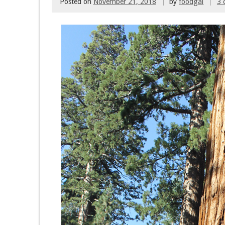
Posted on
November 21, 2018
by
foodgal
3 