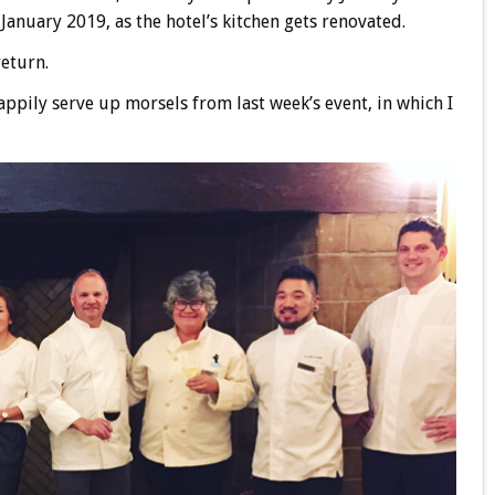
 January 2019, as the hotel’s kitchen gets renovated.
return.
appily serve up morsels from last week’s event, in which I