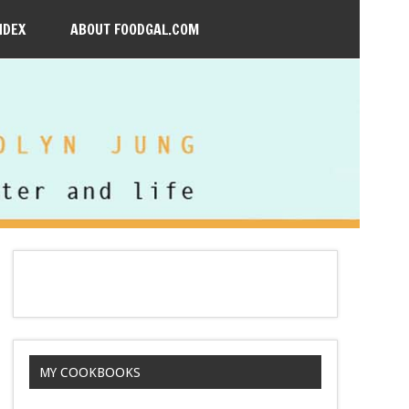
NDEX
ABOUT FOODGAL.COM
MY COOKBOOKS