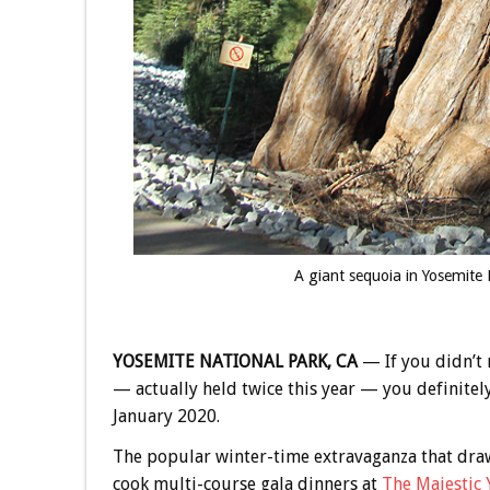
A giant sequoia in Yosemite 
YOSEMITE NATIONAL PARK, CA
— If you didn’t 
— actually held twice this year — you definitely
January 2020.
The popular winter-time extravaganza that draw
cook multi-course gala dinners at
The Majestic 