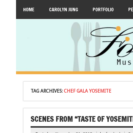
HOME
CAROLYN JUNG
PORTFOLIO
P
TAG ARCHIVES:
CHEF GALA YOSEMITE
SCENES FROM “TASTE OF YOSEMI