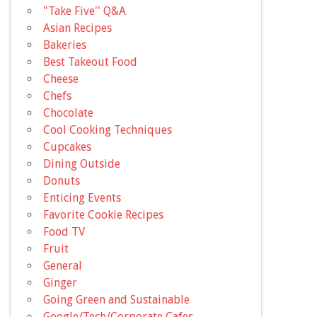
"Take Five'' Q&A
Asian Recipes
Bakeries
Best Takeout Food
Cheese
Chefs
Chocolate
Cool Cooking Techniques
Cupcakes
Dining Outside
Donuts
Enticing Events
Favorite Cookie Recipes
Food TV
Fruit
General
Ginger
Going Green and Sustainable
Google/Tech/Corporate Cafes