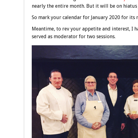
nearly the entire month. But it will be on hiatus
So mark your calendar for January 2020 for its 
Meantime, to rev your appetite and interest, I h
served as moderator for two sessions.