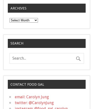
ARCHIVES
Archives
SEARCH
CONTACT FOOD GAL
email: Carolyn Jung
twitter: @CarolynJung
instagram: @food_gal_carolyn