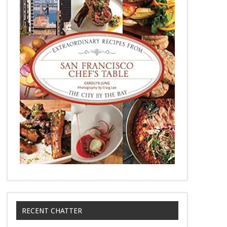
RECENT CHATTER