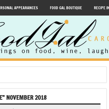
ERSONAL APPEARANCES
FOOD GAL BOUTIQUE
RECIPE I
TE” NOVEMBER 2018