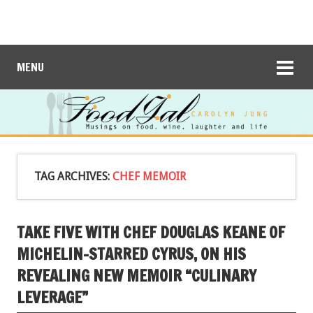
MENU
TAG ARCHIVES:
CHEF MEMOIR
TAKE FIVE WITH CHEF DOUGLAS KEANE OF
MICHELIN-STARRED CYRUS, ON HIS
REVEALING NEW MEMOIR “CULINARY
LEVERAGE”