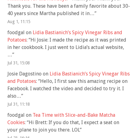
Thank you. These have been a family favorite about 30-
40 years since Martha published it in…
”
Aug 1, 11:15
foodgal
on
Lidia Bastianich’s Spicy Vinegar Ribs and
Potatoes
: “
Hi Josie: I made the recipe as it was printed
in her cookbook. I just went to Lidia’s actual website,
…
”
Jul 31, 15:08
Josie Dagostino
on
Lidia Bastianich’s Spicy Vinegar Ribs
and Potatoes
: “
Hello, I first saw this amazing recipe on
Facebook. I watched the video and decided to try it. I
also…
”
Jul 31, 11:18
foodgal
on
Tea Time with Slice-and-Bake Matcha
Cookies
: “
Hi Brett: If you do that, I expect a seat on
your plane to join you there. LOL
”