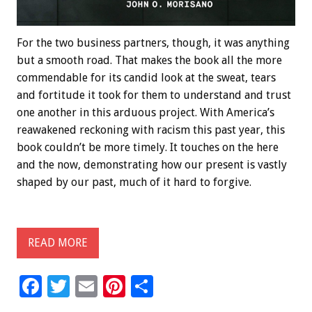
For the two business partners, though, it was anything
but a smooth road. That makes the book all the more
commendable for its candid look at the sweat, tears
and fortitude it took for them to understand and trust
one another in this arduous project. With America’s
reawakened reckoning with racism this past year, this
book couldn’t be more timely. It touches on the here
and the now, demonstrating how our present is vastly
shaped by our past, much of it hard to forgive.
READ MORE
F
T
E
Pi
S
ac
wi
m
nt
h