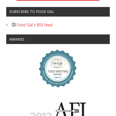
SUBSCRIBE TO FOOD GAL
Food Gal's RSS feed.
AWARDS