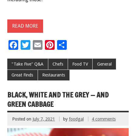
READ MORE
F
T
E
Pi
S
ac
wi
m
nt
h
e
tt
ai
er
ar
"Take Five'' Q&A
Chefs
Food TV
General
b
er
l
es
e
Great Finds
Restaurants
o
t
o
BLACK, WHITE AND THE GREY — AND
k
GREEN CABBAGE
Posted on
July 7, 2021
by
foodgal
4 comments