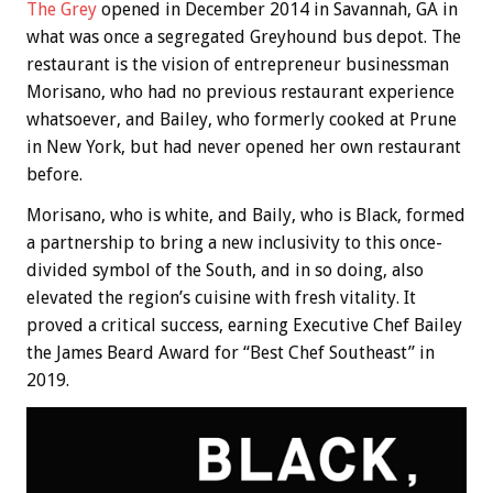
The Grey
opened in December 2014 in Savannah, GA in
what was once a segregated Greyhound bus depot. The
restaurant is the vision of entrepreneur businessman
Morisano, who had no previous restaurant experience
whatsoever, and Bailey, who formerly cooked at Prune
in New York, but had never opened her own restaurant
before.
Morisano, who is white, and Baily, who is Black, formed
a partnership to bring a new inclusivity to this once-
divided symbol of the South, and in so doing, also
elevated the region’s cuisine with fresh vitality. It
proved a critical success, earning Executive Chef Bailey
the James Beard Award for “Best Chef Southeast” in
2019.