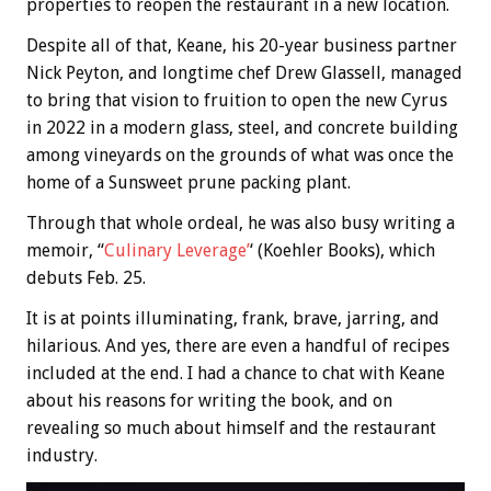
properties to reopen the restaurant in a new location.
Despite all of that, Keane, his 20-year business partner
Nick Peyton, and longtime chef Drew Glassell, managed
to bring that vision to fruition to open the new Cyrus
in 2022 in a modern glass, steel, and concrete building
among vineyards on the grounds of what was once the
home of a Sunsweet prune packing plant.
Through that whole ordeal, he was also busy writing a
memoir, “
Culinary Leverage’
‘ (Koehler Books), which
debuts Feb. 25.
It is at points illuminating, frank, brave, jarring, and
hilarious. And yes, there are even a handful of recipes
included at the end. I had a chance to chat with Keane
about his reasons for writing the book, and on
revealing so much about himself and the restaurant
industry.