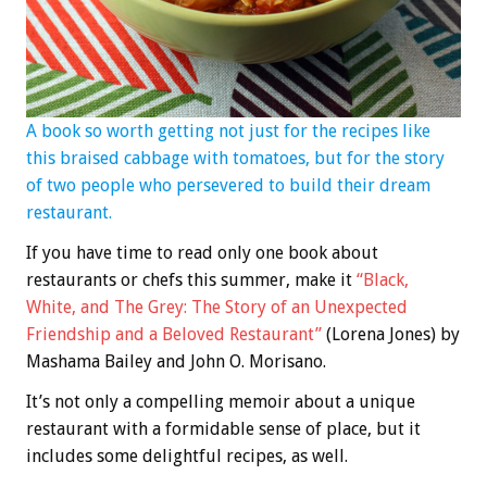
A book so worth getting not just for the recipes like
this braised cabbage with tomatoes, but for the story
of two people who persevered to build their dream
restaurant.
If you have time to read only one book about
restaurants or chefs this summer, make it
“Black,
White, and The Grey: The Story of an Unexpected
Friendship and a Beloved Restaurant”
(Lorena Jones) by
Mashama Bailey and John O. Morisano.
It’s not only a compelling memoir about a unique
restaurant with a formidable sense of place, but it
includes some delightful recipes, as well.