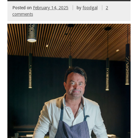
Posted on
February 14, 2025
by
foodgal
2
comments