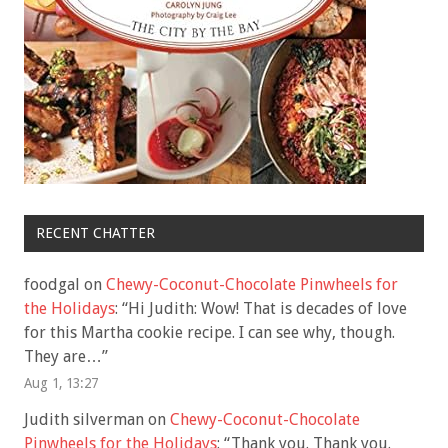
RECENT CHATTER
foodgal
on
Chewy-Coconut-Chocolate Pinwheels for
the Holidays
: “
Hi Judith: Wow! That is decades of love
for this Martha cookie recipe. I can see why, though.
They are…
”
Aug 1, 13:27
Judith silverman
on
Chewy-Coconut-Chocolate
Pinwheels for the Holidays
: “
Thank you. Thank you.