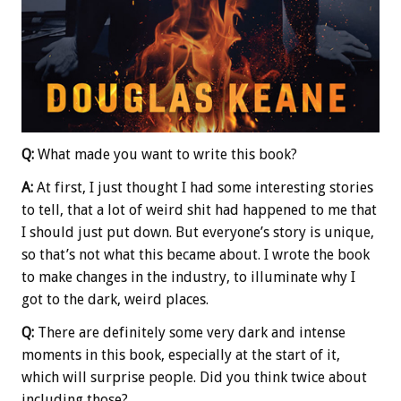
Q:
What made you want to write this book?
A:
At first, I just thought I had some interesting stories
to tell, that a lot of weird shit had happened to me that
I should just put down. But everyone’s story is unique,
so that’s not what this became about. I wrote the book
to make changes in the industry, to illuminate why I
got to the dark, weird places.
Q:
There are definitely some very dark and intense
moments in this book, especially at the start of it,
which will surprise people. Did you think twice about
including those?