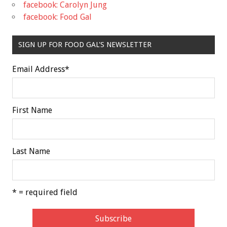
facebook: Carolyn Jung
facebook: Food Gal
SIGN UP FOR FOOD GAL'S NEWSLETTER
Email Address
*
First Name
Last Name
* = required field