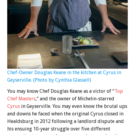
Chef-Owner Douglas Keane in the kitchen at Cyrus in
Geyserville. (Photo by Cynthia Glassell)
You may know Chef Douglas Keane as a victor of “
Top
Chef Masters
,” and the owner of Michelin-starred
Cyrus
in Geyserville. You may even know the brutal ups
and downs he faced when the original Cyrus closed in
Healdsburg in 2012 following a landlord dispute and
his ensuing 10-year struggle over five different