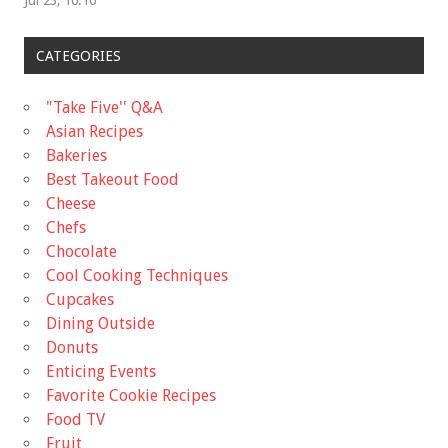
Jul 23, 16:16
CATEGORIES
"Take Five'' Q&A
Asian Recipes
Bakeries
Best Takeout Food
Cheese
Chefs
Chocolate
Cool Cooking Techniques
Cupcakes
Dining Outside
Donuts
Enticing Events
Favorite Cookie Recipes
Food TV
Fruit