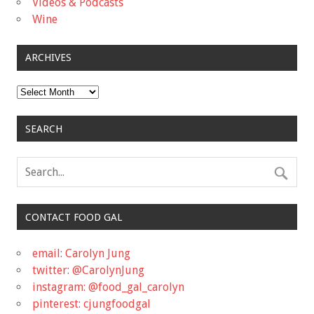
Videos & Podcasts
Wine
ARCHIVES
Archives
SEARCH
CONTACT FOOD GAL
email: Carolyn Jung
twitter: @CarolynJung
instagram: @food_gal_carolyn
pinterest: cjungfoodgal