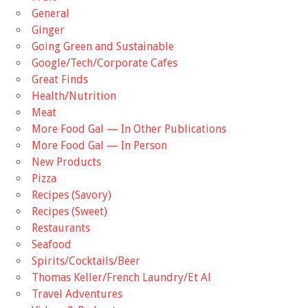
General
Ginger
Going Green and Sustainable
Google/Tech/Corporate Cafes
Great Finds
Health/Nutrition
Meat
More Food Gal — In Other Publications
More Food Gal — In Person
New Products
Pizza
Recipes (Savory)
Recipes (Sweet)
Restaurants
Seafood
Spirits/Cocktails/Beer
Thomas Keller/French Laundry/Et Al
Travel Adventures