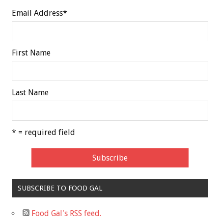
Email Address
*
First Name
Last Name
* = required field
SUBSCRIBE TO FOOD GAL
Food Gal's RSS feed.