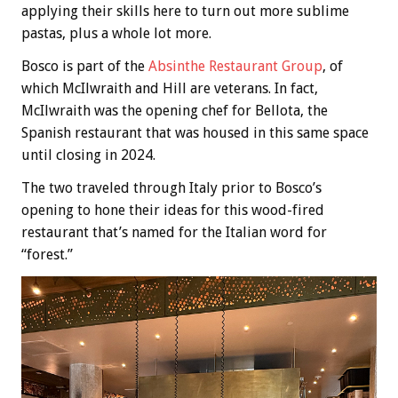
applying their skills here to turn out more sublime
pastas, plus a whole lot more.
Bosco is part of the
Absinthe Restaurant Group
, of
which McIlwraith and Hill are veterans. In fact,
McIlwraith was the opening chef for Bellota, the
Spanish restaurant that was housed in this same space
until closing in 2024.
The two traveled through Italy prior to Bosco’s
opening to hone their ideas for this wood-fired
restaurant that’s named for the Italian word for
“forest.”