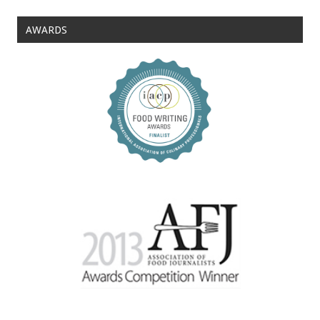
AWARDS