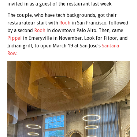
invited in as a guest of the restaurant last week.
The couple, who have tech backgrounds, got their
restaurateur start with
Rooh
in San Francisco, followed
by a second
Rooh
in downtown Palo Alto. Then, came
Pippal
in Emeryville in November. Look for Fitoor, and
Indian grill, to open March 19 at San Jose’s
Santana
Row
.