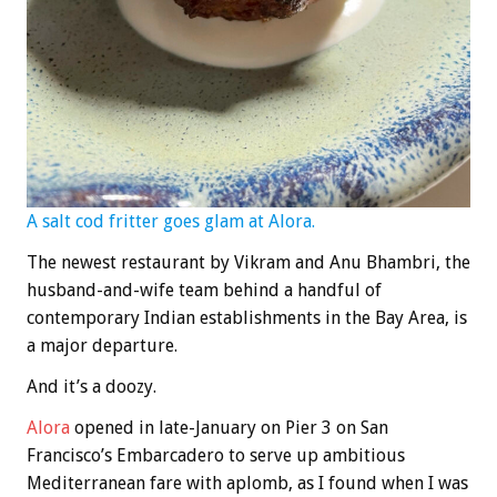
A salt cod fritter goes glam at Alora.
The newest restaurant by Vikram and Anu Bhambri, the
husband-and-wife team behind a handful of
contemporary Indian establishments in the Bay Area, is
a major departure.
And it’s a doozy.
Alora
opened in late-January on Pier 3 on San
Francisco’s Embarcadero to serve up ambitious
Mediterranean fare with aplomb, as I found when I was