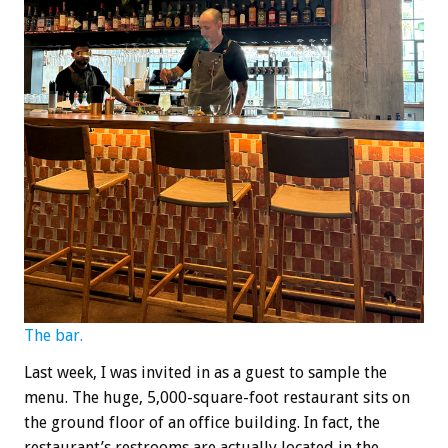
The bar.
Last week, I was invited in as a guest to sample the
menu. The huge, 5,000-square-foot restaurant sits on
the ground floor of an office building. In fact, the
restaurant’s restrooms are actually located in the