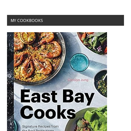
o
t
o
MY COOKBOOKS
k