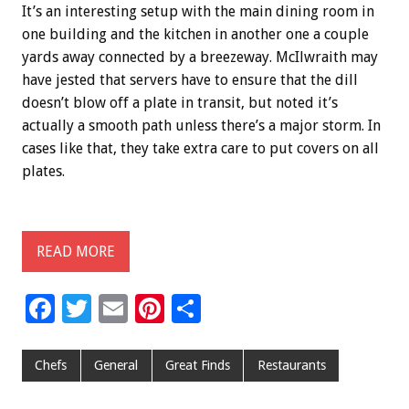
It’s an interesting setup with the main dining room in
one building and the kitchen in another one a couple
yards away connected by a breezeway. McIlwraith may
have jested that servers have to ensure that the dill
doesn’t blow off a plate in transit, but noted it’s
actually a smooth path unless there’s a major storm. In
cases like that, they take extra care to put covers on all
plates.
READ MORE
F
T
E
Pi
S
ac
wi
m
nt
h
e
tt
ai
er
ar
Chefs
General
Great Finds
Restaurants
b
er
l
es
e