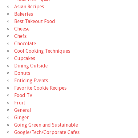
Asian Recipes
Bakeries
Best Takeout Food
Cheese
Chefs
Chocolate
Cool Cooking Techniques
Cupcakes
Dining Outside
Donuts
Enticing Events
Favorite Cookie Recipes
Food TV
Fruit
General
Ginger
Going Green and Sustainable
Google/Tech/Corporate Cafes