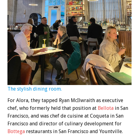
The stylish dining room.
For Alora, they tapped Ryan McIlwraith as executive
chef, who formerly held that position at
Bellota
in San
Francisco, and was chef de cuisine at Coqueta in San
Francisco and director of culinary development for
Bottega
restaurants in San Francisco and Yountville.