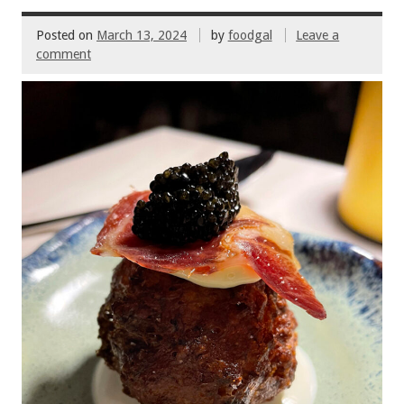
o
Posted on
March 13, 2024
by
foodgal
Leave a
k
comment