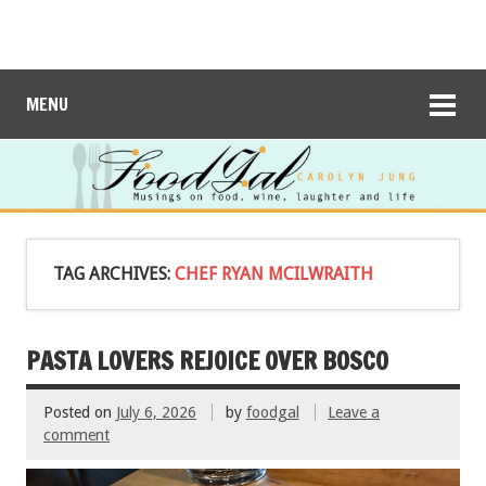
MENU
TAG ARCHIVES:
CHEF RYAN MCILWRAITH
PASTA LOVERS REJOICE OVER BOSCO
Posted on
July 6, 2026
by
foodgal
Leave a
comment