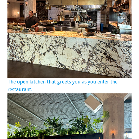
The open kitchen that greets you as you enter the
restaurant.