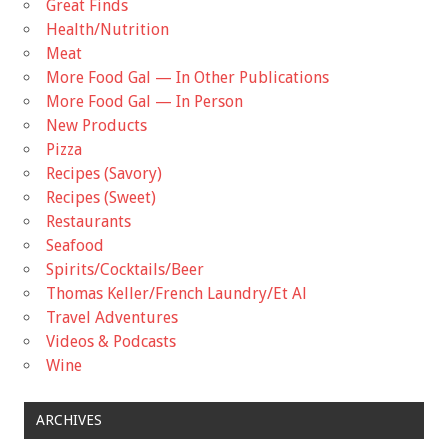
Great Finds
Health/Nutrition
Meat
More Food Gal — In Other Publications
More Food Gal — In Person
New Products
Pizza
Recipes (Savory)
Recipes (Sweet)
Restaurants
Seafood
Spirits/Cocktails/Beer
Thomas Keller/French Laundry/Et Al
Travel Adventures
Videos & Podcasts
Wine
ARCHIVES