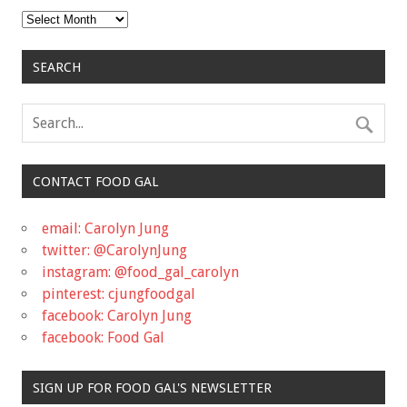
Archives
SEARCH
CONTACT FOOD GAL
email: Carolyn Jung
twitter: @CarolynJung
instagram: @food_gal_carolyn
pinterest: cjungfoodgal
facebook: Carolyn Jung
facebook: Food Gal
SIGN UP FOR FOOD GAL'S NEWSLETTER