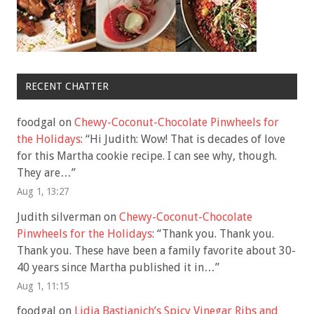
RECENT CHATTER
foodgal
on
Chewy-Coconut-Chocolate Pinwheels for
the Holidays
: “
Hi Judith: Wow! That is decades of love
for this Martha cookie recipe. I can see why, though.
They are…
”
Aug 1, 13:27
Judith silverman
on
Chewy-Coconut-Chocolate
Pinwheels for the Holidays
: “
Thank you. Thank you.
Thank you. These have been a family favorite about 30-
40 years since Martha published it in…
”
Aug 1, 11:15
foodgal
on
Lidia Bastianich’s Spicy Vinegar Ribs and