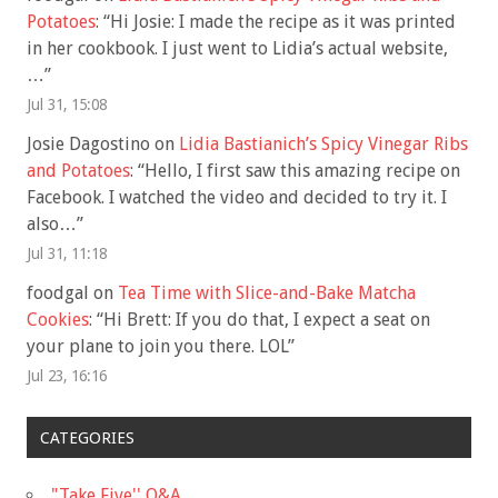
Potatoes
: “
Hi Josie: I made the recipe as it was printed
in her cookbook. I just went to Lidia’s actual website,
…
”
Jul 31, 15:08
Josie Dagostino
on
Lidia Bastianich’s Spicy Vinegar Ribs
and Potatoes
: “
Hello, I first saw this amazing recipe on
Facebook. I watched the video and decided to try it. I
also…
”
Jul 31, 11:18
foodgal
on
Tea Time with Slice-and-Bake Matcha
Cookies
: “
Hi Brett: If you do that, I expect a seat on
your plane to join you there. LOL
”
Jul 23, 16:16
CATEGORIES
"Take Five'' Q&A