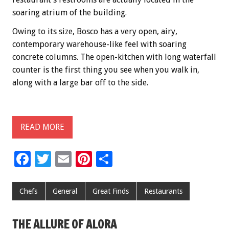
soaring atrium of the building.
Owing to its size, Bosco has a very open, airy,
contemporary warehouse-like feel with soaring
concrete columns. The open-kitchen with long waterfall
counter is the first thing you see when you walk in,
along with a large bar off to the side.
READ MORE
F
T
E
Pi
S
ac
wi
m
nt
h
e
tt
ai
er
ar
Chefs
General
Great Finds
Restaurants
b
er
l
es
e
o
t
THE ALLURE OF ALORA