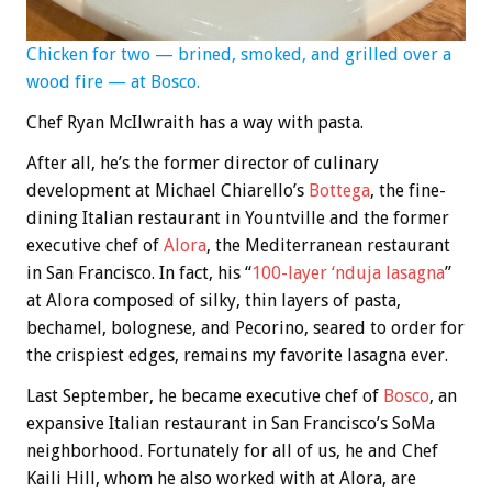
Chicken for two — brined, smoked, and grilled over a
wood fire — at Bosco.
Chef Ryan McIlwraith has a way with pasta.
After all, he’s the former director of culinary
development at Michael Chiarello’s
Bottega
, the fine-
dining Italian restaurant in Yountville and the former
executive chef of
Alora
, the Mediterranean restaurant
in San Francisco. In fact, his “
100-layer ‘nduja lasagna
”
at Alora composed of silky, thin layers of pasta,
bechamel, bolognese, and Pecorino, seared to order for
the crispiest edges, remains my favorite lasagna ever.
Last September, he became executive chef of
Bosco
, an
expansive Italian restaurant in San Francisco’s SoMa
neighborhood. Fortunately for all of us, he and Chef
Kaili Hill, whom he also worked with at Alora, are