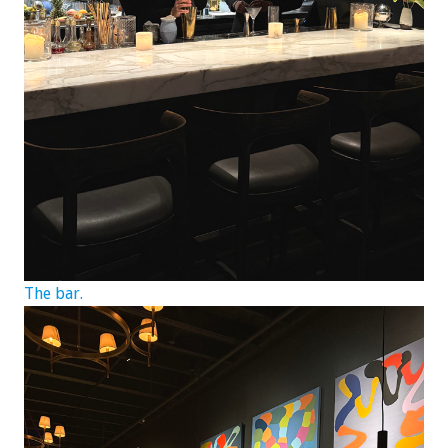
The bar.