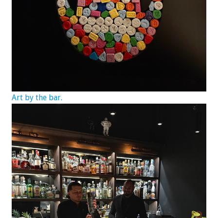
Art by the bar.