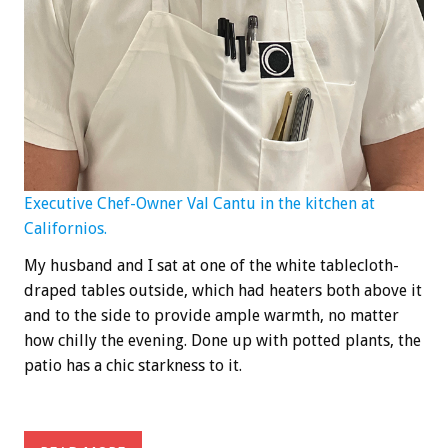
Executive Chef-Owner Val Cantu in the kitchen at
Californios.
My husband and I sat at one of the white tablecloth-
draped tables outside, which had heaters both above it
and to the side to provide ample warmth, no matter
how chilly the evening. Done up with potted plants, the
patio has a chic starkness to it.