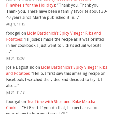
Pinwheels for the Holidays
: “
Thank you. Thank you.
Thank you. These have been a family favorite about 30-
40 years since Martha published it in…
”
Aug 1, 11:15
foodgal
on
Lidia Bastianich’s Spicy Vinegar Ribs and
Potatoes
: “
Hi Josie: I made the recipe as it was printed
in her cookbook. I just went to Lidia’s actual website,
…
”
Jul 31, 15:08
Josie Dagostino
on
Lidia Bastianich’s Spicy Vinegar Ribs
and Potatoes
: “
Hello, I first saw this amazing recipe on
Facebook. I watched the video and decided to try it. I
also…
”
Jul 31, 11:18
foodgal
on
Tea Time with Slice-and-Bake Matcha
Cookies
: “
Hi Brett: If you do that, I expect a seat on
your plane to join you there. LOL
”