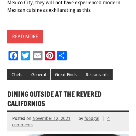
Mexico City, they will not have experienced modern
Mexican cuisine as exhilarating as this.
READ MORE
F
T
E
Pi
S
ac
wi
m
nt
h
e
tt
ai
er
ar
Chefs
General
Great Finds
Restaurants
b
er
l
es
e
o
t
DINING OUTSIDE AT THE REVERED
o
CALIFORNIOS
k
Posted on
November 12, 2021
by
foodgal
4
comments