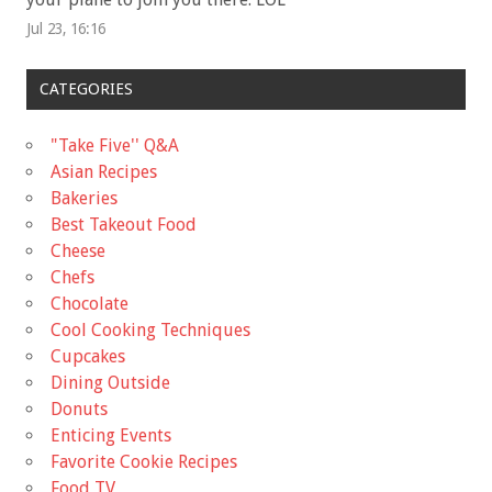
Jul 23, 16:16
CATEGORIES
"Take Five'' Q&A
Asian Recipes
Bakeries
Best Takeout Food
Cheese
Chefs
Chocolate
Cool Cooking Techniques
Cupcakes
Dining Outside
Donuts
Enticing Events
Favorite Cookie Recipes
Food TV