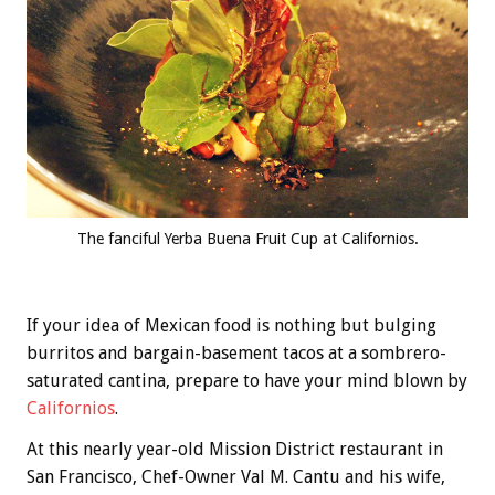
The fanciful Yerba Buena Fruit Cup at Californios.
If your idea of Mexican food is nothing but bulging
burritos and bargain-basement tacos at a sombrero-
saturated cantina, prepare to have your mind blown by
Californios
.
At this nearly year-old Mission District restaurant in
San Francisco, Chef-Owner Val M. Cantu and his wife,