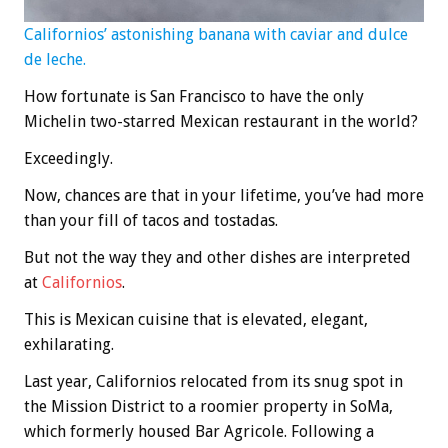
Californios’ astonishing banana with caviar and dulce
de leche.
How fortunate is San Francisco to have the only
Michelin two-starred Mexican restaurant in the world?
Exceedingly.
Now, chances are that in your lifetime, you’ve had more
than your fill of tacos and tostadas.
But not the way they and other dishes are interpreted
at
Californios
.
This is Mexican cuisine that is elevated, elegant,
exhilarating.
Last year, Californios relocated from its snug spot in
the Mission District to a roomier property in SoMa,
which formerly housed Bar Agricole. Following a