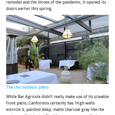
remodel and the throes of the pandemic, it opened its
doors earlier this spring.
The chic outdoor patio.
While Bar Agricole didn’t really make use of its sizeable
front patio, Californios certainly has. High walls
encircle it, painted deep, matte charcoal gray like the