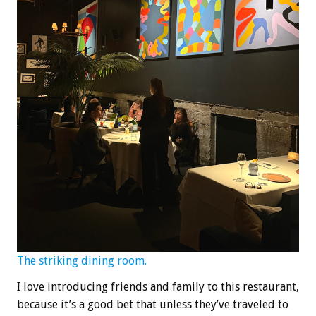
The striking dining room.
I love introducing friends and family to this restaurant,
because it’s a good bet that unless they’ve traveled to