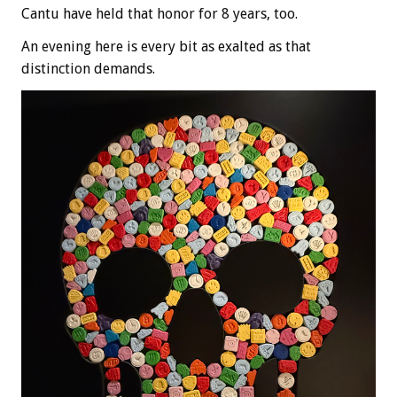
Cantu have held that honor for 8 years, too.
An evening here is every bit as exalted as that
distinction demands.