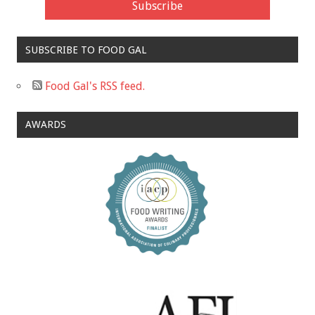
SUBSCRIBE TO FOOD GAL
Food Gal's RSS feed.
AWARDS