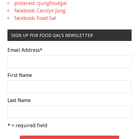
pinterest: cjungfoodgal
facebook: Carolyn Jung
facebook: Food Gal
SIGN UP FOR FOOD GAL'S NEWSLETTER
Email Address
*
First Name
Last Name
* = required field