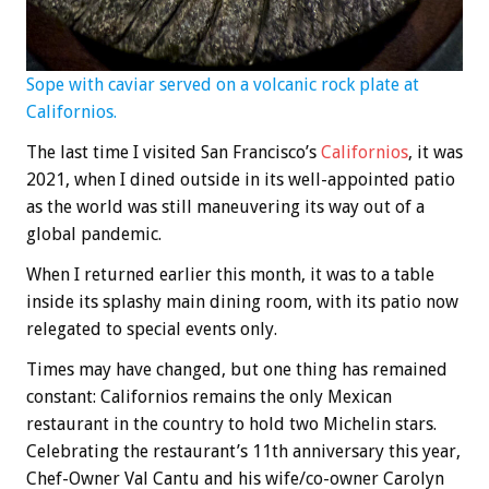
Sope with caviar served on a volcanic rock plate at
Californios.
The last time I visited San Francisco’s
Californios
, it was
2021, when I dined outside in its well-appointed patio
as the world was still maneuvering its way out of a
global pandemic.
When I returned earlier this month, it was to a table
inside its splashy main dining room, with its patio now
relegated to special events only.
Times may have changed, but one thing has remained
constant: Californios remains the only Mexican
restaurant in the country to hold two Michelin stars.
Celebrating the restaurant’s 11th anniversary this year,
Chef-Owner Val Cantu and his wife/co-owner Carolyn