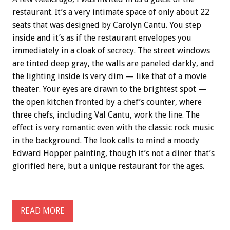
restaurant. It’s a very intimate space of only about 22
seats that was designed by Carolyn Cantu. You step
inside and it’s as if the restaurant envelopes you
immediately in a cloak of secrecy. The street windows
are tinted deep gray, the walls are paneled darkly, and
the lighting inside is very dim — like that of a movie
theater. Your eyes are drawn to the brightest spot —
the open kitchen fronted by a chef’s counter, where
three chefs, including Val Cantu, work the line. The
effect is very romantic even with the classic rock music
in the background. The look calls to mind a moody
Edward Hopper painting, though it’s not a diner that’s
glorified here, but a unique restaurant for the ages.
READ MORE