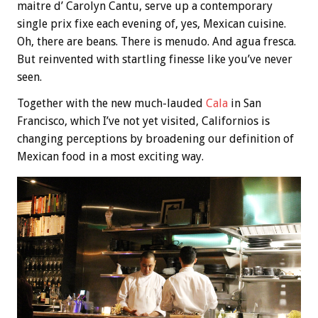
maitre d’ Carolyn Cantu, serve up a contemporary
single prix fixe each evening of, yes, Mexican cuisine.
Oh, there are beans. There is menudo. And agua fresca.
But reinvented with startling finesse like you’ve never
seen.
Together with the new much-lauded
Cala
in San
Francisco, which I’ve not yet visited, Californios is
changing perceptions by broadening our definition of
Mexican food in a most exciting way.