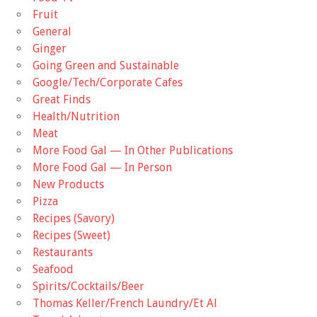
Fruit
General
Ginger
Going Green and Sustainable
Google/Tech/Corporate Cafes
Great Finds
Health/Nutrition
Meat
More Food Gal — In Other Publications
More Food Gal — In Person
New Products
Pizza
Recipes (Savory)
Recipes (Sweet)
Restaurants
Seafood
Spirits/Cocktails/Beer
Thomas Keller/French Laundry/Et Al