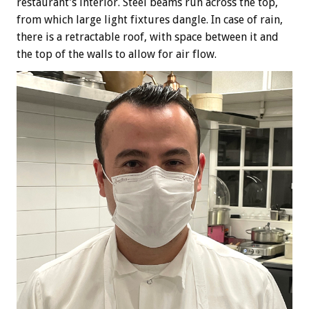
restaurant’s interior. Steel beams run across the top,
from which large light fixtures dangle. In case of rain,
there is a retractable roof, with space between it and
the top of the walls to allow for air flow.