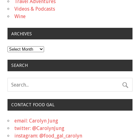
Travel Adventures
Videos & Podcasts
Wine
ARCHIVES
Archives
SEARCH
CONTACT FOOD GAL
email: Carolyn Jung
twitter: @CarolynJung
instagram: @food_gal_carolyn