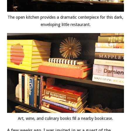
The open kitchen provides a dramatic centerpiece for this dark,
enveloping little restaurant.
Art, wine, and culinary books fill a nearby bookcase.
A few weeks ago, I was invited in as a guest of the