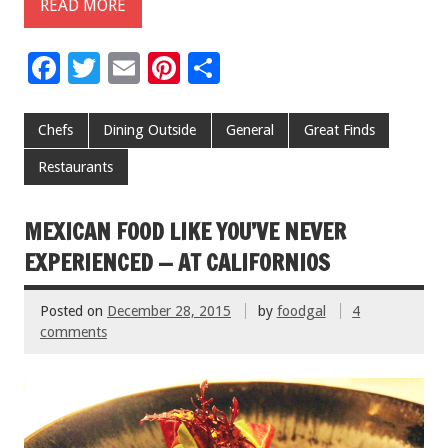
READ MORE
F
T
E
Pi
S
ac
wi
m
nt
h
e
tt
ai
er
ar
Chefs
Dining Outside
General
Great Finds
b
er
l
es
e
Restaurants
o
t
o
MEXICAN FOOD LIKE YOU’VE NEVER
k
EXPERIENCED — AT CALIFORNIOS
Posted on
December 28, 2015
by
foodgal
4
comments