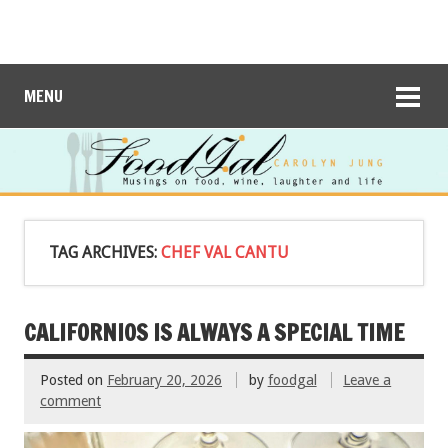
MENU
TAG ARCHIVES:
CHEF VAL CANTU
CALIFORNIOS IS ALWAYS A SPECIAL TIME
Posted on
February 20, 2026
by
foodgal
Leave a
comment