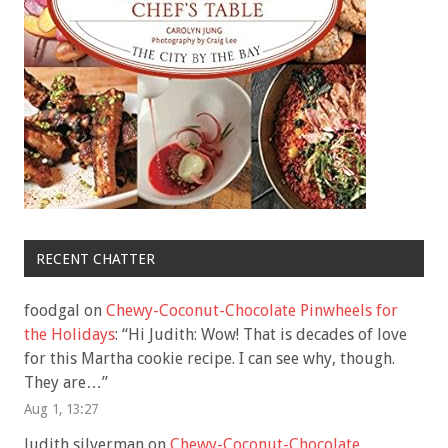
RECENT CHATTER
foodgal
on
Chewy-Coconut-Chocolate Pinwheels for
the Holidays
: “
Hi Judith: Wow! That is decades of love
for this Martha cookie recipe. I can see why, though.
They are…
”
Aug 1, 13:27
Judith silverman
on
Chewy-Coconut-Chocolate