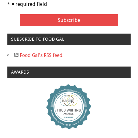
* = required field
SUBSCRIBE TO FOOD GAL
Food Gal's RSS feed.
AWARDS