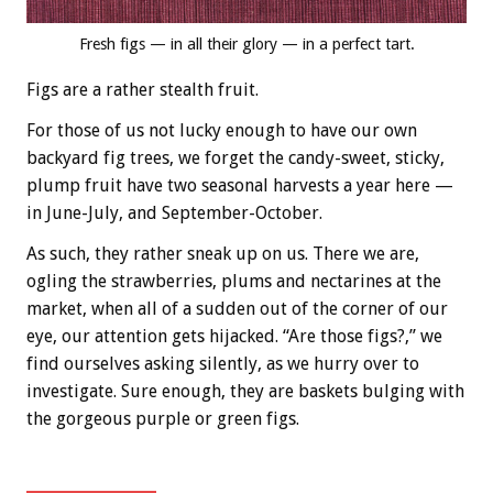
Fresh figs — in all their glory — in a perfect tart.
Figs are a rather stealth fruit.
For those of us not lucky enough to have our own
backyard fig trees, we forget the candy-sweet, sticky,
plump fruit have two seasonal harvests a year here —
in June-July, and September-October.
As such, they rather sneak up on us. There we are,
ogling the strawberries, plums and nectarines at the
market, when all of a sudden out of the corner of our
eye, our attention gets hijacked. “Are those figs?,” we
find ourselves asking silently, as we hurry over to
investigate. Sure enough, they are baskets bulging with
the gorgeous purple or green figs.