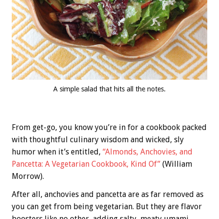
A simple salad that hits all the notes.
From get-go, you know you’re in for a cookbook packed
with thoughtful culinary wisdom and wicked, sly
humor when it’s entitled,
“Almonds, Anchovies, and
Pancetta: A Vegetarian Cookbook, Kind Of”
(William
Morrow).
After all, anchovies and pancetta are as far removed as
you can get from being vegetarian. But they are flavor
boosters like no other, adding salty, meaty umami