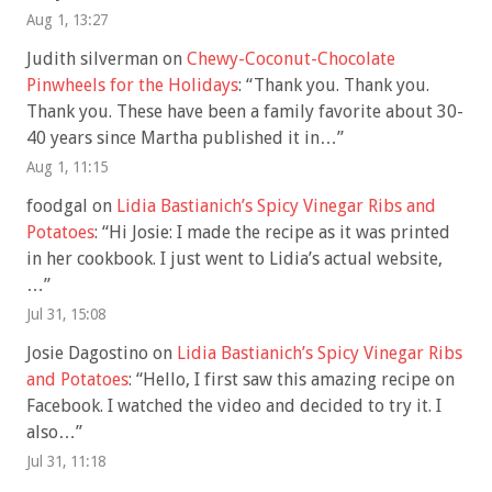
Aug 1, 13:27
Judith silverman
on
Chewy-Coconut-Chocolate
Pinwheels for the Holidays
: “
Thank you. Thank you.
Thank you. These have been a family favorite about 30-
40 years since Martha published it in…
”
Aug 1, 11:15
foodgal
on
Lidia Bastianich’s Spicy Vinegar Ribs and
Potatoes
: “
Hi Josie: I made the recipe as it was printed
in her cookbook. I just went to Lidia’s actual website,
…
”
Jul 31, 15:08
Josie Dagostino
on
Lidia Bastianich’s Spicy Vinegar Ribs
and Potatoes
: “
Hello, I first saw this amazing recipe on
Facebook. I watched the video and decided to try it. I
also…
”
Jul 31, 11:18