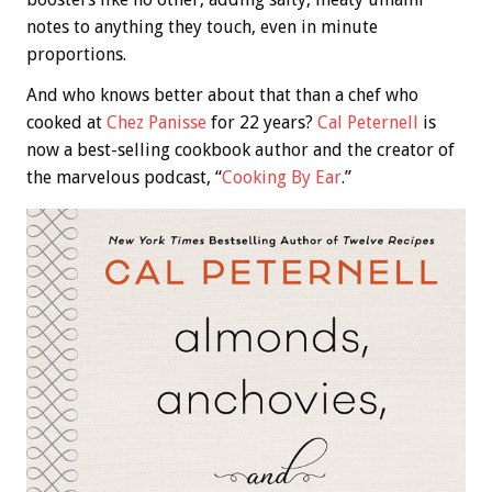
notes to anything they touch, even in minute
proportions.
And who knows better about that than a chef who
cooked at
Chez Panisse
for 22 years?
Cal Peternell
is
now a best-selling cookbook author and the creator of
the marvelous podcast, “
Cooking By Ear
.”