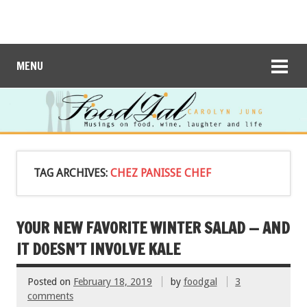
MENU
TAG ARCHIVES:
CHEZ PANISSE CHEF
YOUR NEW FAVORITE WINTER SALAD — AND
IT DOESN’T INVOLVE KALE
Posted on
February 18, 2019
by
foodgal
3
comments