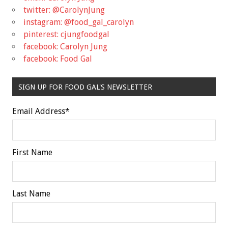
twitter: @CarolynJung
instagram: @food_gal_carolyn
pinterest: cjungfoodgal
facebook: Carolyn Jung
facebook: Food Gal
SIGN UP FOR FOOD GAL'S NEWSLETTER
Email Address
*
First Name
Last Name