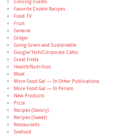
Enticing Events
Favorite Cookie Recipes
Food TV
Fruit
General
Ginger
Going Green and Sustainable
Google/Tech/Corporate Cafes
Great Finds
Health/Nutrition
Meat
More Food Gal — In Other Publications
More Food Gal — In Person
New Products
Pizza
Recipes (Savory)
Recipes (Sweet)
Restaurants
Seafood