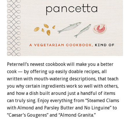
Peternell’s newest cookbook will make you a better
cook — by offering up easily doable recipes, all
written with mouth-watering descriptions, that teach
you why certain ingredients work so well with others,
and how a dish built around just a handful of items
can truly sing. Enjoy everything from “Steamed Clams
with Almond and Parsley Butter and No Linguine” to
“Caesar’s Gougeres” and “Almond Granita.”