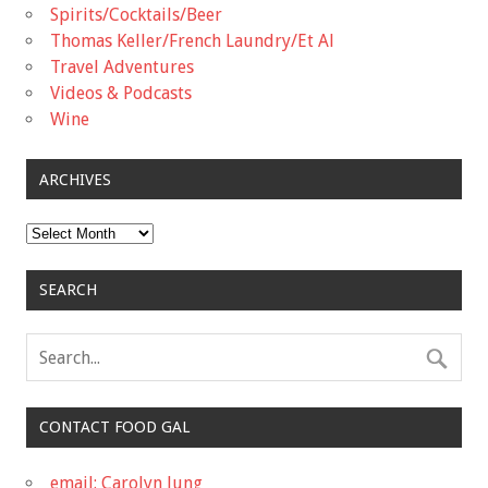
Spirits/Cocktails/Beer
Thomas Keller/French Laundry/Et Al
Travel Adventures
Videos & Podcasts
Wine
ARCHIVES
Archives
SEARCH
CONTACT FOOD GAL
email: Carolyn Jung