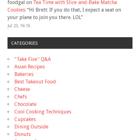
foodgal
on
Tea Time with Slice-and-Bake Matcha
Cookies
: “
Hi Brett: If you do that, I expect a seat on
your plane to join you there. LOL
”
Jul 23, 16:16
CATEGORIES
"Take Five'' Q&A
Asian Recipes
Bakeries
Best Takeout Food
Cheese
Chefs
Chocolate
Cool Cooking Techniques
Cupcakes
Dining Outside
Donuts