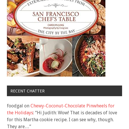
RECENT CHATTER
foodgal
on
Chewy-Coconut-Chocolate Pinwheels for
the Holidays
: “
Hi Judith: Wow! That is decades of love
for this Martha cookie recipe. I can see why, though.
They are…
”