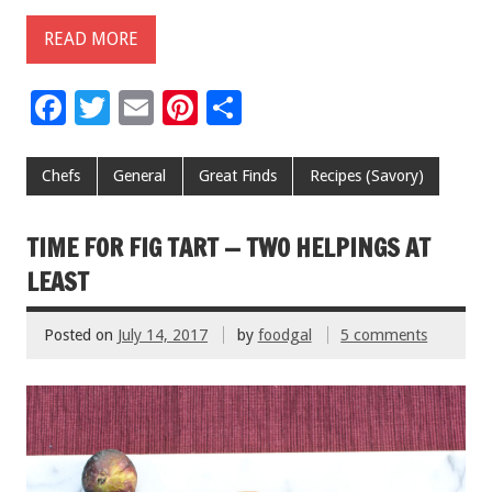
READ MORE
F
T
E
Pi
S
ac
wi
m
nt
h
e
tt
ai
er
ar
Chefs
General
Great Finds
Recipes (Savory)
b
er
l
es
e
o
t
TIME FOR FIG TART — TWO HELPINGS AT
o
LEAST
k
Posted on
July 14, 2017
by
foodgal
5 comments