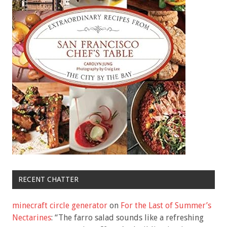
RECENT CHATTER
minecraft circle generator
on
For the Last of Summer’s
Nectarines
: “
The farro salad sounds like a refreshing