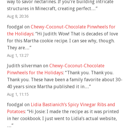
way to savor nectarines. If you’re building intricate
structures in Minecraft, creating perfect…
”
Aug 8, 20:36
foodgal
on
Chewy-Coconut-Chocolate Pinwheels for
the Holidays
: “
Hi Judith: Wow! That is decades of love
for this Martha cookie recipe. I can see why, though.
They are…
”
Aug 1, 13:27
Judith silverman
on
Chewy-Coconut-Chocolate
Pinwheels for the Holidays
: “
Thank you. Thank you.
Thank you. These have been a family favorite about 30-
40 years since Martha published it in…
”
Aug 1, 11:15
foodgal
on
Lidia Bastianich’s Spicy Vinegar Ribs and
Potatoes
: “
Hi Josie: I made the recipe as it was printed
in her cookbook. I just went to Lidia’s actual website,
…
”