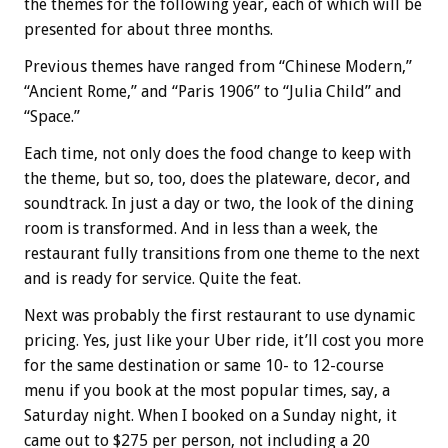
the themes for the following year, each of which will be
presented for about three months.
Previous themes have ranged from “Chinese Modern,”
“Ancient Rome,” and “Paris 1906” to “Julia Child” and
“Space.”
Each time, not only does the food change to keep with
the theme, but so, too, does the plateware, decor, and
soundtrack. In just a day or two, the look of the dining
room is transformed. And in less than a week, the
restaurant fully transitions from one theme to the next
and is ready for service. Quite the feat.
Next was probably the first restaurant to use dynamic
pricing. Yes, just like your Uber ride, it’ll cost you more
for the same destination or same 10- to 12-course
menu if you book at the most popular times, say, a
Saturday night. When I booked on a Sunday night, it
came out to $275 per person, not including a 20