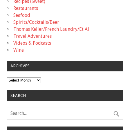
Recipes (Sweet)
Restaurants
Seafood
Spirits/Cocktails/Beer
Thomas Keller/French Laundry/Et Al
Travel Adventures
Videos & Podcasts
Wine
ARCHIVES
Archives
SEARCH