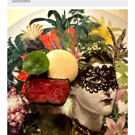
comment