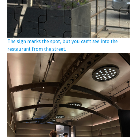
The sign marks the spot, but you can’t see into the
restaurant from the street.