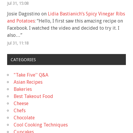
Jul 31, 15:08
Josie Dagostino
on
Lidia Bastianich’s Spicy Vinegar Ribs
and Potatoes
: “
Hello, I first saw this amazing recipe on
Facebook. I watched the video and decided to try it. I
also…
”
Jul 31, 11:18
CATEGORIES
"Take Five'' Q&A
Asian Recipes
Bakeries
Best Takeout Food
Cheese
Chefs
Chocolate
Cool Cooking Techniques
Cupcakes