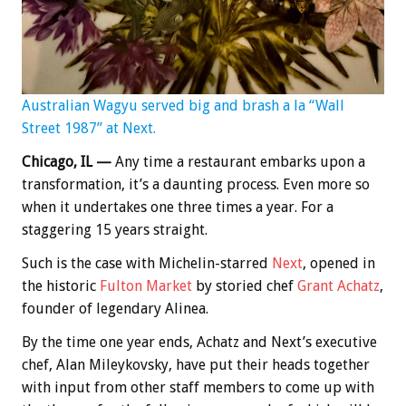
Australian Wagyu served big and brash a la “Wall
Street 1987” at Next.
Chicago, IL —
Any time a restaurant embarks upon a
transformation, it’s a daunting process. Even more so
when it undertakes one three times a year. For a
staggering 15 years straight.
Such is the case with Michelin-starred
Next
, opened in
the historic
Fulton Market
by storied chef
Grant Achatz
,
founder of legendary Alinea.
By the time one year ends, Achatz and Next’s executive
chef, Alan Mileykovsky, have put their heads together
with input from other staff members to come up with