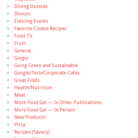
Dining Outside
Donuts
Enticing Events
Favorite Cookie Recipes
Food TV
Fruit
General
Ginger
Going Green and Sustainable
Google/Tech/Corporate Cafes
Great Finds
Health/Nutrition
Meat
More Food Gal — In Other Publications
More Food Gal — In Person
New Products
Pizza
Recipes (Savory)