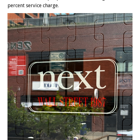
percent service charge.