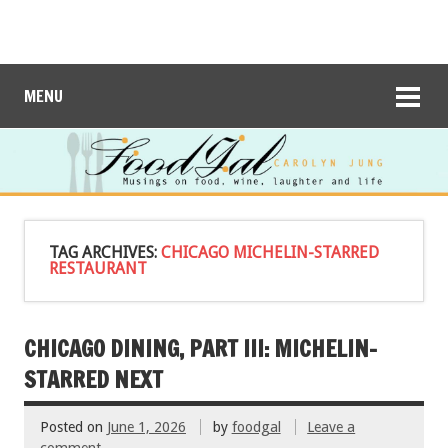
MENU
TAG ARCHIVES:
CHICAGO MICHELIN-STARRED
RESTAURANT
CHICAGO DINING, PART III: MICHELIN-
STARRED NEXT
Posted on
June 1, 2026
by
foodgal
Leave a