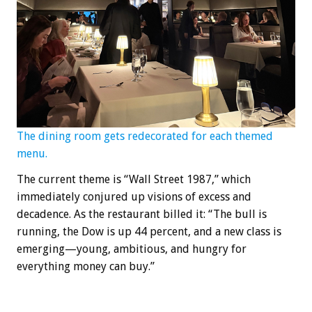
The dining room gets redecorated for each themed
menu.
The current theme is “Wall Street 1987,” which
immediately conjured up visions of excess and
decadence. As the restaurant billed it: “The bull is
running, the Dow is up 44 percent, and a new class is
emerging—young, ambitious, and hungry for
everything money can buy.”