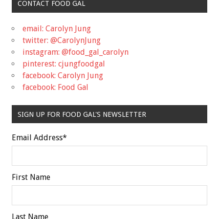
CONTACT FOOD GAL
email: Carolyn Jung
twitter: @CarolynJung
instagram: @food_gal_carolyn
pinterest: cjungfoodgal
facebook: Carolyn Jung
facebook: Food Gal
SIGN UP FOR FOOD GAL'S NEWSLETTER
Email Address
*
First Name
Last Name