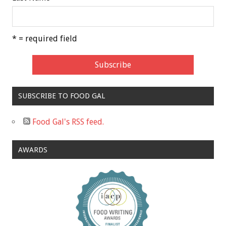
* = required field
SUBSCRIBE TO FOOD GAL
Food Gal's RSS feed.
AWARDS