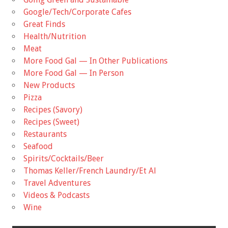
Google/Tech/Corporate Cafes
Great Finds
Health/Nutrition
Meat
More Food Gal — In Other Publications
More Food Gal — In Person
New Products
Pizza
Recipes (Savory)
Recipes (Sweet)
Restaurants
Seafood
Spirits/Cocktails/Beer
Thomas Keller/French Laundry/Et Al
Travel Adventures
Videos & Podcasts
Wine