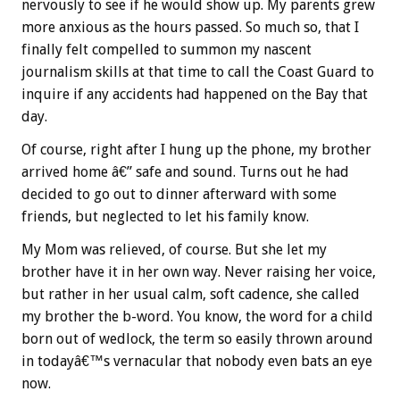
nervously to see if he would show up. My parents grew
more anxious as the hours passed. So much so, that I
finally felt compelled to summon my nascent
journalism skills at that time to call the Coast Guard to
inquire if any accidents had happened on the Bay that
day.
Of course, right after I hung up the phone, my brother
arrived home â€” safe and sound. Turns out he had
decided to go out to dinner afterward with some
friends, but neglected to let his family know.
My Mom was relieved, of course. But she let my
brother have it in her own way. Never raising her voice,
but rather in her usual calm, soft cadence, she called
my brother the b-word. You know, the word for a child
born out of wedlock, the term so easily thrown around
in todayâ€™s vernacular that nobody even bats an eye
now.