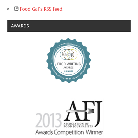
Food Gal's RSS feed.
AWARDS