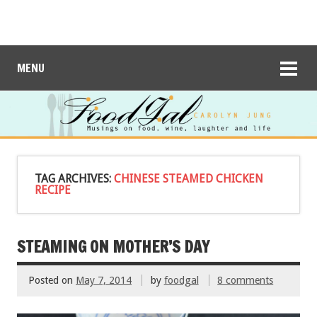
MENU
TAG ARCHIVES:
CHINESE STEAMED CHICKEN
RECIPE
STEAMING ON MOTHER’S DAY
Posted on
May 7, 2014
by
foodgal
8 comments