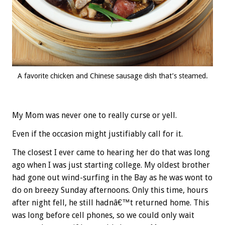
A favorite chicken and Chinese sausage dish that’s steamed.
My Mom was never one to really curse or yell.
Even if the occasion might justifiably call for it.
The closest I ever came to hearing her do that was long
ago when I was just starting college. My oldest brother
had gone out wind-surfing in the Bay as he was wont to
do on breezy Sunday afternoons. Only this time, hours
after night fell, he still hadnâ€™t returned home. This
was long before cell phones, so we could only wait