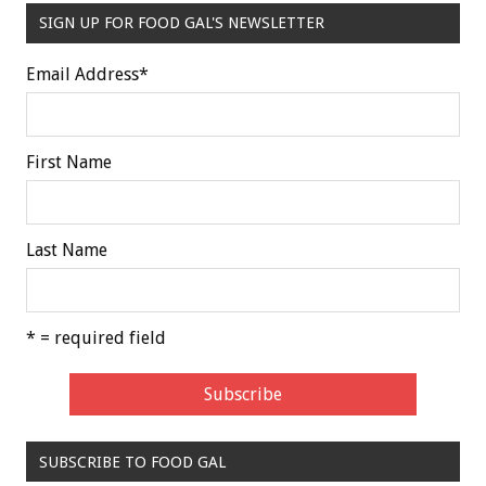
SIGN UP FOR FOOD GAL'S NEWSLETTER
Email Address
*
First Name
Last Name
* = required field
SUBSCRIBE TO FOOD GAL