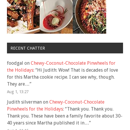
RECENT CHATTER
foodgal
on
Chewy-Coconut-Chocolate Pinwheels for
the Holidays
: “
Hi Judith: Wow! That is decades of love
for this Martha cookie recipe. I can see why, though.
They are…
”
Aug 1, 13:27
Judith silverman
on
Chewy-Coconut-Chocolate
Pinwheels for the Holidays
: “
Thank you. Thank you.
Thank you. These have been a family favorite about 30-
40 years since Martha published it in…
”