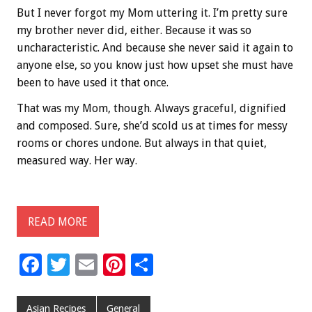
But I never forgot my Mom uttering it. I’m pretty sure
my brother never did, either. Because it was so
uncharacteristic. And because she never said it again to
anyone else, so you know just how upset she must have
been to have used it that once.
That was my Mom, though. Always graceful, dignified
and composed. Sure, she’d scold us at times for messy
rooms or chores undone. But always in that quiet,
measured way. Her way.
READ MORE
F
T
E
Pi
S
ac
wi
m
nt
h
e
tt
ai
er
ar
Asian Recipes
General