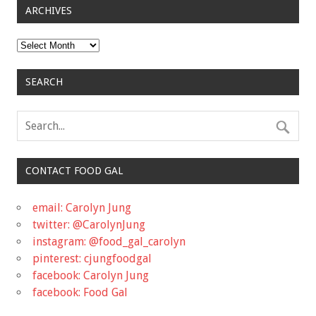
ARCHIVES
Archives
SEARCH
CONTACT FOOD GAL
email: Carolyn Jung
twitter: @CarolynJung
instagram: @food_gal_carolyn
pinterest: cjungfoodgal
facebook: Carolyn Jung
facebook: Food Gal