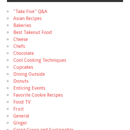
"Take Five'' Q&A
Asian Recipes
Bakeries
Best Takeout Food
Cheese
Chefs
Chocolate
Cool Cooking Techniques
Cupcakes
Dining Outside
Donuts
Enticing Events
Favorite Cookie Recipes
Food TV
Fruit
General
Ginger
Going Green and Sustainable