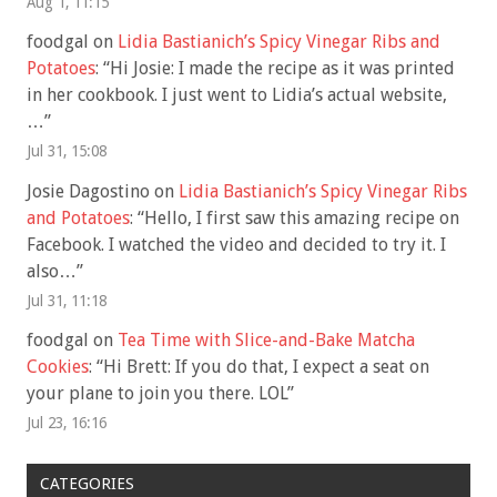
Aug 1, 11:15
foodgal
on
Lidia Bastianich’s Spicy Vinegar Ribs and
Potatoes
: “
Hi Josie: I made the recipe as it was printed
in her cookbook. I just went to Lidia’s actual website,
…
”
Jul 31, 15:08
Josie Dagostino
on
Lidia Bastianich’s Spicy Vinegar Ribs
and Potatoes
: “
Hello, I first saw this amazing recipe on
Facebook. I watched the video and decided to try it. I
also…
”
Jul 31, 11:18
foodgal
on
Tea Time with Slice-and-Bake Matcha
Cookies
: “
Hi Brett: If you do that, I expect a seat on
your plane to join you there. LOL
”
Jul 23, 16:16
CATEGORIES