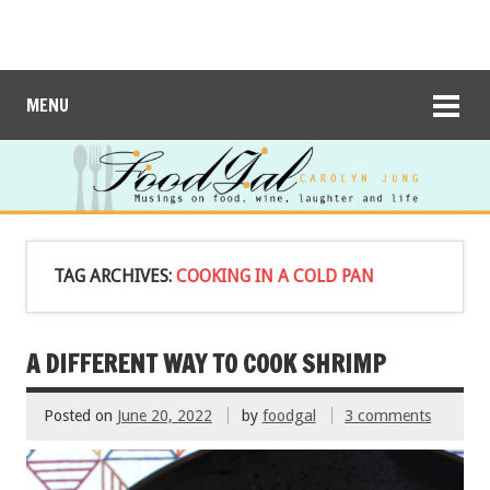
MENU
TAG ARCHIVES:
COOKING IN A COLD PAN
A DIFFERENT WAY TO COOK SHRIMP
Posted on
June 20, 2022
by
foodgal
3 comments