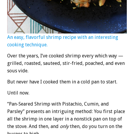
An easy, flavorful shrimp recipe with an interesting
cooking technique.
Over the years, I’ve cooked shrimp every which way —
grilled, roasted, sauteed, stir-fried, poached, and even
sous vide.
But never have I cooked them in a cold pan to start.
Until now.
“Pan-Seared Shrimp with Pistachio, Cumin, and
Parsley” presents an intriguing method: You first place
all the shrimp in one layer in a nonstick pan on top of
the stove. And then, and
only
then, do you turn on the
burner to high.