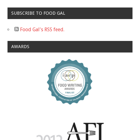
SUBSCRIBE TO FOOD GAL
Food Gal's RSS feed.
AWARDS