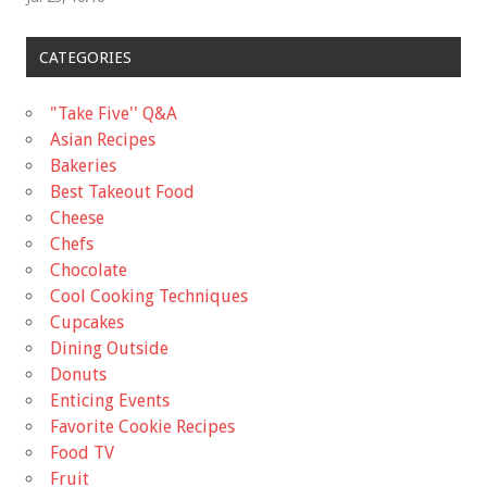
CATEGORIES
"Take Five'' Q&A
Asian Recipes
Bakeries
Best Takeout Food
Cheese
Chefs
Chocolate
Cool Cooking Techniques
Cupcakes
Dining Outside
Donuts
Enticing Events
Favorite Cookie Recipes
Food TV
Fruit