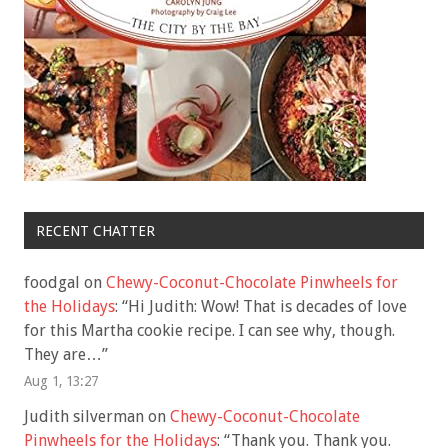
RECENT CHATTER
foodgal
on
Chewy-Coconut-Chocolate Pinwheels for
the Holidays
: “
Hi Judith: Wow! That is decades of love
for this Martha cookie recipe. I can see why, though.
They are…
”
Aug 1, 13:27
Judith silverman
on
Chewy-Coconut-Chocolate
Pinwheels for the Holidays
: “
Thank you. Thank you.