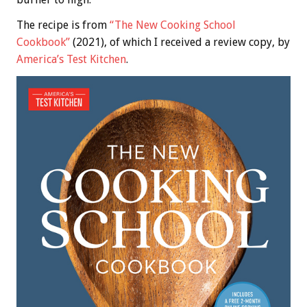
The recipe is from
“The New Cooking School
Cookbook”
(2021), of which I received a review copy, by
America’s Test Kitchen
.