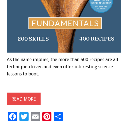
As the name implies, the more than 500 recipes are all
technique-driven and even offer interesting science
lessons to boot.
READ MORE
F
T
E
Pi
S
ac
wi
m
nt
h