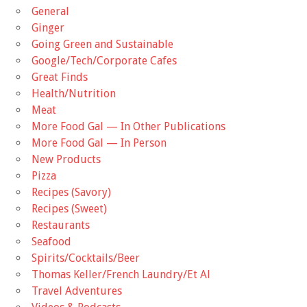
General
Ginger
Going Green and Sustainable
Google/Tech/Corporate Cafes
Great Finds
Health/Nutrition
Meat
More Food Gal — In Other Publications
More Food Gal — In Person
New Products
Pizza
Recipes (Savory)
Recipes (Sweet)
Restaurants
Seafood
Spirits/Cocktails/Beer
Thomas Keller/French Laundry/Et Al
Travel Adventures