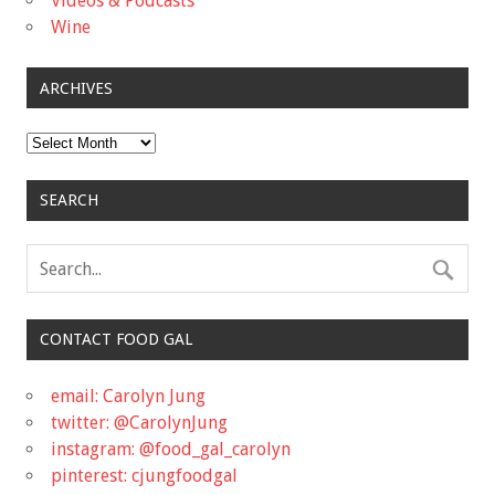
Videos & Podcasts
Wine
ARCHIVES
Archives
SEARCH
CONTACT FOOD GAL
email: Carolyn Jung
twitter: @CarolynJung
instagram: @food_gal_carolyn
pinterest: cjungfoodgal