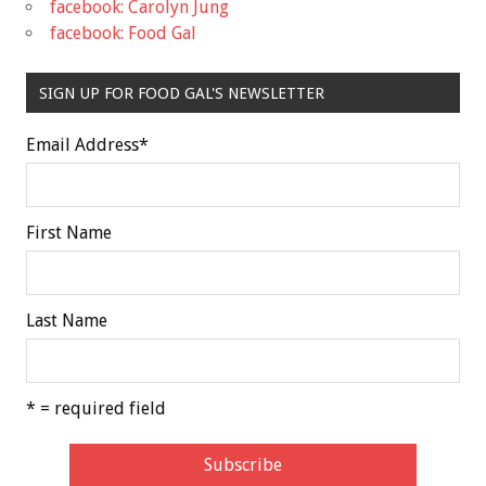
facebook: Carolyn Jung
facebook: Food Gal
SIGN UP FOR FOOD GAL'S NEWSLETTER
Email Address
*
First Name
Last Name
* = required field