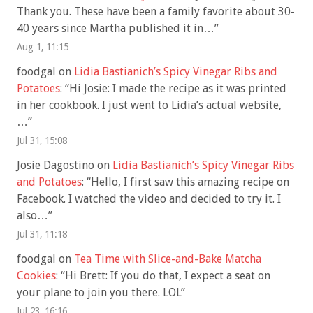
Thank you. These have been a family favorite about 30-
40 years since Martha published it in…
”
Aug 1, 11:15
foodgal
on
Lidia Bastianich’s Spicy Vinegar Ribs and
Potatoes
: “
Hi Josie: I made the recipe as it was printed
in her cookbook. I just went to Lidia’s actual website,
…
”
Jul 31, 15:08
Josie Dagostino
on
Lidia Bastianich’s Spicy Vinegar Ribs
and Potatoes
: “
Hello, I first saw this amazing recipe on
Facebook. I watched the video and decided to try it. I
also…
”
Jul 31, 11:18
foodgal
on
Tea Time with Slice-and-Bake Matcha
Cookies
: “
Hi Brett: If you do that, I expect a seat on
your plane to join you there. LOL
”
Jul 23, 16:16