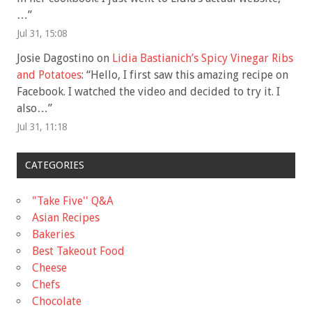
…
”
Jul 31, 15:08
Josie Dagostino
on
Lidia Bastianich’s Spicy Vinegar Ribs
and Potatoes
: “
Hello, I first saw this amazing recipe on
Facebook. I watched the video and decided to try it. I
also…
”
Jul 31, 11:18
CATEGORIES
"Take Five'' Q&A
Asian Recipes
Bakeries
Best Takeout Food
Cheese
Chefs
Chocolate