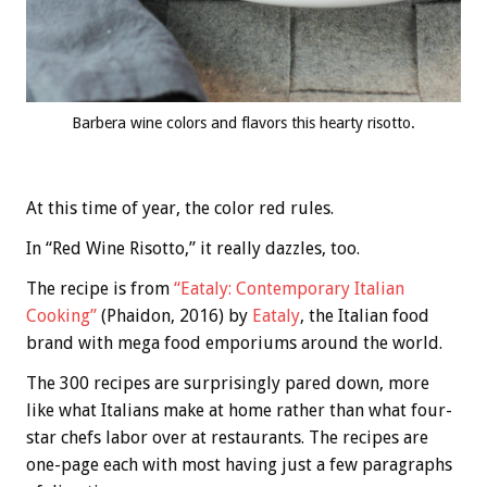
Barbera wine colors and flavors this hearty risotto.
At this time of year, the color red rules.
In “Red Wine Risotto,” it really dazzles, too.
The recipe is from
“Eataly: Contemporary Italian
Cooking”
(Phaidon, 2016) by
Eataly
, the Italian food
brand with mega food emporiums around the world.
The 300 recipes are surprisingly pared down, more
like what Italians make at home rather than what four-
star chefs labor over at restaurants. The recipes are
one-page each with most having just a few paragraphs