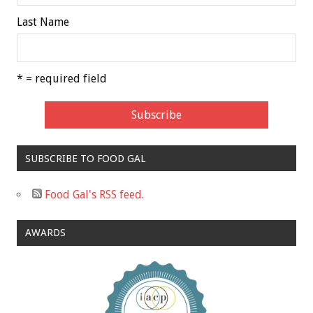
Last Name
* = required field
SUBSCRIBE TO FOOD GAL
Food Gal's RSS feed.
AWARDS