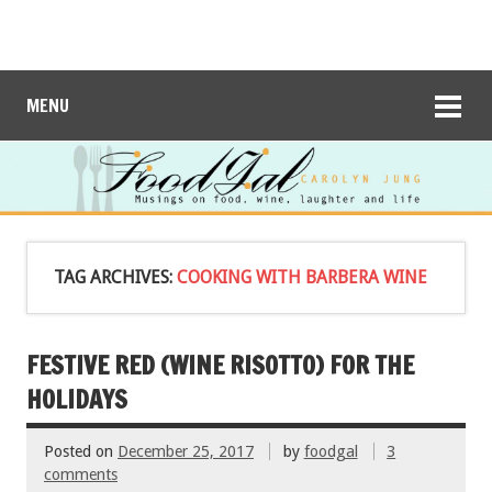
MENU
TAG ARCHIVES:
COOKING WITH BARBERA WINE
FESTIVE RED (WINE RISOTTO) FOR THE
HOLIDAYS
Posted on
December 25, 2017
by
foodgal
3
comments