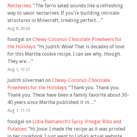
Nectarines
: “
The farro salad sounds like a refreshing
way to savor nectarines. If you’re building intricate
structures in Minecraft, creating perfect…
”
Aug 8, 20:36
foodgal
on
Chewy-Coconut-Chocolate Pinwheels for
the Holidays
: “
Hi Judith: Wow! That is decades of love
for this Martha cookie recipe. I can see why, though.
They are…
”
Aug 1, 13:27
Judith silverman
on
Chewy-Coconut-Chocolate
Pinwheels for the Holidays
: “
Thank you. Thank you.
Thank you. These have been a family favorite about 30-
40 years since Martha published it in…
”
Aug 1, 11:15
foodgal
on
Lidia Bastianich’s Spicy Vinegar Ribs and
Potatoes
: “
Hi Josie: I made the recipe as it was printed
in her cookbook. I just went to Lidia’s actual website,