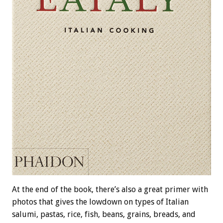
At the end of the book, there’s also a great primer with
photos that gives the lowdown on types of Italian
salumi, pastas, rice, fish, beans, grains, breads, and