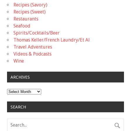
Recipes (Savory)
Recipes (Sweet)
Restaurants
Seafood
Spirits/Cocktails/Beer
Thomas Keller/French Laundry/Et Al
Travel Adventures
Videos & Podcasts
Wine
ARCHIVES
Archives
SEARCH