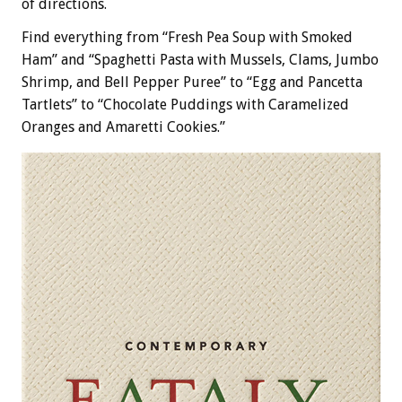
of directions.
Find everything from “Fresh Pea Soup with Smoked
Ham” and “Spaghetti Pasta with Mussels, Clams, Jumbo
Shrimp, and Bell Pepper Puree” to “Egg and Pancetta
Tartlets” to “Chocolate Puddings with Caramelized
Oranges and Amaretti Cookies.”