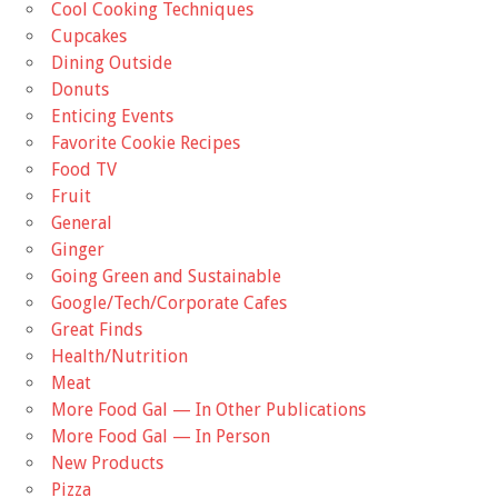
Cool Cooking Techniques
Cupcakes
Dining Outside
Donuts
Enticing Events
Favorite Cookie Recipes
Food TV
Fruit
General
Ginger
Going Green and Sustainable
Google/Tech/Corporate Cafes
Great Finds
Health/Nutrition
Meat
More Food Gal — In Other Publications
More Food Gal — In Person
New Products
Pizza