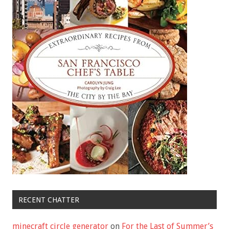
RECENT CHATTER
minecraft circle generator
on
For the Last of Summer’s