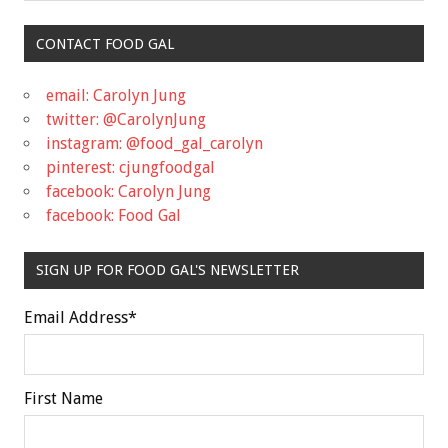
CONTACT FOOD GAL
email: Carolyn Jung
twitter: @CarolynJung
instagram: @food_gal_carolyn
pinterest: cjungfoodgal
facebook: Carolyn Jung
facebook: Food Gal
SIGN UP FOR FOOD GAL'S NEWSLETTER
Email Address
*
First Name