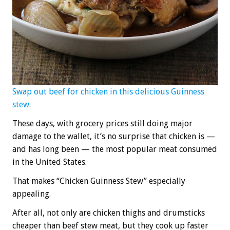
Swap out beef for chicken in this delicious Guinness
stew.
These days, with grocery prices still doing major
damage to the wallet, it’s no surprise that chicken is —
and has long been — the most popular meat consumed
in the United States.
That makes “Chicken Guinness Stew” especially
appealing.
After all, not only are chicken thighs and drumsticks
cheaper than beef stew meat, but they cook up faster