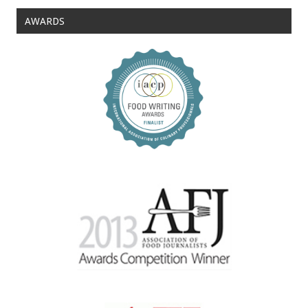
AWARDS