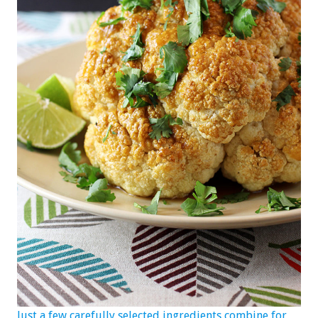
Just a few carefully selected ingredients combine for