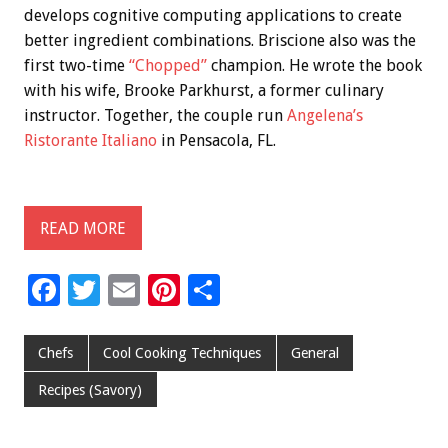
develops cognitive computing applications to create
better ingredient combinations. Briscione also was the
first two-time
“Chopped”
champion. He wrote the book
with his wife, Brooke Parkhurst, a former culinary
instructor. Together, the couple run
Angelena’s
Ristorante Italiano
in Pensacola, FL.
READ MORE
F
T
E
Pi
S
ac
wi
m
nt
h
e
tt
ai
er
ar
Chefs
Cool Cooking Techniques
General
b
er
l
es
e
Recipes (Savory)
o
t