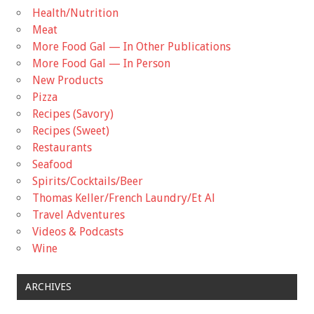
Health/Nutrition
Meat
More Food Gal — In Other Publications
More Food Gal — In Person
New Products
Pizza
Recipes (Savory)
Recipes (Sweet)
Restaurants
Seafood
Spirits/Cocktails/Beer
Thomas Keller/French Laundry/Et Al
Travel Adventures
Videos & Podcasts
Wine
ARCHIVES