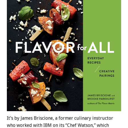
It’s by James Briscione, a former culinary instructor
who worked with IBM on its “Chef Watson,” which