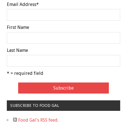
Email Address
*
First Name
Last Name
* = required field
SUBSCRIBE TO FOOD GAL
Food Gal's RSS feed.