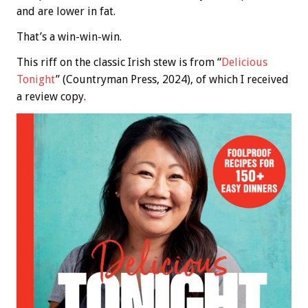
and are lower in fat.
That’s a win-win-win.
This riff on the classic Irish stew is from “
Delicious
Tonight
” (Countryman Press, 2024), of which I received
a review copy.