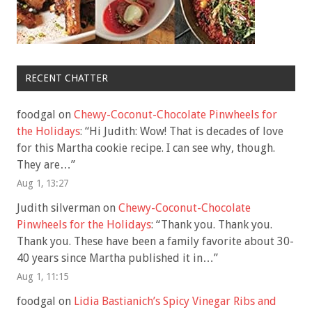
RECENT CHATTER
foodgal
on
Chewy-Coconut-Chocolate Pinwheels for
the Holidays
: “
Hi Judith: Wow! That is decades of love
for this Martha cookie recipe. I can see why, though.
They are…
”
Aug 1, 13:27
Judith silverman
on
Chewy-Coconut-Chocolate
Pinwheels for the Holidays
: “
Thank you. Thank you.
Thank you. These have been a family favorite about 30-
40 years since Martha published it in…
”
Aug 1, 11:15
foodgal
on
Lidia Bastianich’s Spicy Vinegar Ribs and