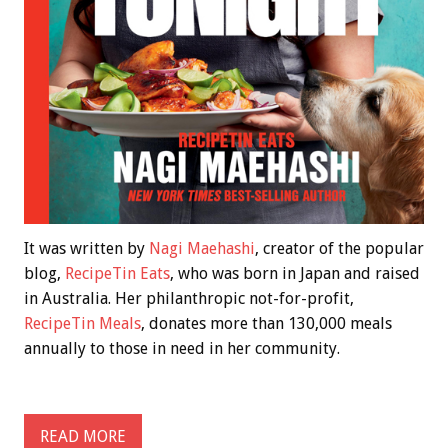
It was written by
Nagi Maehashi
, creator of the popular
blog,
RecipeTin Eats
, who was born in Japan and raised
in Australia. Her philanthropic not-for-profit,
RecipeTin Meals
, donates more than 130,000 meals
annually to those in need in her community.
READ MORE