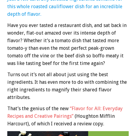
this whole roasted cauliflower dish for an incredible
depth of flavor.
Have you ever tasted a restaurant dish, and sat back in
wonder, flat-out amazed over its intense depth of
flavor? Whether it’s a tomato dish that tasted more
tomato-y than even the most perfect peak-grown
tomato off the vine or the beef dish so boffo meaty it
was like tasting beef for the first time again?
Turns out it’s not all about just using the best
ingredients. It has even more to do with combining the
right ingredients to magnify their shared flavor
attributes.
That’s the genius of the new
“Flavor for All: Everyday
Recipes and Creative Pairings”
(Houghton Mifflin
Harcourt), of which I received a review copy.