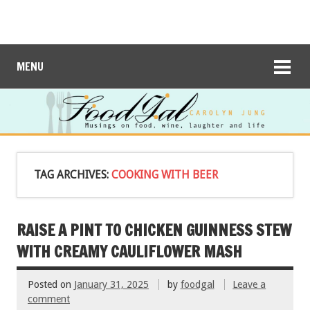
MENU
TAG ARCHIVES:
COOKING WITH BEER
RAISE A PINT TO CHICKEN GUINNESS STEW
WITH CREAMY CAULIFLOWER MASH
Posted on
January 31, 2025
by
foodgal
Leave a
comment