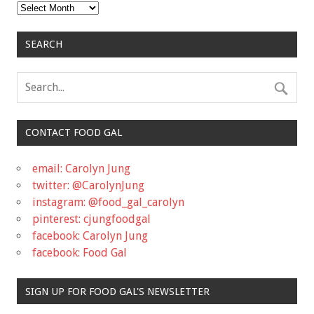
Archives
SEARCH
CONTACT FOOD GAL
email: Carolyn Jung
twitter: @CarolynJung
instagram: @food_gal_carolyn
pinterest: cjungfoodgal
facebook: Carolyn Jung
facebook: Food Gal
SIGN UP FOR FOOD GAL'S NEWSLETTER