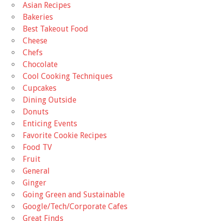
Asian Recipes
Bakeries
Best Takeout Food
Cheese
Chefs
Chocolate
Cool Cooking Techniques
Cupcakes
Dining Outside
Donuts
Enticing Events
Favorite Cookie Recipes
Food TV
Fruit
General
Ginger
Going Green and Sustainable
Google/Tech/Corporate Cafes
Great Finds