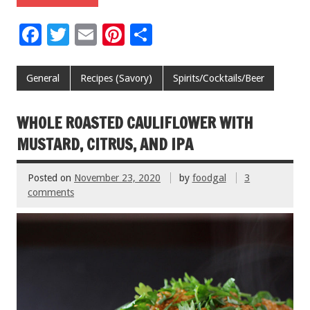
F
T
E
Pi
S
ac
wi
m
nt
h
e
tt
ai
er
ar
General
Recipes (Savory)
Spirits/Cocktails/Beer
b
er
l
es
e
o
t
WHOLE ROASTED CAULIFLOWER WITH
o
MUSTARD, CITRUS, AND IPA
k
Posted on
November 23, 2020
by
foodgal
3
comments