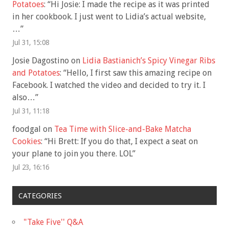
Potatoes
: “
Hi Josie: I made the recipe as it was printed
in her cookbook. I just went to Lidia’s actual website,
…
”
Jul 31, 15:08
Josie Dagostino
on
Lidia Bastianich’s Spicy Vinegar Ribs
and Potatoes
: “
Hello, I first saw this amazing recipe on
Facebook. I watched the video and decided to try it. I
also…
”
Jul 31, 11:18
foodgal
on
Tea Time with Slice-and-Bake Matcha
Cookies
: “
Hi Brett: If you do that, I expect a seat on
your plane to join you there. LOL
”
Jul 23, 16:16
CATEGORIES
"Take Five'' Q&A