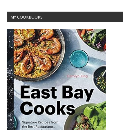
o
k
MY COOKBOOKS