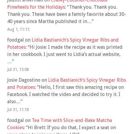
Pinwheels for the Holidays
: “
Thank you. Thank you.
Thank you. These have been a family favorite about 30-
40 years since Martha published it in…
”
Aug 1, 11:15
foodgal
on
Lidia Bastianich’s Spicy Vinegar Ribs and
Potatoes
: “
Hi Josie: I made the recipe as it was printed
in her cookbook. I just went to Lidia’s actual website,
…
”
Jul 31, 15:08
Josie Dagostino
on
Lidia Bastianich’s Spicy Vinegar Ribs
and Potatoes
: “
Hello, I first saw this amazing recipe on
Facebook. I watched the video and decided to try it. I
also…
”
Jul 31, 11:18
foodgal
on
Tea Time with Slice-and-Bake Matcha
Cookies
: “
Hi Brett: If you do that, I expect a seat on