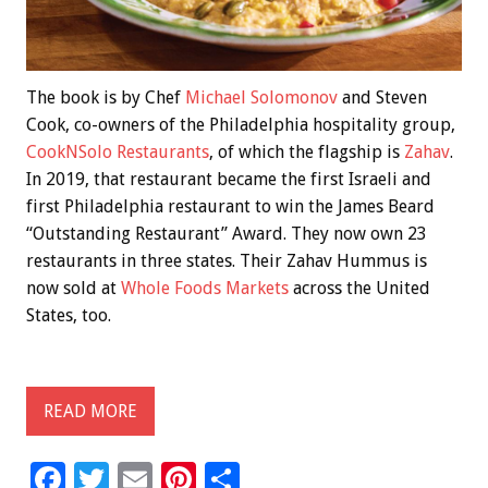
The book is by Chef
Michael Solomonov
and Steven
Cook, co-owners of the Philadelphia hospitality group,
CookNSolo Restaurants
, of which the flagship is
Zahav
.
In 2019, that restaurant became the first Israeli and
first Philadelphia restaurant to win the James Beard
“Outstanding Restaurant” Award. They now own 23
restaurants in three states. Their Zahav Hummus is
now sold at
Whole Foods Markets
across the United
States, too.
READ MORE
F
T
E
Pi
S