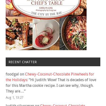
RECENT CHATTER
foodgal
on
Chewy-Coconut-Chocolate Pinwheels for
the Holidays
: “
Hi Judith: Wow! That is decades of love
for this Martha cookie recipe. I can see why, though.
They are…
”
Aug 1, 13:27
Judith silverman
on
Chewy-Coconut-Chocolate