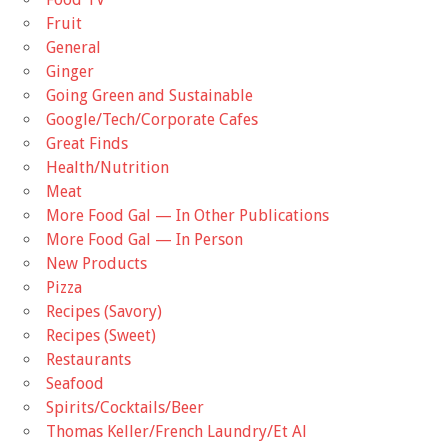
Fruit
General
Ginger
Going Green and Sustainable
Google/Tech/Corporate Cafes
Great Finds
Health/Nutrition
Meat
More Food Gal — In Other Publications
More Food Gal — In Person
New Products
Pizza
Recipes (Savory)
Recipes (Sweet)
Restaurants
Seafood
Spirits/Cocktails/Beer
Thomas Keller/French Laundry/Et Al