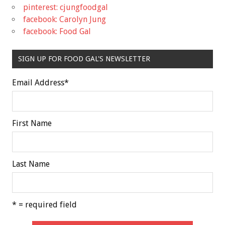
pinterest: cjungfoodgal
facebook: Carolyn Jung
facebook: Food Gal
SIGN UP FOR FOOD GAL'S NEWSLETTER
Email Address
*
First Name
Last Name
* = required field