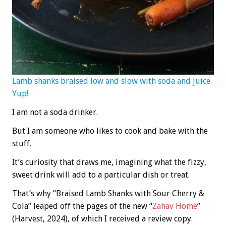
Lamb shanks braised low and slow with soda and juice.
Yup!
I am not a soda drinker.
But I am someone who likes to cook and bake with the
stuff.
It’s curiosity that draws me, imagining what the fizzy,
sweet drink will add to a particular dish or treat.
That’s why “Braised Lamb Shanks with Sour Cherry &
Cola” leaped off the pages of the new “
Zahav Home
”
(Harvest, 2024), of which I received a review copy.