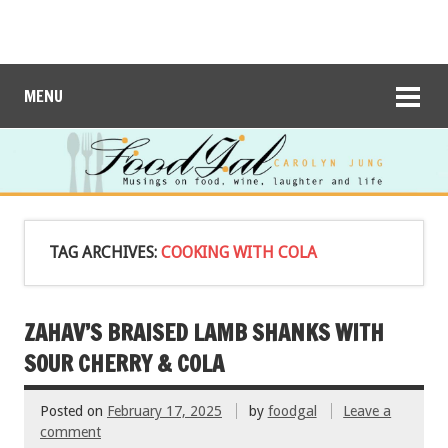
MENU
TAG ARCHIVES:
COOKING WITH COLA
ZAHAV’S BRAISED LAMB SHANKS WITH
SOUR CHERRY & COLA
Posted on
February 17, 2025
by
foodgal
Leave a
comment