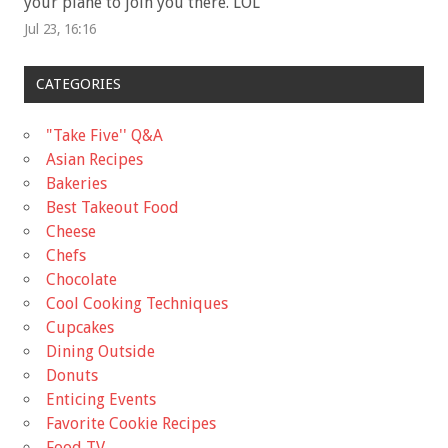
your plane to join you there. LOL
”
Jul 23, 16:16
CATEGORIES
"Take Five'' Q&A
Asian Recipes
Bakeries
Best Takeout Food
Cheese
Chefs
Chocolate
Cool Cooking Techniques
Cupcakes
Dining Outside
Donuts
Enticing Events
Favorite Cookie Recipes
Food TV