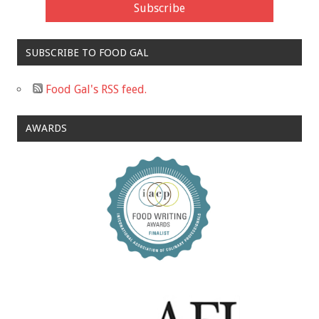
SUBSCRIBE TO FOOD GAL
Food Gal's RSS feed.
AWARDS