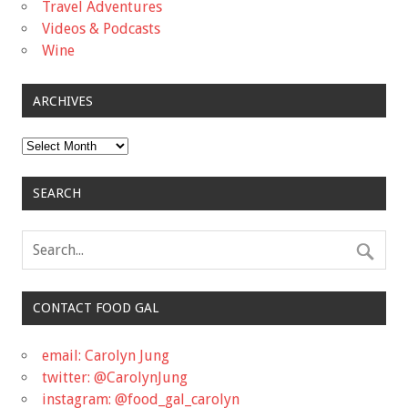
Travel Adventures
Videos & Podcasts
Wine
ARCHIVES
Archives
SEARCH
CONTACT FOOD GAL
email: Carolyn Jung
twitter: @CarolynJung
instagram: @food_gal_carolyn