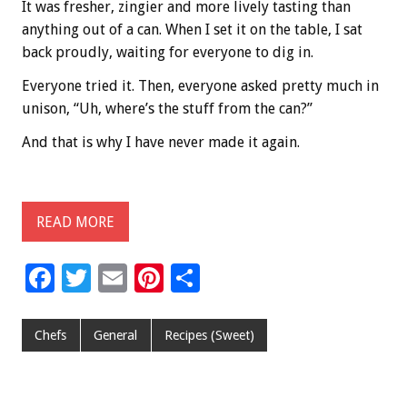
It was fresher, zingier and more lively tasting than
anything out of a can. When I set it on the table, I sat
back proudly, waiting for everyone to dig in.
Everyone tried it. Then, everyone asked pretty much in
unison, “Uh, where’s the stuff from the can?”
And that is why I have never made it again.
READ MORE
F
T
E
Pi
S
ac
wi
m
nt
h
e
tt
ai
er
ar
Chefs
General
Recipes (Sweet)
b
er
l
es
e
o
t