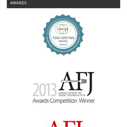
AWARDS