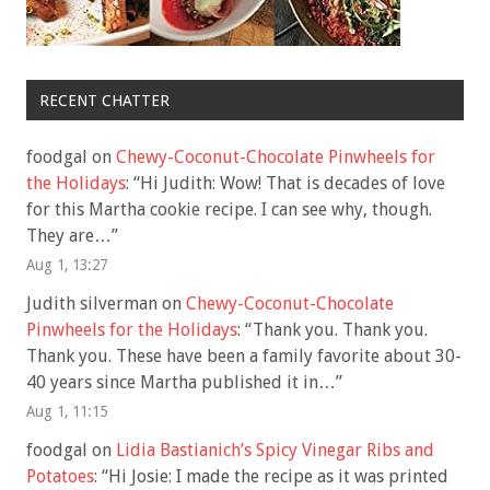
RECENT CHATTER
foodgal
on
Chewy-Coconut-Chocolate Pinwheels for
the Holidays
: “
Hi Judith: Wow! That is decades of love
for this Martha cookie recipe. I can see why, though.
They are…
”
Aug 1, 13:27
Judith silverman
on
Chewy-Coconut-Chocolate
Pinwheels for the Holidays
: “
Thank you. Thank you.
Thank you. These have been a family favorite about 30-
40 years since Martha published it in…
”
Aug 1, 11:15
foodgal
on
Lidia Bastianich’s Spicy Vinegar Ribs and
Potatoes
: “
Hi Josie: I made the recipe as it was printed