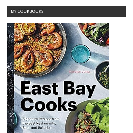
o
MY COOKBOOKS
k