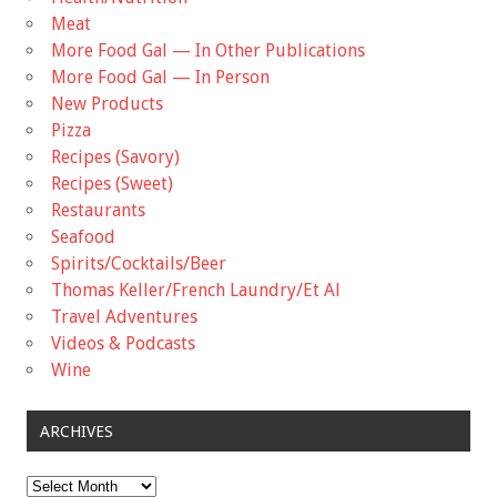
Meat
More Food Gal — In Other Publications
More Food Gal — In Person
New Products
Pizza
Recipes (Savory)
Recipes (Sweet)
Restaurants
Seafood
Spirits/Cocktails/Beer
Thomas Keller/French Laundry/Et Al
Travel Adventures
Videos & Podcasts
Wine
ARCHIVES
Archives