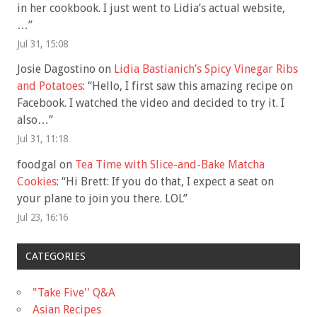
in her cookbook. I just went to Lidia’s actual website,
…
”
Jul 31, 15:08
Josie Dagostino
on
Lidia Bastianich’s Spicy Vinegar Ribs
and Potatoes
: “
Hello, I first saw this amazing recipe on
Facebook. I watched the video and decided to try it. I
also…
”
Jul 31, 11:18
foodgal
on
Tea Time with Slice-and-Bake Matcha
Cookies
: “
Hi Brett: If you do that, I expect a seat on
your plane to join you there. LOL
”
Jul 23, 16:16
CATEGORIES
"Take Five'' Q&A
Asian Recipes