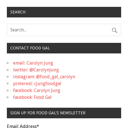
SEARCH
CONTACT FOOD GAL
email: Carolyn Jung
twitter: @CarolynJung
instagram: @food_gal_carolyn
pinterest: cjungfoodgal
facebook: Carolyn Jung
facebook: Food Gal
SIGN UP FOR FOOD GAL'S NEWSLETTER
Email Address
*