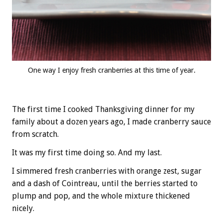
One way I enjoy fresh cranberries at this time of year.
The first time I cooked Thanksgiving dinner for my
family about a dozen years ago, I made cranberry sauce
from scratch.
It was my first time doing so. And my last.
I simmered fresh cranberries with orange zest, sugar
and a dash of Cointreau, until the berries started to
plump and pop, and the whole mixture thickened
nicely.