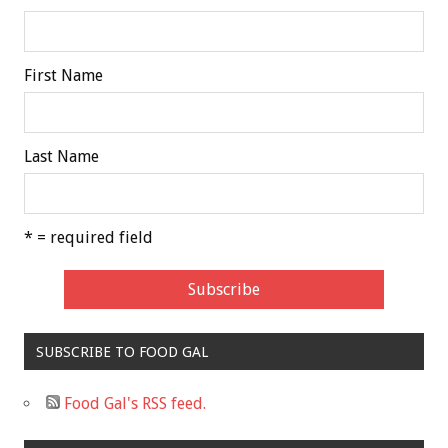
First Name
Last Name
* = required field
SUBSCRIBE TO FOOD GAL
Food Gal's RSS feed.