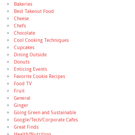
Bakeries
Best Takeout Food
Cheese
Chefs
Chocolate
Cool Cooking Techniques
Cupcakes
Dining Outside
Donuts
Enticing Events
Favorite Cookie Recipes
Food TV
Fruit
General
Ginger
Going Green and Sustainable
Google/Tech/Corporate Cafes
Great Finds
Health/Nutrition