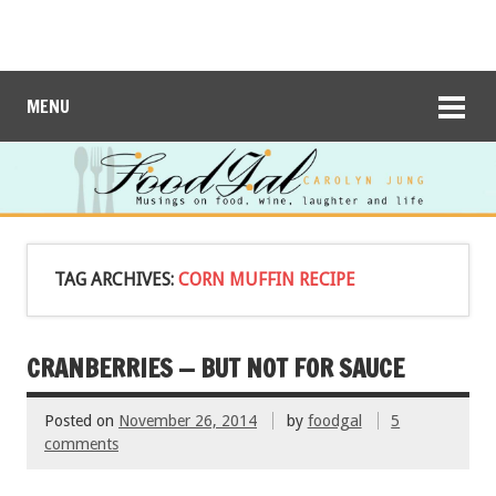
MENU
TAG ARCHIVES:
CORN MUFFIN RECIPE
CRANBERRIES — BUT NOT FOR SAUCE
Posted on
November 26, 2014
by
foodgal
5
comments