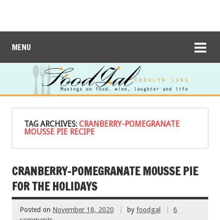
MENU
TAG ARCHIVES:
CRANBERRY-POMEGRANATE
MOUSSE PIE RECIPE
CRANBERRY-POMEGRANATE MOUSSE PIE
FOR THE HOLIDAYS
Posted on
November 18, 2020
by
foodgal
6