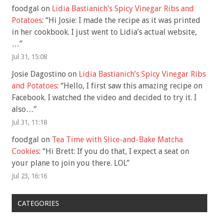
foodgal
on
Lidia Bastianich’s Spicy Vinegar Ribs and
Potatoes
: “
Hi Josie: I made the recipe as it was printed
in her cookbook. I just went to Lidia’s actual website,
…
”
Jul 31, 15:08
Josie Dagostino
on
Lidia Bastianich’s Spicy Vinegar Ribs
and Potatoes
: “
Hello, I first saw this amazing recipe on
Facebook. I watched the video and decided to try it. I
also…
”
Jul 31, 11:18
foodgal
on
Tea Time with Slice-and-Bake Matcha
Cookies
: “
Hi Brett: If you do that, I expect a seat on
your plane to join you there. LOL
”
Jul 23, 16:16
CATEGORIES