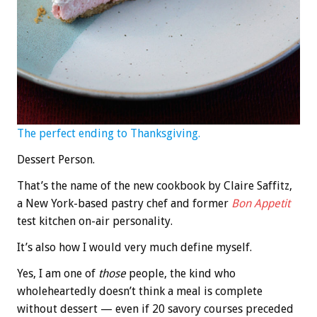
The perfect ending to Thanksgiving.
Dessert Person.
That’s the name of the new cookbook by Claire Saffitz,
a New York-based pastry chef and former
Bon Appetit
test kitchen on-air personality.
It’s also how I would very much define myself.
Yes, I am one of
those
people, the kind who
wholeheartedly doesn’t think a meal is complete
without dessert — even if 20 savory courses preceded