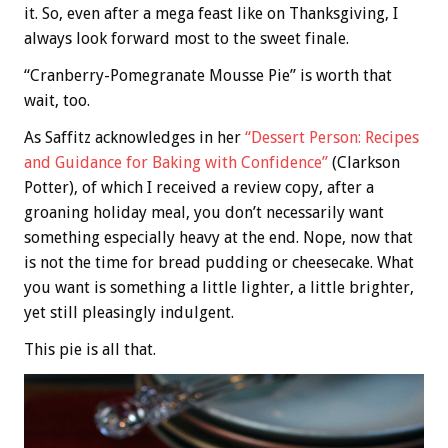
it. So, even after a mega feast like on Thanksgiving, I
always look forward most to the sweet finale.
“Cranberry-Pomegranate Mousse Pie” is worth that
wait, too.
As Saffitz acknowledges in her
“Dessert Person: Recipes
and Guidance for Baking with Confidence”
(Clarkson
Potter), of which I received a review copy, after a
groaning holiday meal, you don’t necessarily want
something especially heavy at the end. Nope, now that
is not the time for bread pudding or cheesecake. What
you want is something a little lighter, a little brighter,
yet still pleasingly indulgent.
This pie is all that.