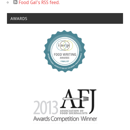
Food Gal's RSS feed.
AWARDS