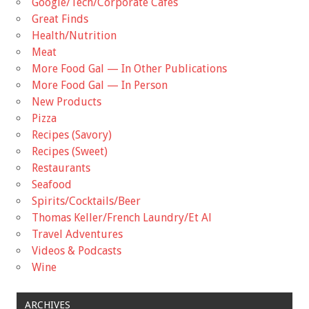
Google/Tech/Corporate Cafes
Great Finds
Health/Nutrition
Meat
More Food Gal — In Other Publications
More Food Gal — In Person
New Products
Pizza
Recipes (Savory)
Recipes (Sweet)
Restaurants
Seafood
Spirits/Cocktails/Beer
Thomas Keller/French Laundry/Et Al
Travel Adventures
Videos & Podcasts
Wine
ARCHIVES