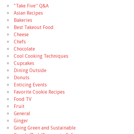
"Take Five'' Q&A
Asian Recipes
Bakeries
Best Takeout Food
Cheese
Chefs
Chocolate
Cool Cooking Techniques
Cupcakes
Dining Outside
Donuts
Enticing Events
Favorite Cookie Recipes
Food TV
Fruit
General
Ginger
Going Green and Sustainable