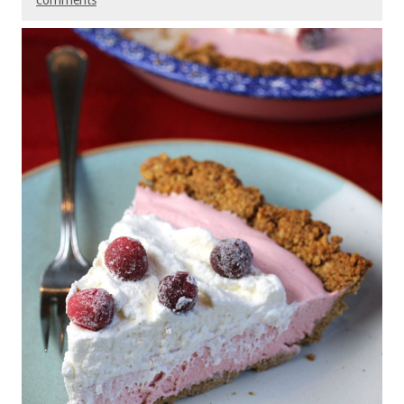
comments