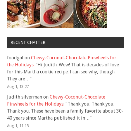
RECENT CHATTER
foodgal
on
Chewy-Coconut-Chocolate Pinwheels for
the Holidays
: “
Hi Judith: Wow! That is decades of love
for this Martha cookie recipe. I can see why, though.
They are…
”
Aug 1, 13:27
Judith silverman
on
Chewy-Coconut-Chocolate
Pinwheels for the Holidays
: “
Thank you. Thank you.
Thank you. These have been a family favorite about 30-
40 years since Martha published it in…
”
Aug 1, 11:15