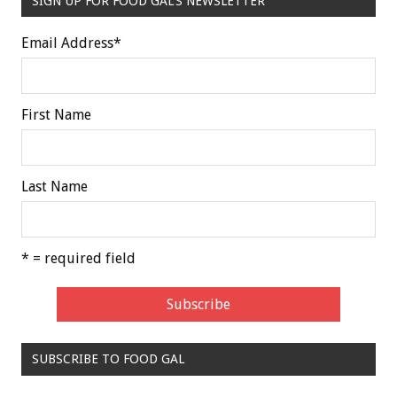
SIGN UP FOR FOOD GAL'S NEWSLETTER
Email Address
*
First Name
Last Name
* = required field
SUBSCRIBE TO FOOD GAL