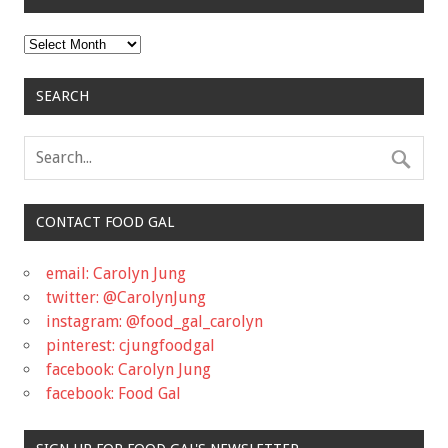
Archives
SEARCH
CONTACT FOOD GAL
email: Carolyn Jung
twitter: @CarolynJung
instagram: @food_gal_carolyn
pinterest: cjungfoodgal
facebook: Carolyn Jung
facebook: Food Gal