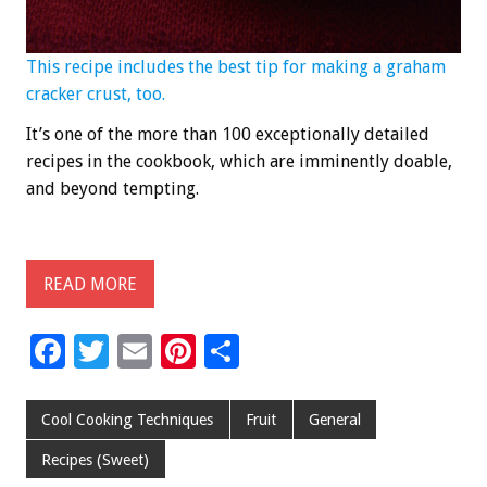
This recipe includes the best tip for making a graham
cracker crust, too.
It’s one of the more than 100 exceptionally detailed
recipes in the cookbook, which are imminently doable,
and beyond tempting.
READ MORE
F
T
E
Pi
S
ac
wi
m
nt
h
e
tt
ai
er
ar
Cool Cooking Techniques
Fruit
General
b
er
l
es
e
Recipes (Sweet)