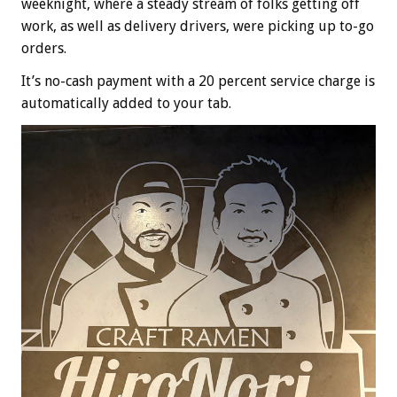
weeknight, where a steady stream of folks getting off
work, as well as delivery drivers, were picking up to-go
orders.
It’s no-cash payment with a 20 percent service charge is
automatically added to your tab.