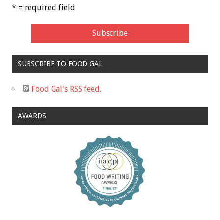
* = required field
SUBSCRIBE TO FOOD GAL
Food Gal's RSS feed.
AWARDS