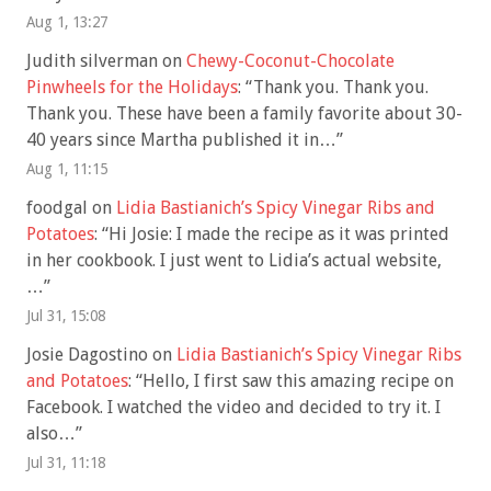
Aug 1, 13:27
Judith silverman
on
Chewy-Coconut-Chocolate
Pinwheels for the Holidays
: “
Thank you. Thank you.
Thank you. These have been a family favorite about 30-
40 years since Martha published it in…
”
Aug 1, 11:15
foodgal
on
Lidia Bastianich’s Spicy Vinegar Ribs and
Potatoes
: “
Hi Josie: I made the recipe as it was printed
in her cookbook. I just went to Lidia’s actual website,
…
”
Jul 31, 15:08
Josie Dagostino
on
Lidia Bastianich’s Spicy Vinegar Ribs
and Potatoes
: “
Hello, I first saw this amazing recipe on
Facebook. I watched the video and decided to try it. I
also…
”
Jul 31, 11:18