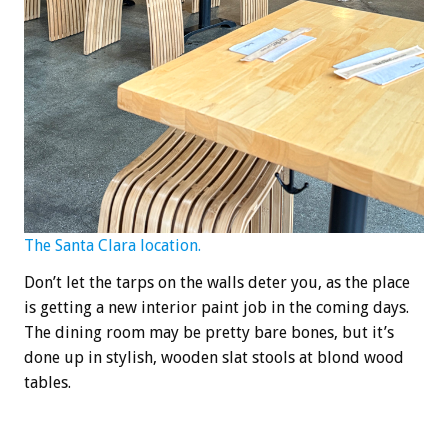
The Santa Clara location.
Don’t let the tarps on the walls deter you, as the place
is getting a new interior paint job in the coming days.
The dining room may be pretty bare bones, but it’s
done up in stylish, wooden slat stools at blond wood
tables.