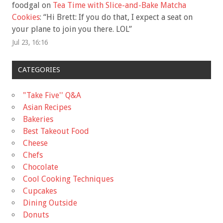
foodgal
on
Tea Time with Slice-and-Bake Matcha
Cookies
: “
Hi Brett: If you do that, I expect a seat on
your plane to join you there. LOL
”
Jul 23, 16:16
CATEGORIES
"Take Five'' Q&A
Asian Recipes
Bakeries
Best Takeout Food
Cheese
Chefs
Chocolate
Cool Cooking Techniques
Cupcakes
Dining Outside
Donuts