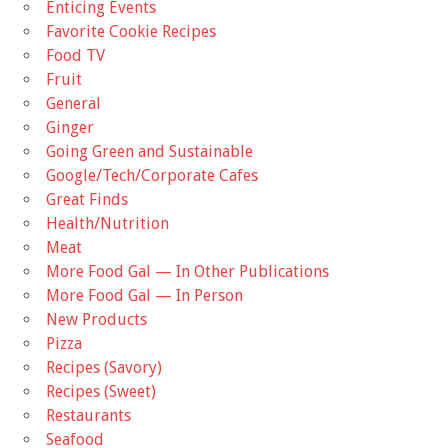
Enticing Events
Favorite Cookie Recipes
Food TV
Fruit
General
Ginger
Going Green and Sustainable
Google/Tech/Corporate Cafes
Great Finds
Health/Nutrition
Meat
More Food Gal — In Other Publications
More Food Gal — In Person
New Products
Pizza
Recipes (Savory)
Recipes (Sweet)
Restaurants
Seafood