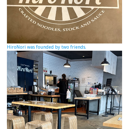
HiroNori was founded by two friends.