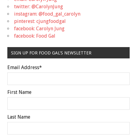
twitter: @CarolynJung
instagram: @food_gal_carolyn
pinterest: cjungfoodgal
facebook: Carolyn Jung
facebook: Food Gal
SIGN UP FOR FOOD GAL'S NEWSLETTER
Email Address
*
First Name
Last Name