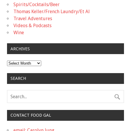
Spirits/Cocktails/Beer
Thomas Keller/French Laundry/Et Al
Travel Adventures
Videos & Podcasts
Wine
ARCHIVES
Archives
SEARCH
CONTACT FOOD GAL
email: Carolyn Jung