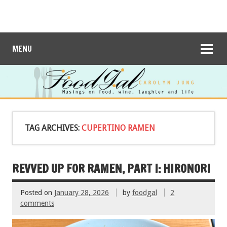
MENU
TAG ARCHIVES:
CUPERTINO RAMEN
REVVED UP FOR RAMEN, PART I: HIRONORI
Posted on
January 28, 2026
by
foodgal
2
comments