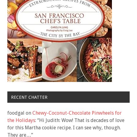
RECENT CHATTER
foodgal
on
Chewy-Coconut-Chocolate Pinwheels for
the Holidays
: “
Hi Judith: Wow! That is decades of love
for this Martha cookie recipe. I can see why, though.
They are…
”