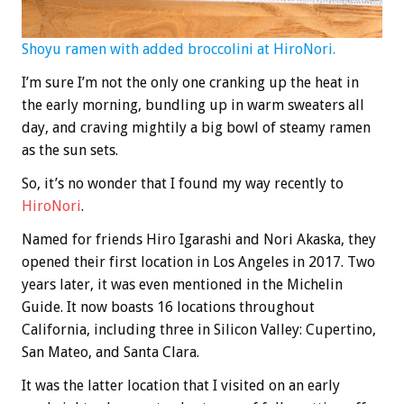
Shoyu ramen with added broccolini at HiroNori.
I’m sure I’m not the only one cranking up the heat in
the early morning, bundling up in warm sweaters all
day, and craving mightily a big bowl of steamy ramen
as the sun sets.
So, it’s no wonder that I found my way recently to
HiroNori
.
Named for friends Hiro Igarashi and Nori Akaska, they
opened their first location in Los Angeles in 2017. Two
years later, it was even mentioned in the Michelin
Guide. It now boasts 16 locations throughout
California, including three in Silicon Valley: Cupertino,
San Mateo, and Santa Clara.
It was the latter location that I visited on an early