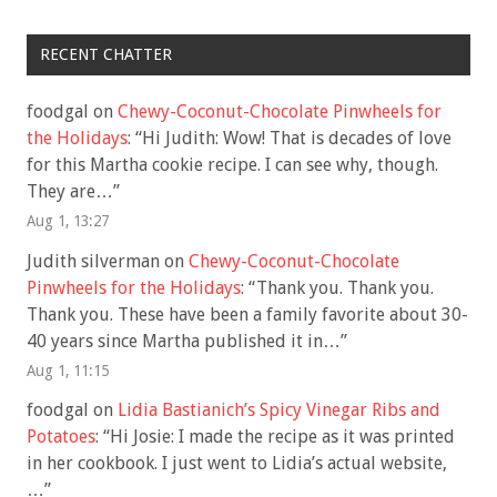
RECENT CHATTER
foodgal
on
Chewy-Coconut-Chocolate Pinwheels for
the Holidays
: “
Hi Judith: Wow! That is decades of love
for this Martha cookie recipe. I can see why, though.
They are…
”
Aug 1, 13:27
Judith silverman
on
Chewy-Coconut-Chocolate
Pinwheels for the Holidays
: “
Thank you. Thank you.
Thank you. These have been a family favorite about 30-
40 years since Martha published it in…
”
Aug 1, 11:15
foodgal
on
Lidia Bastianich’s Spicy Vinegar Ribs and
Potatoes
: “
Hi Josie: I made the recipe as it was printed
in her cookbook. I just went to Lidia’s actual website,
…
”