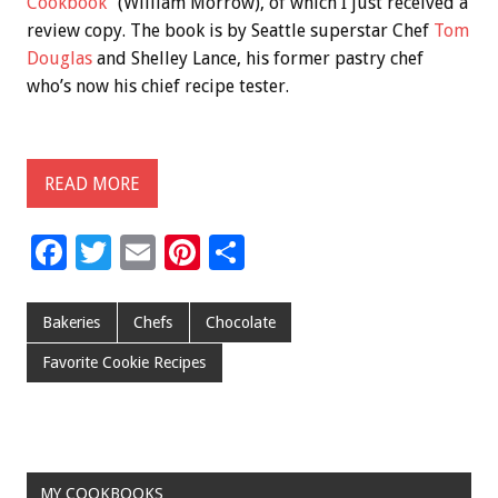
Cookbook”
(William Morrow), of which I just received a
review copy. The book is by Seattle superstar Chef
Tom
Douglas
and Shelley Lance, his former pastry chef
who’s now his chief recipe tester.
READ MORE
F
T
E
Pi
S
ac
wi
m
nt
h
e
tt
ai
er
ar
Bakeries
Chefs
Chocolate
b
er
l
es
e
Favorite Cookie Recipes
o
t
o
k
MY COOKBOOKS