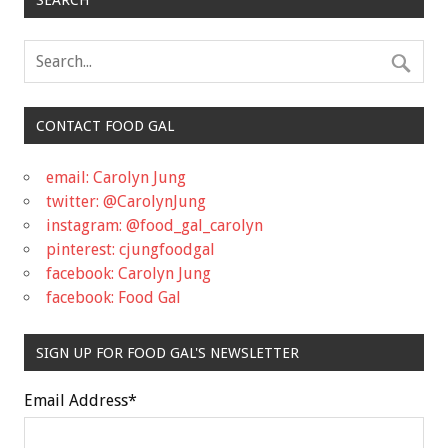
CONTACT FOOD GAL
email: Carolyn Jung
twitter: @CarolynJung
instagram: @food_gal_carolyn
pinterest: cjungfoodgal
facebook: Carolyn Jung
facebook: Food Gal
SIGN UP FOR FOOD GAL'S NEWSLETTER
Email Address
*