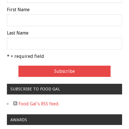
First Name
Last Name
* = required field
SUBSCRIBE TO FOOD GAL
Food Gal's RSS feed.
AWARDS