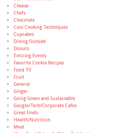
Cheese
Chefs
Chocolate
Cool Cooking Techniques
Cupcakes
Dining Outside
Donuts
Enticing Events
Favorite Cookie Recipes
Food TV
Fruit
General
Ginger
Going Green and Sustainable
Google/Tech/Corporate Cafes
Great Finds
Health/Nutrition
Meat