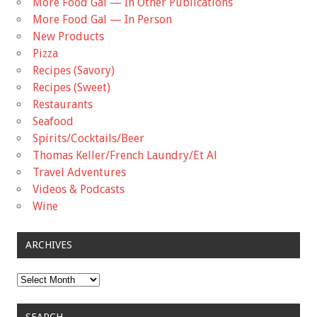
More Food Gal — In Other Publications
More Food Gal — In Person
New Products
Pizza
Recipes (Savory)
Recipes (Sweet)
Restaurants
Seafood
Spirits/Cocktails/Beer
Thomas Keller/French Laundry/Et Al
Travel Adventures
Videos & Podcasts
Wine
ARCHIVES
Archives
SEARCH