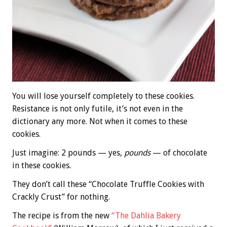
You will lose yourself completely to these cookies.
Resistance is not only futile, it’s not even in the
dictionary any more. Not when it comes to these
cookies.
Just imagine: 2 pounds — yes,
pounds
— of chocolate
in these cookies.
They don’t call these “Chocolate Truffle Cookies with
Crackly Crust” for nothing.
The recipe is from the new
“The Dahlia Bakery