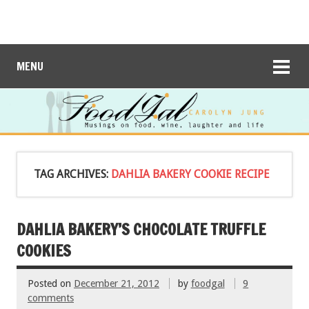
MENU
TAG ARCHIVES:
DAHLIA BAKERY COOKIE RECIPE
DAHLIA BAKERY’S CHOCOLATE TRUFFLE
COOKIES
Posted on
December 21, 2012
by
foodgal
9
comments