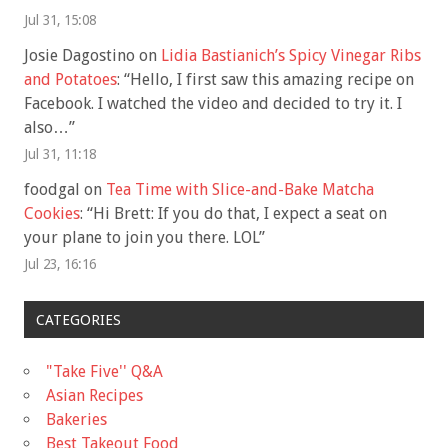
Jul 31, 15:08
Josie Dagostino
on
Lidia Bastianich’s Spicy Vinegar Ribs
and Potatoes
: “
Hello, I first saw this amazing recipe on
Facebook. I watched the video and decided to try it. I
also…
”
Jul 31, 11:18
foodgal
on
Tea Time with Slice-and-Bake Matcha
Cookies
: “
Hi Brett: If you do that, I expect a seat on
your plane to join you there. LOL
”
Jul 23, 16:16
CATEGORIES
"Take Five'' Q&A
Asian Recipes
Bakeries
Best Takeout Food