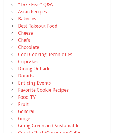
"Take Five'' Q&A
Asian Recipes
Bakeries
Best Takeout Food
Cheese
Chefs
Chocolate
Cool Cooking Techniques
Cupcakes
Dining Outside
Donuts
Enticing Events
Favorite Cookie Recipes
Food TV
Fruit
General
Ginger
Going Green and Sustainable
Google/Tech/Corporate Cafes