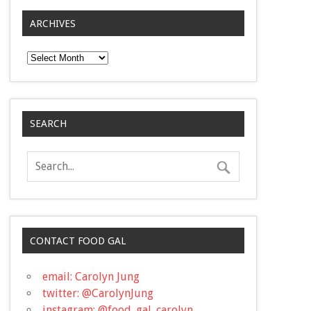
ARCHIVES
Archives
SEARCH
CONTACT FOOD GAL
email: Carolyn Jung
twitter: @CarolynJung
instagram: @food_gal_carolyn