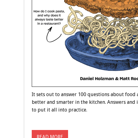
It sets out to answer 100 questions about food
better and smarter in the kitchen. Answers and 
to put it all into practice.
READ MORE