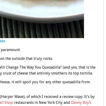
ake.
s paramount.
 on the outside that truly rocks.
ill Change The Way You Quesadilla” (and yes, that is the
crust of cheese that entirely smothers its top tortilla.
heese, it will spoil you for any other quesadilla from
(Harper Wave), of which I received a review copy. It’s by
ll Shop
restaurants in New York City and
Danny Boy’s