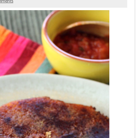
mments