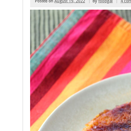
Posted on
August 19, 2022
by
foodgal
4 co