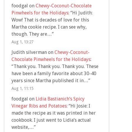
foodgal
on
Chewy-Coconut-Chocolate
Pinwheels for the Holidays
: “
Hi Judith:
Wow! That is decades of love for this
Martha cookie recipe. I can see why,
though. They are…
”
Aug 1, 13:27
Judith silverman
on
Chewy-Coconut-
Chocolate Pinwheels for the Holidays
:
“
Thank you. Thank you. Thank you. These
have been a family favorite about 30-40
years since Martha published it in…
”
Aug 1, 11:15
foodgal
on
Lidia Bastianich’s Spicy
Vinegar Ribs and Potatoes
: “
Hi Josie: I
made the recipe as it was printed in her
cookbook. I just went to Lidia’s actual
website,…
”