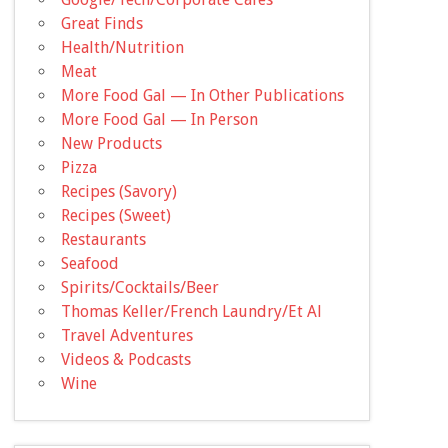
Great Finds
Health/Nutrition
Meat
More Food Gal — In Other Publications
More Food Gal — In Person
New Products
Pizza
Recipes (Savory)
Recipes (Sweet)
Restaurants
Seafood
Spirits/Cocktails/Beer
Thomas Keller/French Laundry/Et Al
Travel Adventures
Videos & Podcasts
Wine