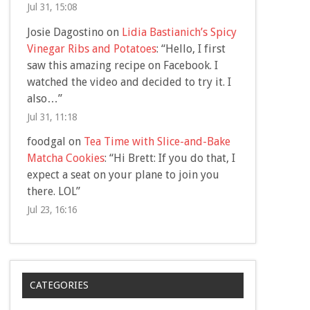
Jul 31, 15:08
Josie Dagostino
on
Lidia Bastianich’s Spicy
Vinegar Ribs and Potatoes
: “
Hello, I first
saw this amazing recipe on Facebook. I
watched the video and decided to try it. I
also…
”
Jul 31, 11:18
foodgal
on
Tea Time with Slice-and-Bake
Matcha Cookies
: “
Hi Brett: If you do that, I
expect a seat on your plane to join you
there. LOL
”
Jul 23, 16:16
CATEGORIES