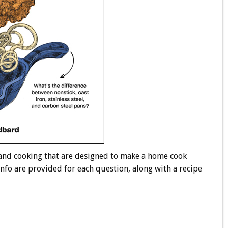
 and cooking that are designed to make a home cook
info are provided for each question, along with a recipe