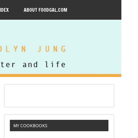
NDEX
ABOUT FOODGAL.COM
MY COOKBOOKS