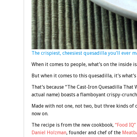
The crispiest, cheesiest quesadilla you’ll ever m
When it comes to people, what’s on the inside i
But when it comes to this quesadilla, it’s what’s
That’s because “The Cast-Iron Quesadilla That W
actual name) boasts a flamboyant crispy-crunchy 
Made with not one, not two, but three kinds of c
now on.
The recipe is from the new cookbook,
“Food IQ”
Daniel Holzman
, founder and chef of the
Meatba