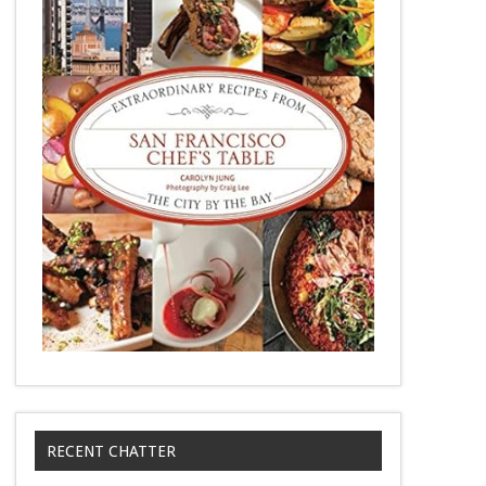
RECENT CHATTER