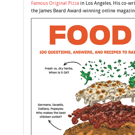
Famous Original Pizza
in Los Angeles. His co-wr
the James Beard Award-winning online magazin