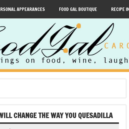
ERSONAL APPEARANCES
FOOD GAL BOUTIQUE
RECIPE I
WILL CHANGE THE WAY YOU QUESADILLA