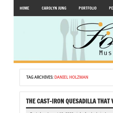
HOME
CAROLYN JUNG
PORTFOLIO
P
TAG ARCHIVES:
DANIEL HOLZMAN
THE CAST-IRON QUESADILLA THAT 