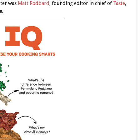
iter was
Matt Rodbard
, founding editor in chief of
Taste
,
e.