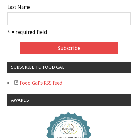
Last Name
* = required field
SUBSCRIBE TO FOOD GAL
Food Gal's RSS feed.
AWARDS