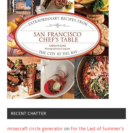
RECENT CHATTER
minecraft circle generator
on
For the Last of Summer’s