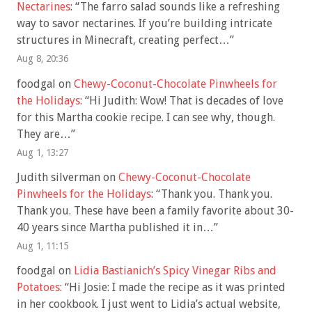
Nectarines
: “
The farro salad sounds like a refreshing
way to savor nectarines. If you’re building intricate
structures in Minecraft, creating perfect…
”
Aug 8, 20:36
foodgal
on
Chewy-Coconut-Chocolate Pinwheels for
the Holidays
: “
Hi Judith: Wow! That is decades of love
for this Martha cookie recipe. I can see why, though.
They are…
”
Aug 1, 13:27
Judith silverman
on
Chewy-Coconut-Chocolate
Pinwheels for the Holidays
: “
Thank you. Thank you.
Thank you. These have been a family favorite about 30-
40 years since Martha published it in…
”
Aug 1, 11:15
foodgal
on
Lidia Bastianich’s Spicy Vinegar Ribs and
Potatoes
: “
Hi Josie: I made the recipe as it was printed
in her cookbook. I just went to Lidia’s actual website,