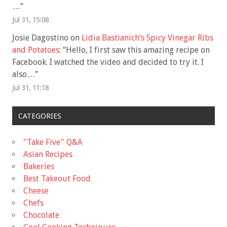
…
”
Jul 31, 15:08
Josie Dagostino
on
Lidia Bastianich’s Spicy Vinegar Ribs
and Potatoes
: “
Hello, I first saw this amazing recipe on
Facebook. I watched the video and decided to try it. I
also…
”
Jul 31, 11:18
CATEGORIES
"Take Five'' Q&A
Asian Recipes
Bakeries
Best Takeout Food
Cheese
Chefs
Chocolate