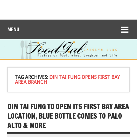
MENU
TAG ARCHIVES:
DIN TAI FUNG OPENS FIRST BAY
AREA BRANCH
DIN TAI FUNG TO OPEN ITS FIRST BAY AREA
LOCATION, BLUE BOTTLE COMES TO PALO
ALTO & MORE