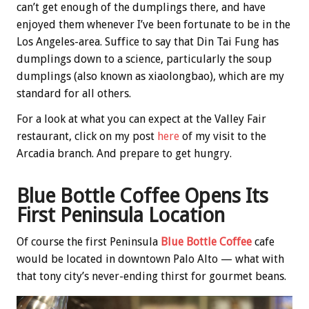
can’t get enough of the dumplings there, and have
enjoyed them whenever I’ve been fortunate to be in the
Los Angeles-area. Suffice to say that Din Tai Fung has
dumplings down to a science, particularly the soup
dumplings (also known as xiaolongbao), which are my
standard for all others.
For a look at what you can expect at the Valley Fair
restaurant, click on my post
here
of my visit to the
Arcadia branch. And prepare to get hungry.
Blue Bottle Coffee Opens Its
First Peninsula Location
Of course the first Peninsula
Blue Bottle Coffee
cafe
would be located in downtown Palo Alto — what with
that tony city’s never-ending thirst for gourmet beans.