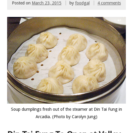
Posted on
March 23, 2015
by
foodgal
4 comments
Soup dumplings fresh out of the steamer at Din Tai Fung in
Arcadia. (Photo by Carolyn Jung)