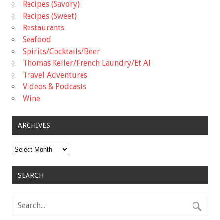
Recipes (Savory)
Recipes (Sweet)
Restaurants
Seafood
Spirits/Cocktails/Beer
Thomas Keller/French Laundry/Et Al
Travel Adventures
Videos & Podcasts
Wine
ARCHIVES
Archives
SEARCH