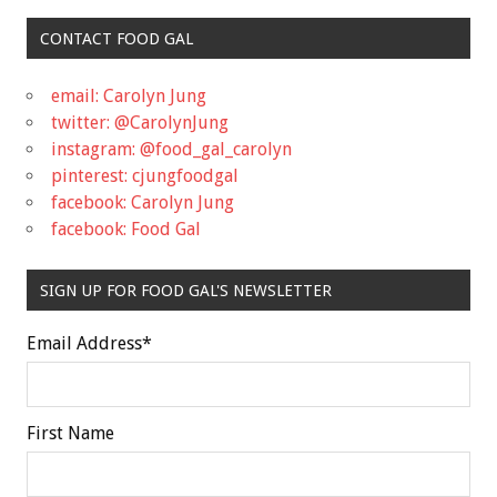
CONTACT FOOD GAL
email: Carolyn Jung
twitter: @CarolynJung
instagram: @food_gal_carolyn
pinterest: cjungfoodgal
facebook: Carolyn Jung
facebook: Food Gal
SIGN UP FOR FOOD GAL'S NEWSLETTER
Email Address
*
First Name