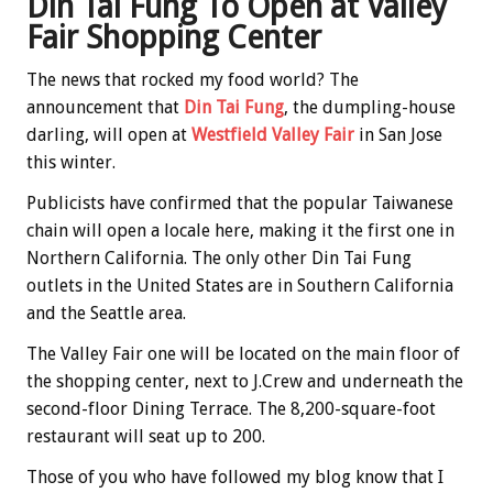
Din Tai Fung To Open at Valley
Fair Shopping Center
The news that rocked my food world? The
announcement that
Din Tai Fung
, the dumpling-house
darling, will open at
Westfield Valley Fair
in San Jose
this winter.
Publicists have confirmed that the popular Taiwanese
chain will open a locale here, making it the first one in
Northern California. The only other Din Tai Fung
outlets in the United States are in Southern California
and the Seattle area.
The Valley Fair one will be located on the main floor of
the shopping center, next to J.Crew and underneath the
second-floor Dining Terrace. The 8,200-square-foot
restaurant will seat up to 200.
Those of you who have followed my blog know that I