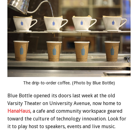
The drip-to-order coffee. (Photo by Blue Bottle)
Blue Bottle opened its doors last week at the old
Varsity Theater on University Avenue, now home to
HanaHaus
, a cafe and community workspace geared
toward the culture of technology innovation. Look for
it to play host to speakers, events and live music.