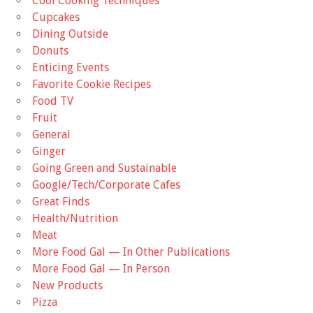
Cool Cooking Techniques
Cupcakes
Dining Outside
Donuts
Enticing Events
Favorite Cookie Recipes
Food TV
Fruit
General
Ginger
Going Green and Sustainable
Google/Tech/Corporate Cafes
Great Finds
Health/Nutrition
Meat
More Food Gal — In Other Publications
More Food Gal — In Person
New Products
Pizza