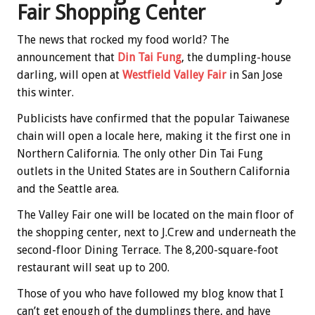
Fair Shopping Center
The news that rocked my food world? The
announcement that
Din Tai Fung
, the dumpling-house
darling, will open at
Westfield Valley Fair
in San Jose
this winter.
Publicists have confirmed that the popular Taiwanese
chain will open a locale here, making it the first one in
Northern California. The only other Din Tai Fung
outlets in the United States are in Southern California
and the Seattle area.
The Valley Fair one will be located on the main floor of
the shopping center, next to J.Crew and underneath the
second-floor Dining Terrace. The 8,200-square-foot
restaurant will seat up to 200.
Those of you who have followed my blog know that I
can’t get enough of the dumplings there, and have