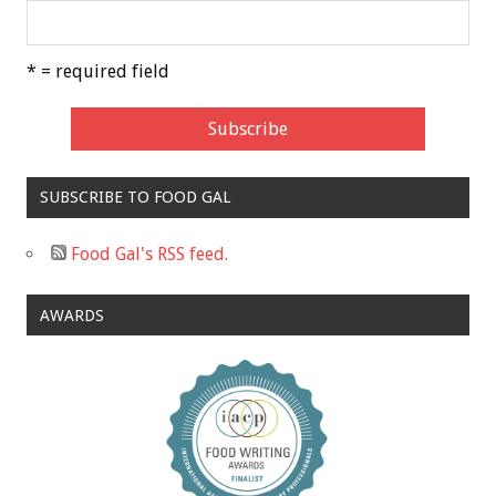
* = required field
SUBSCRIBE TO FOOD GAL
Food Gal's RSS feed.
AWARDS