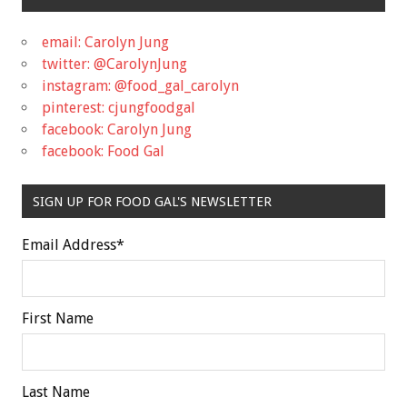
email: Carolyn Jung
twitter: @CarolynJung
instagram: @food_gal_carolyn
pinterest: cjungfoodgal
facebook: Carolyn Jung
facebook: Food Gal
SIGN UP FOR FOOD GAL'S NEWSLETTER
Email Address
*
First Name
Last Name