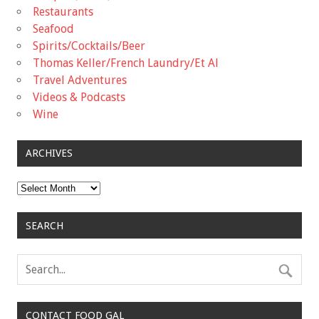
Restaurants
Seafood
Spirits/Cocktails/Beer
Thomas Keller/French Laundry/Et Al
Travel Adventures
Videos & Podcasts
Wine
ARCHIVES
Archives
SEARCH
CONTACT FOOD GAL