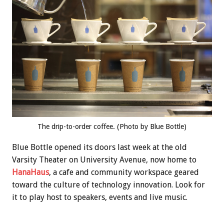
The drip-to-order coffee. (Photo by Blue Bottle)
Blue Bottle opened its doors last week at the old
Varsity Theater on University Avenue, now home to
HanaHaus
, a cafe and community workspace geared
toward the culture of technology innovation. Look for
it to play host to speakers, events and live music.