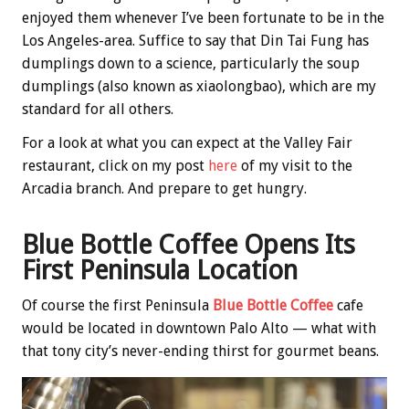
enjoyed them whenever I’ve been fortunate to be in the
Los Angeles-area. Suffice to say that Din Tai Fung has
dumplings down to a science, particularly the soup
dumplings (also known as xiaolongbao), which are my
standard for all others.
For a look at what you can expect at the Valley Fair
restaurant, click on my post
here
of my visit to the
Arcadia branch. And prepare to get hungry.
Blue Bottle Coffee Opens Its
First Peninsula Location
Of course the first Peninsula
Blue Bottle Coffee
cafe
would be located in downtown Palo Alto — what with
that tony city’s never-ending thirst for gourmet beans.