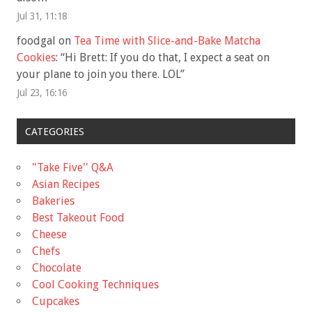
Jul 31, 11:18
foodgal
on
Tea Time with Slice-and-Bake Matcha
Cookies
: “
Hi Brett: If you do that, I expect a seat on
your plane to join you there. LOL
”
Jul 23, 16:16
CATEGORIES
"Take Five'' Q&A
Asian Recipes
Bakeries
Best Takeout Food
Cheese
Chefs
Chocolate
Cool Cooking Techniques
Cupcakes