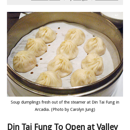
Soup dumplings fresh out of the steamer at Din Tai Fung in
Arcadia. (Photo by Carolyn Jung)
Din Tai Fung To Open at Valley