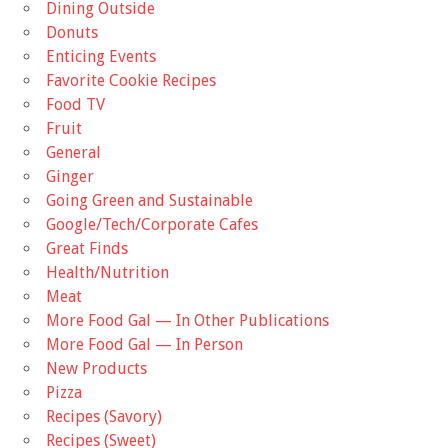
Dining Outside
Donuts
Enticing Events
Favorite Cookie Recipes
Food TV
Fruit
General
Ginger
Going Green and Sustainable
Google/Tech/Corporate Cafes
Great Finds
Health/Nutrition
Meat
More Food Gal — In Other Publications
More Food Gal — In Person
New Products
Pizza
Recipes (Savory)
Recipes (Sweet)