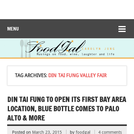
MENU
TAG ARCHIVES:
DIN TAI FUNG VALLEY FAIR
DIN TAI FUNG TO OPEN ITS FIRST BAY AREA
LOCATION, BLUE BOTTLE COMES TO PALO
ALTO & MORE
Posted on
March 23, 2015
by
foodgal
4 comments