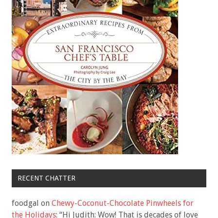
RECENT CHATTER
foodgal
on
Chewy-Coconut-Chocolate Pinwheels for
the Holidays
: “
Hi Judith: Wow! That is decades of love