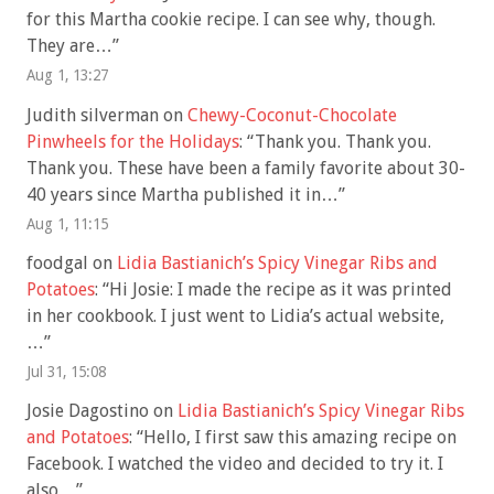
for this Martha cookie recipe. I can see why, though.
They are…
”
Aug 1, 13:27
Judith silverman
on
Chewy-Coconut-Chocolate
Pinwheels for the Holidays
: “
Thank you. Thank you.
Thank you. These have been a family favorite about 30-
40 years since Martha published it in…
”
Aug 1, 11:15
foodgal
on
Lidia Bastianich’s Spicy Vinegar Ribs and
Potatoes
: “
Hi Josie: I made the recipe as it was printed
in her cookbook. I just went to Lidia’s actual website,
…
”
Jul 31, 15:08
Josie Dagostino
on
Lidia Bastianich’s Spicy Vinegar Ribs
and Potatoes
: “
Hello, I first saw this amazing recipe on
Facebook. I watched the video and decided to try it. I
also…
”