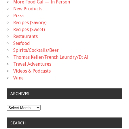
More Food Gal — In Person
New Products
Pizza
Recipes (Savory)
Recipes (Sweet)
Restaurants
Seafood
Spirits/Cocktails/Beer
Thomas Keller/French Laundry/Et Al
Travel Adventures
Videos & Podcasts
Wine
ARCHIVES
Archives
SEARCH