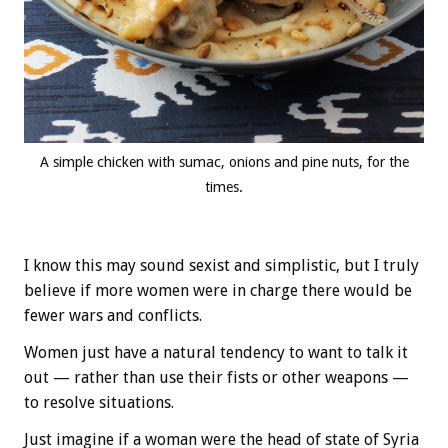
A simple chicken with sumac, onions and pine nuts, for the
times.
I know this may sound sexist and simplistic, but I truly
believe if more women were in charge there would be
fewer wars and conflicts.
Women just have a natural tendency to want to talk it
out — rather than use their fists or other weapons —
to resolve situations.
Just imagine if a woman were the head of state of Syria