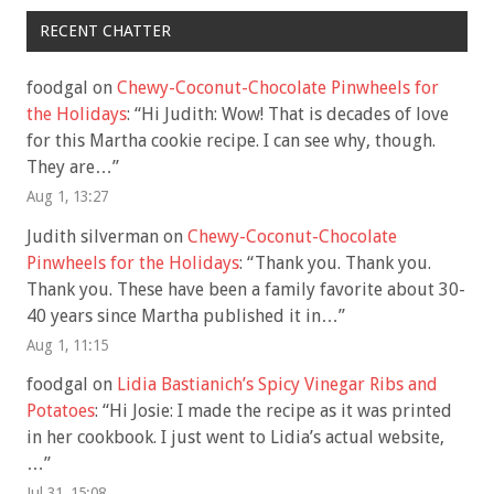
RECENT CHATTER
foodgal
on
Chewy-Coconut-Chocolate Pinwheels for
the Holidays
: “
Hi Judith: Wow! That is decades of love
for this Martha cookie recipe. I can see why, though.
They are…
”
Aug 1, 13:27
Judith silverman
on
Chewy-Coconut-Chocolate
Pinwheels for the Holidays
: “
Thank you. Thank you.
Thank you. These have been a family favorite about 30-
40 years since Martha published it in…
”
Aug 1, 11:15
foodgal
on
Lidia Bastianich’s Spicy Vinegar Ribs and
Potatoes
: “
Hi Josie: I made the recipe as it was printed
in her cookbook. I just went to Lidia’s actual website,
…
”
Jul 31, 15:08