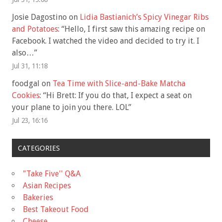
Josie Dagostino
on
Lidia Bastianich’s Spicy Vinegar Ribs
and Potatoes
: “
Hello, I first saw this amazing recipe on
Facebook. I watched the video and decided to try it. I
also…
”
Jul 31, 11:18
foodgal
on
Tea Time with Slice-and-Bake Matcha
Cookies
: “
Hi Brett: If you do that, I expect a seat on
your plane to join you there. LOL
”
Jul 23, 16:16
CATEGORIES
"Take Five'' Q&A
Asian Recipes
Bakeries
Best Takeout Food
Cheese