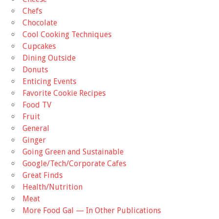
Chefs
Chocolate
Cool Cooking Techniques
Cupcakes
Dining Outside
Donuts
Enticing Events
Favorite Cookie Recipes
Food TV
Fruit
General
Ginger
Going Green and Sustainable
Google/Tech/Corporate Cafes
Great Finds
Health/Nutrition
Meat
More Food Gal — In Other Publications