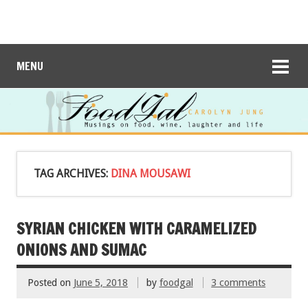
MENU
TAG ARCHIVES:
DINA MOUSAWI
SYRIAN CHICKEN WITH CARAMELIZED
ONIONS AND SUMAC
Posted on
June 5, 2018
by
foodgal
3 comments