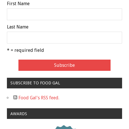
First Name
Last Name
* = required field
SUBSCRIBE TO FOOD GAL
Food Gal's RSS feed.
AWARDS