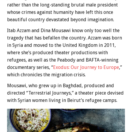
rather than the long-standing brutal male president
whose crimes against humanity have left this once
beautiful country devastated beyond imagination.
Itab Azzam and Dina Mousawi know only too well the
tragedy that has befallen the country. Azzam was born
in Syria and moved to the United Kingdom in 2011,
where she’s produced theater productions with
refugees, as well as the Peabody and BAFTA-winning
documentary series, “
Exodus: Our Journey to Europe
,”
which chronicles the migration crisis.
Mousawi, who grew up in Baghdad, produced and
directed “Terrestrial Journeys,” a theater piece devised
with Syrian women living in Beirut’s refugee camps.