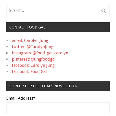
CONTACT FOOD GAL
email: Carolyn Jung
twitter: @CarolynJung
instagram: @food_gal_carolyn
pinterest: cjungfoodgal
facebook: Carolyn Jung
facebook: Food Gal
SIGN UP FOR FOOD GAL'S NEWSLETTER
Email Address
*