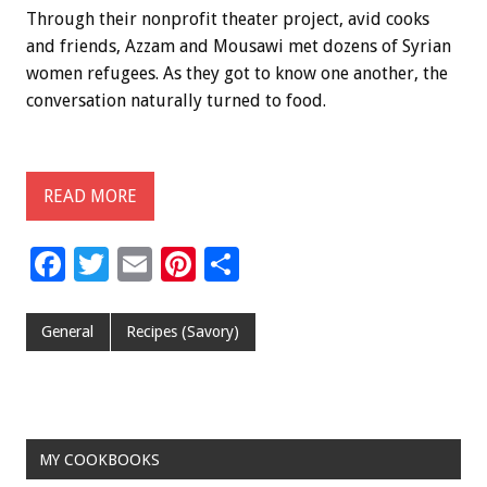
Through their nonprofit theater project, avid cooks
and friends, Azzam and Mousawi met dozens of Syrian
women refugees. As they got to know one another, the
conversation naturally turned to food.
READ MORE
F
T
E
Pi
S
ac
wi
m
nt
h
e
tt
ai
er
ar
General
Recipes (Savory)
b
er
l
es
e
o
t
o
MY COOKBOOKS
k