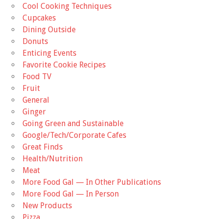
Cool Cooking Techniques
Cupcakes
Dining Outside
Donuts
Enticing Events
Favorite Cookie Recipes
Food TV
Fruit
General
Ginger
Going Green and Sustainable
Google/Tech/Corporate Cafes
Great Finds
Health/Nutrition
Meat
More Food Gal — In Other Publications
More Food Gal — In Person
New Products
Pizza