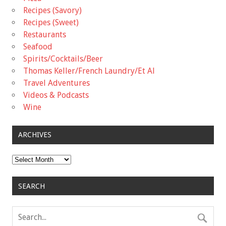
Recipes (Savory)
Recipes (Sweet)
Restaurants
Seafood
Spirits/Cocktails/Beer
Thomas Keller/French Laundry/Et Al
Travel Adventures
Videos & Podcasts
Wine
ARCHIVES
Archives
SEARCH