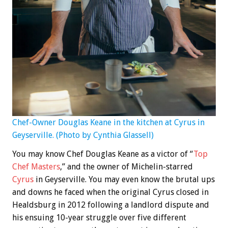
Chef-Owner Douglas Keane in the kitchen at Cyrus in
Geyserville. (Photo by Cynthia Glassell)
You may know Chef Douglas Keane as a victor of “
Top
Chef Masters
,” and the owner of Michelin-starred
Cyrus
in Geyserville. You may even know the brutal ups
and downs he faced when the original Cyrus closed in
Healdsburg in 2012 following a landlord dispute and
his ensuing 10-year struggle over five different