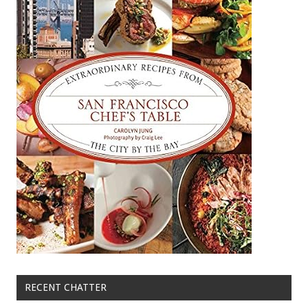
RECENT CHATTER