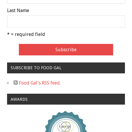
Last Name
* = required field
SUBSCRIBE TO FOOD GAL
Food Gal's RSS feed.
AWARDS