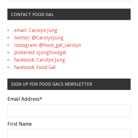
CONTACT FOOD GAL
email: Carolyn Jung
twitter: @CarolynJung
instagram: @food_gal_carolyn
pinterest: cjungfoodgal
facebook: Carolyn Jung
facebook: Food Gal
SIGN UP FOR FOOD GAL'S NEWSLETTER
Email Address
*
First Name