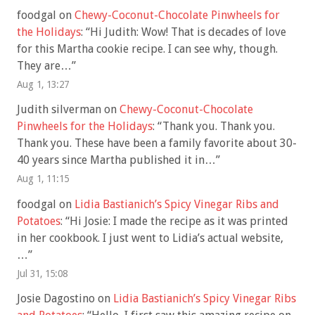
foodgal
on
Chewy-Coconut-Chocolate Pinwheels for
the Holidays
: “
Hi Judith: Wow! That is decades of love
for this Martha cookie recipe. I can see why, though.
They are…
”
Aug 1, 13:27
Judith silverman
on
Chewy-Coconut-Chocolate
Pinwheels for the Holidays
: “
Thank you. Thank you.
Thank you. These have been a family favorite about 30-
40 years since Martha published it in…
”
Aug 1, 11:15
foodgal
on
Lidia Bastianich’s Spicy Vinegar Ribs and
Potatoes
: “
Hi Josie: I made the recipe as it was printed
in her cookbook. I just went to Lidia’s actual website,
…
”
Jul 31, 15:08
Josie Dagostino
on
Lidia Bastianich’s Spicy Vinegar Ribs