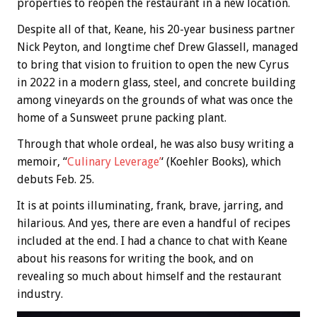
properties to reopen the restaurant in a new location.
Despite all of that, Keane, his 20-year business partner
Nick Peyton, and longtime chef Drew Glassell, managed
to bring that vision to fruition to open the new Cyrus
in 2022 in a modern glass, steel, and concrete building
among vineyards on the grounds of what was once the
home of a Sunsweet prune packing plant.
Through that whole ordeal, he was also busy writing a
memoir, “
Culinary Leverage’
‘ (Koehler Books), which
debuts Feb. 25.
It is at points illuminating, frank, brave, jarring, and
hilarious. And yes, there are even a handful of recipes
included at the end. I had a chance to chat with Keane
about his reasons for writing the book, and on
revealing so much about himself and the restaurant
industry.