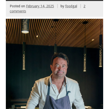
Posted on
February 14, 2025
by
foodgal
2
comments