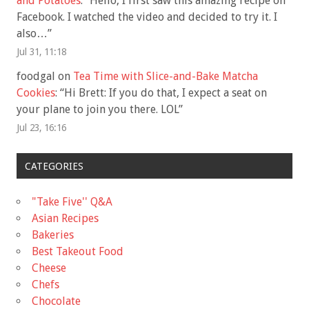
and Potatoes
: “
Hello, I first saw this amazing recipe on
Facebook. I watched the video and decided to try it. I
also…
”
Jul 31, 11:18
foodgal
on
Tea Time with Slice-and-Bake Matcha
Cookies
: “
Hi Brett: If you do that, I expect a seat on
your plane to join you there. LOL
”
Jul 23, 16:16
CATEGORIES
"Take Five'' Q&A
Asian Recipes
Bakeries
Best Takeout Food
Cheese
Chefs
Chocolate