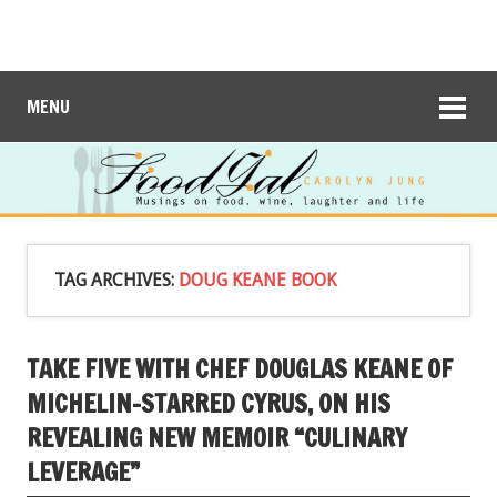
MENU
TAG ARCHIVES:
DOUG KEANE BOOK
TAKE FIVE WITH CHEF DOUGLAS KEANE OF
MICHELIN-STARRED CYRUS, ON HIS
REVEALING NEW MEMOIR “CULINARY
LEVERAGE”