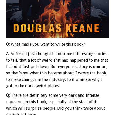
Q:
What made you want to write this book?
A:
At first, I just thought I had some interesting stories
to tell, that a lot of weird shit had happened to me that
I should just put down. But everyone’s story is unique,
so that’s not what this became about. I wrote the book
to make changes in the industry, to illuminate why I
got to the dark, weird places.
Q:
There are definitely some very dark and intense
moments in this book, especially at the start of it,
which will surprise people. Did you think twice about
including those?