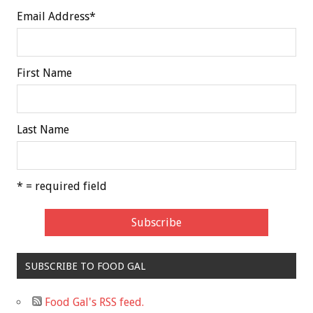
Email Address
*
First Name
Last Name
* = required field
SUBSCRIBE TO FOOD GAL
Food Gal's RSS feed.