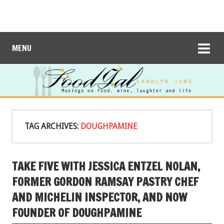
MENU
TAG ARCHIVES:
DOUGHPAMINE
TAKE FIVE WITH JESSICA ENTZEL NOLAN,
FORMER GORDON RAMSAY PASTRY CHEF
AND MICHELIN INSPECTOR, AND NOW
FOUNDER OF DOUGHPAMINE