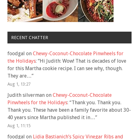
RECENT CHATTER
foodgal
on
Chewy-Coconut-Chocolate Pinwheels for
the Holidays
: “
Hi Judith: Wow! That is decades of love
for this Martha cookie recipe. I can see why, though.
They are…
”
Aug 1, 13:27
Judith silverman
on
Chewy-Coconut-Chocolate
Pinwheels for the Holidays
: “
Thank you. Thank you.
Thank you. These have been a family favorite about 30-
40 years since Martha published it in…
”
Aug 1, 11:15
foodgal
on
Lidia Bastianich’s Spicy Vinegar Ribs and