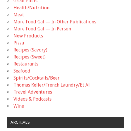
Great Finds
Health/Nutrition
Meat
More Food Gal — In Other Publications
More Food Gal — In Person
New Products
Pizza
Recipes (Savory)
Recipes (Sweet)
Restaurants
Seafood
Spirits/Cocktails/Beer
Thomas Keller/French Laundry/Et Al
Travel Adventures
Videos & Podcasts
Wine
ARCHIVES