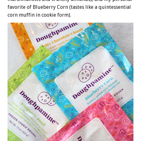
favorite of Blueberry Corn (tastes like a quintessential
corn muffin in cookie form).