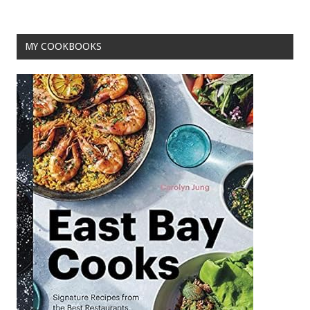
o
k
MY COOKBOOKS