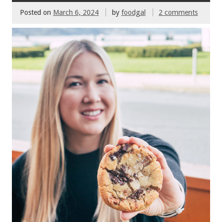
Posted on
March 6, 2024
by
foodgal
2 comments