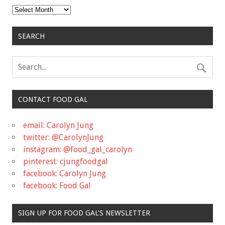
Archives
SEARCH
CONTACT FOOD GAL
email: Carolyn Jung
twitter: @CarolynJung
instagram: @food_gal_carolyn
pinterest: cjungfoodgal
facebook: Carolyn Jung
facebook: Food Gal
SIGN UP FOR FOOD GAL'S NEWSLETTER