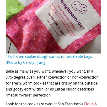
The frozen cookie dough comes in resealable bags.
(Photo by Carolyn Jung)
Bake as many as you want, whenever you want, in a
375-degree oven (either convection or non-convection)
for fresh, warm cookies that are crispy on the outside
and gooey-soft within, or as Entzel Nolan describes
“medium-rare” perfection.
Look for the cookies served at San Francisco’s
Flour &