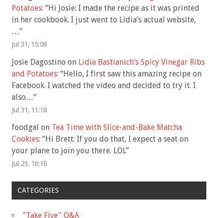
Potatoes
: “
Hi Josie: I made the recipe as it was printed
in her cookbook. I just went to Lidia’s actual website,
…
”
Jul 31, 15:08
Josie Dagostino
on
Lidia Bastianich’s Spicy Vinegar Ribs
and Potatoes
: “
Hello, I first saw this amazing recipe on
Facebook. I watched the video and decided to try it. I
also…
”
Jul 31, 11:18
foodgal
on
Tea Time with Slice-and-Bake Matcha
Cookies
: “
Hi Brett: If you do that, I expect a seat on
your plane to join you there. LOL
”
Jul 23, 16:16
CATEGORIES
"Take Five'' Q&A