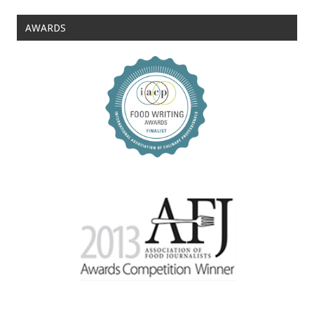
AWARDS