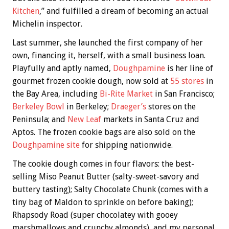
Kitchen
,” and fulfilled a dream of becoming an actual
Michelin inspector.
Last summer, she launched the first company of her
own, financing it, herself, with a small business loan.
Playfully and aptly named,
Doughpamine
is her line of
gourmet frozen cookie dough, now sold at
55 stores
in
the Bay Area, including
Bi-Rite Market
in San Francisco;
Berkeley Bowl
in Berkeley;
Draeger’s
stores on the
Peninsula; and
New Leaf
markets in Santa Cruz and
Aptos. The frozen cookie bags are also sold on the
Doughpamine site
for shipping nationwide.
The cookie dough comes in four flavors: the best-
selling Miso Peanut Butter (salty-sweet-savory and
buttery tasting); Salty Chocolate Chunk (comes with a
tiny bag of Maldon to sprinkle on before baking);
Rhapsody Road (super chocolatey with gooey
marshmallows and crunchy almonds), and my personal