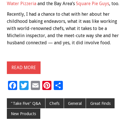
Water Pizzeria
and the Bay Area’s
Square Pie Guys
, too.
Recently, I had a chance to chat with her about her
childhood baking endeavors, what it was like working
with world-renowned chefs, what it takes to be a
Michelin inspector, and the meet-cute way she and her
husband connected — and yes, it did involve food.
READ MORE
F
T
E
Pi
S
ac
wi
m
nt
h
e
tt
ai
er
ar
"Take Five'' Q&A
Chefs
General
Great Finds
b
er
l
es
e
New Products
o
t