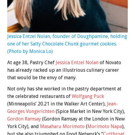
Jessica Entzel Nolan, founder of Doughpamine, holding
one of her Salty Chocolate Chunk gourmet cookies.
(Photo by Monica Lo)
At age 38, Pastry Chef
Jessica Entzel Nolan
of Novato
has already racked up an illustrious culinary career
that would be the envy of many.
Not only has she worked in the pastry department at
the celebrated restaurants of
Wolfgang Puck
(Minneapolis’ 20.21 in the Walker Art Center),
Jean-
Georges Vongerichten
(Spice Market in New York City),
Gordon Ramsay
(Gordon Ramsay at the London in New
York City), and
Masaharu Morimoto
(
Morimoto Napa
),
but she also triumphed on Food Network’s “
Cutthroat