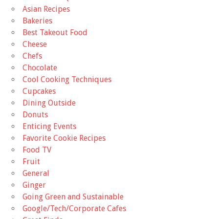
Asian Recipes
Bakeries
Best Takeout Food
Cheese
Chefs
Chocolate
Cool Cooking Techniques
Cupcakes
Dining Outside
Donuts
Enticing Events
Favorite Cookie Recipes
Food TV
Fruit
General
Ginger
Going Green and Sustainable
Google/Tech/Corporate Cafes