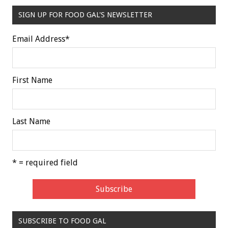
SIGN UP FOR FOOD GAL'S NEWSLETTER
Email Address
*
First Name
Last Name
* = required field
SUBSCRIBE TO FOOD GAL