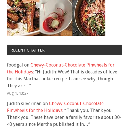
RECENT CHATTER
foodgal
on
Chewy-Coconut-Chocolate Pinwheels for
the Holidays
: “
Hi Judith: Wow! That is decades of love
for this Martha cookie recipe. I can see why, though.
They are…
”
Aug 1, 13:27
Judith silverman
on
Chewy-Coconut-Chocolate
Pinwheels for the Holidays
: “
Thank you. Thank you.
Thank you. These have been a family favorite about 30-
40 years since Martha published it in…
”