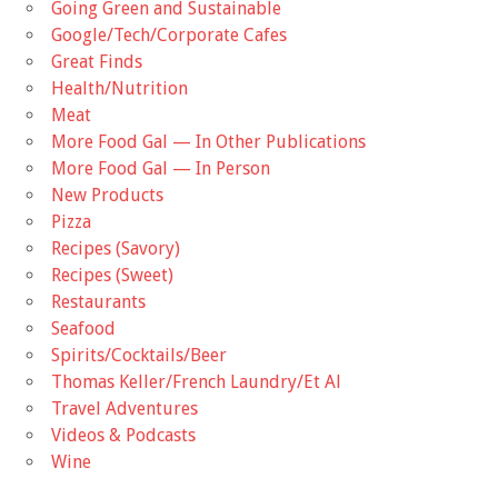
Going Green and Sustainable
Google/Tech/Corporate Cafes
Great Finds
Health/Nutrition
Meat
More Food Gal — In Other Publications
More Food Gal — In Person
New Products
Pizza
Recipes (Savory)
Recipes (Sweet)
Restaurants
Seafood
Spirits/Cocktails/Beer
Thomas Keller/French Laundry/Et Al
Travel Adventures
Videos & Podcasts
Wine