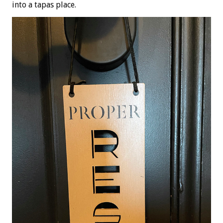
into a tapas place.