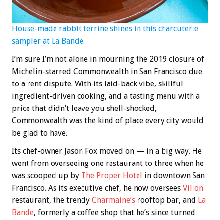
House-made rabbit terrine shines in this charcuterie
sampler at La Bande.
I’m sure I’m not alone in mourning the 2019 closure of
Michelin-starred Commonwealth in San Francisco due
to a rent dispute. With its laid-back vibe, skillful
ingredient-driven cooking, and a tasting menu with a
price that didn’t leave you shell-shocked,
Commonwealth was the kind of place every city would
be glad to have.
Its chef-owner Jason Fox moved on — in a big way. He
went from overseeing one restaurant to three when he
was scooped up by
The Proper Hotel
in downtown San
Francisco. As its executive chef, he now oversees
Villon
restaurant, the trendy
Charmaine’s
rooftop bar, and
La
Bande
, formerly a coffee shop that he’s since turned