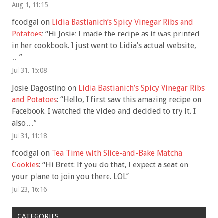
Aug 1, 11:15
foodgal
on
Lidia Bastianich’s Spicy Vinegar Ribs and
Potatoes
: “
Hi Josie: I made the recipe as it was printed
in her cookbook. I just went to Lidia’s actual website,
…
”
Jul 31, 15:08
Josie Dagostino
on
Lidia Bastianich’s Spicy Vinegar Ribs
and Potatoes
: “
Hello, I first saw this amazing recipe on
Facebook. I watched the video and decided to try it. I
also…
”
Jul 31, 11:18
foodgal
on
Tea Time with Slice-and-Bake Matcha
Cookies
: “
Hi Brett: If you do that, I expect a seat on
your plane to join you there. LOL
”
Jul 23, 16:16
CATEGORIES