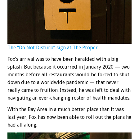
The “Do Not Disturb” sign at The Proper.
Fox’s arrival was to have been heralded with a big
splash. But because it occurred in January 2020 — two
months before all restaurants would be forced to shut
down due to a worldwide pandemic — that never
really came to fruition. Instead, he was left to deal with
navigating an ever-changing roster of health mandates.
With the Bay Area in a much better place than it was
last year, Fox has now been able to roll out the plans he
had all along.