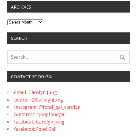
ARCHIVES
Archives
SEARCH
CONTACT FOOD GAL
email: Carolyn Jung
twitter: @CarolynJung
instagram: @food_gal_carolyn
pinterest: cjungfoodgal
facebook: Carolyn Jung
facebook: Food Gal