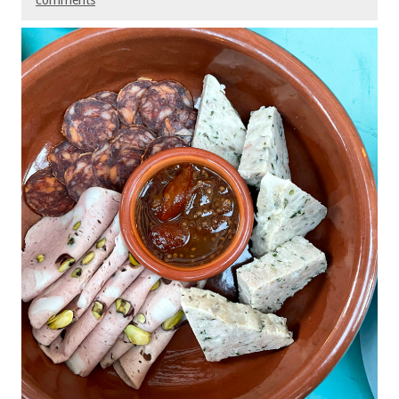
comments