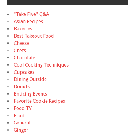
"Take Five'' Q&A
Asian Recipes
Bakeries
Best Takeout Food
Cheese
Chefs
Chocolate
Cool Cooking Techniques
Cupcakes
Dining Outside
Donuts
Enticing Events
Favorite Cookie Recipes
Food TV
Fruit
General
Ginger