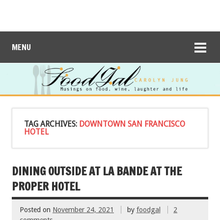
MENU
TAG ARCHIVES:
DOWNTOWN SAN FRANCISCO
HOTEL
DINING OUTSIDE AT LA BANDE AT THE
PROPER HOTEL
Posted on
November 24, 2021
by
foodgal
2