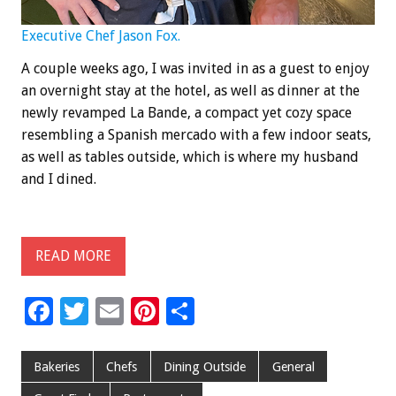
Executive Chef Jason Fox.
A couple weeks ago, I was invited in as a guest to enjoy
an overnight stay at the hotel, as well as dinner at the
newly revamped La Bande, a compact yet cozy space
resembling a Spanish mercado with a few indoor seats,
as well as tables outside, which is where my husband
and I dined.
READ MORE
F
T
E
Pi
S
ac
wi
m
nt
h
e
tt
ai
er
ar
Bakeries
Chefs
Dining Outside
General
b
er
l
es
e