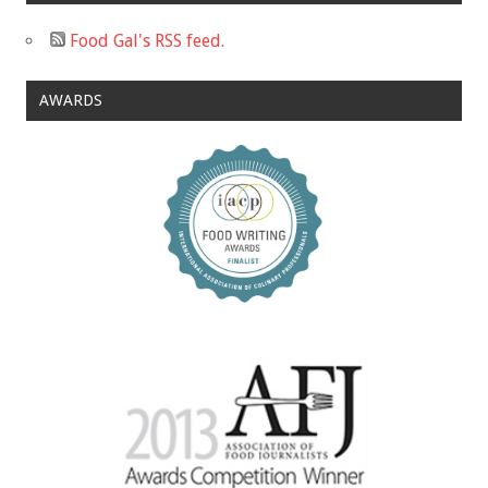
Food Gal's RSS feed.
AWARDS