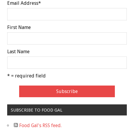
Email Address
*
First Name
Last Name
* = required field
SUBSCRIBE TO FOOD GAL
Food Gal's RSS feed.