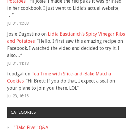
Potatoes
: “
Hi Josie: I made the recipe as it was printed
in her cookbook. I just went to Lidia’s actual website,
…
”
Jul 31, 15:08
Josie Dagostino
on
Lidia Bastianich’s Spicy Vinegar Ribs
and Potatoes
: “
Hello, I first saw this amazing recipe on
Facebook. I watched the video and decided to try it. I
also…
”
Jul 31, 11:18
foodgal
on
Tea Time with Slice-and-Bake Matcha
Cookies
: “
Hi Brett: If you do that, I expect a seat on
your plane to join you there. LOL
”
Jul 23, 16:16
CATEGORIES
"Take Five'' Q&A