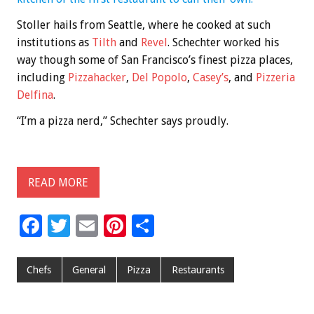
Stoller hails from Seattle, where he cooked at such
institutions as
Tilth
and
Revel
. Schechter worked his
way though some of San Francisco’s finest pizza places,
including
Pizzahacker
,
Del Popolo
,
Casey’s
, and
Pizzeria
Delfina
.
“I’m a pizza nerd,” Schechter says proudly.
READ MORE
F
T
E
Pi
S
ac
wi
m
nt
h
e
tt
ai
er
ar
Chefs
General
Pizza
Restaurants
b
er
l
es
e