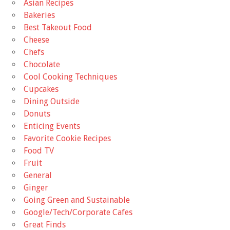
Asian Recipes
Bakeries
Best Takeout Food
Cheese
Chefs
Chocolate
Cool Cooking Techniques
Cupcakes
Dining Outside
Donuts
Enticing Events
Favorite Cookie Recipes
Food TV
Fruit
General
Ginger
Going Green and Sustainable
Google/Tech/Corporate Cafes
Great Finds