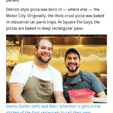
packed.
Detroit-style pizza was born in — where else — the
Motor City. Originally, the thick-crust pizza was baked
in industrial car parts trays. At Square Pie Guys, the
pizzas are baked in deep rectangular pans.
Danny Stoller (left) and Marc Schechter (right) in the
kitchen of the first restaurant to call their own.