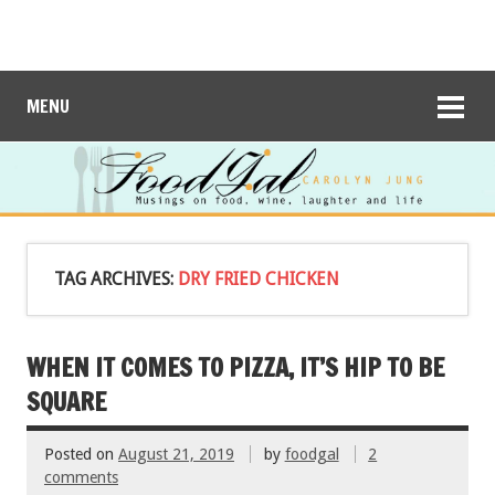
MENU
TAG ARCHIVES:
DRY FRIED CHICKEN
WHEN IT COMES TO PIZZA, IT’S HIP TO BE
SQUARE
Posted on
August 21, 2019
by
foodgal
2
comments