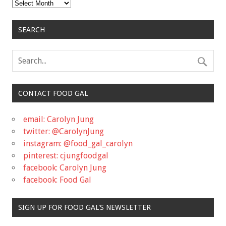
Archives
SEARCH
CONTACT FOOD GAL
email: Carolyn Jung
twitter: @CarolynJung
instagram: @food_gal_carolyn
pinterest: cjungfoodgal
facebook: Carolyn Jung
facebook: Food Gal
SIGN UP FOR FOOD GAL'S NEWSLETTER