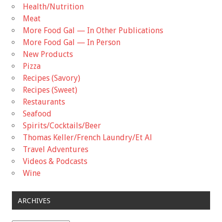
Health/Nutrition
Meat
More Food Gal — In Other Publications
More Food Gal — In Person
New Products
Pizza
Recipes (Savory)
Recipes (Sweet)
Restaurants
Seafood
Spirits/Cocktails/Beer
Thomas Keller/French Laundry/Et Al
Travel Adventures
Videos & Podcasts
Wine
ARCHIVES