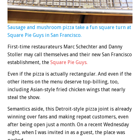
Sausage and mushroom pizza take a fun square turn at
Square Pie Guys in San Francisco.
First-time restaurateurs Marc Schechter and Danny
Stoller may call themselves and their new San Francisco
establishment, the
Square Pie Guys
.
Even if the pizza is actually rectangular. And even if the
other items on the menu deserve top-billing, too,
including Asian-style fried chicken wings that nearly
steal the show.
Semantics aside, this Detroit-style pizza joint is already
winning over fans and making repeat customers, even
after being open just a month. On a recent Wednesday
night, when I was invited in as a guest, the place was