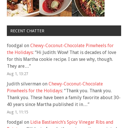
RECENT CHATTER
foodgal
on
Chewy-Coconut-Chocolate Pinwheels for
the Holidays
: “
Hi Judith: Wow! That is decades of love
for this Martha cookie recipe. I can see why, though.
They are…
”
Aug 1, 13:27
Judith silverman
on
Chewy-Coconut-Chocolate
Pinwheels for the Holidays
: “
Thank you. Thank you.
Thank you. These have been a family favorite about 30-
40 years since Martha published it in…
”
Aug 1, 11:15
foodgal
on
Lidia Bastianich’s Spicy Vinegar Ribs and