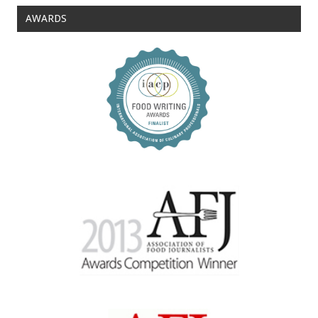
AWARDS