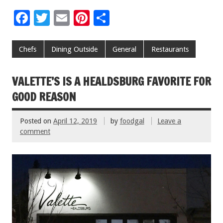
F
T
E
Pi
S
ac
wi
m
nt
h
e
tt
ai
er
ar
Chefs
Dining Outside
General
Restaurants
b
er
l
es
e
o
t
VALETTE’S IS A HEALDSBURG FAVORITE FOR
o
GOOD REASON
k
Posted on
April 12, 2019
by
foodgal
Leave a
comment