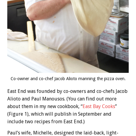
Co-owner and co-chef Jacob Alioto manning the pizza oven.
East End was founded by co-owners and co-chefs Jacob
Alioto and Paul Manousos. (You can find out more
about them in my new cookbook, “
East Bay Cooks
”
(Figure 1), which will publish in September and
include two recipes from East End.)
Paul’s wife, Michelle, designed the laid-back, light-