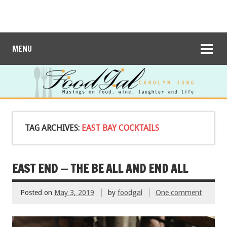
MENU
TAG ARCHIVES:
EAST BAY COCKTAILS
EAST END — THE BE ALL AND END ALL
Posted on
May 3, 2019
by
foodgal
One comment