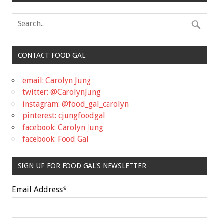
CONTACT FOOD GAL
email: Carolyn Jung
twitter: @CarolynJung
instagram: @food_gal_carolyn
pinterest: cjungfoodgal
facebook: Carolyn Jung
facebook: Food Gal
SIGN UP FOR FOOD GAL'S NEWSLETTER
Email Address
*