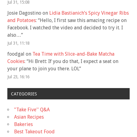
Jul 31, 15:08
Josie Dagostino
on
Lidia Bastianich’s Spicy Vinegar Ribs
and Potatoes
: “
Hello, I first saw this amazing recipe on
Facebook. I watched the video and decided to try it. I
also…
”
Jul 31, 11:18
foodgal
on
Tea Time with Slice-and-Bake Matcha
Cookies
: “
Hi Brett: If you do that, I expect a seat on
your plane to join you there. LOL
”
Jul 23, 16:16
CATEGORIES
"Take Five'' Q&A
Asian Recipes
Bakeries
Best Takeout Food