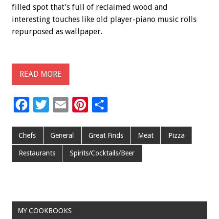
filled spot that’s full of reclaimed wood and
interesting touches like old player-piano music rolls
repurposed as wallpaper.
READ MORE
F
T
E
Pi
S
ac
wi
m
nt
h
e
tt
ai
er
ar
Chefs
General
Great Finds
Meat
Pizza
b
er
l
es
e
Restaurants
Spirits/Cocktails/Beer
o
t
o
k
MY COOKBOOKS