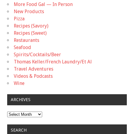
More Food Gal — In Person
New Products
Pizza
Recipes (Savory)
Recipes (Sweet)
Restaurants
Seafood
Spirits/Cocktails/Beer
Thomas Keller/French Laundry/Et Al
Travel Adventures
Videos & Podcasts
Wine
ARCHIVES
Archives
SEARCH