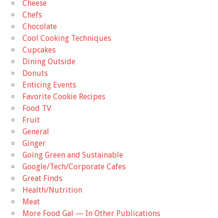
Cheese
Chefs
Chocolate
Cool Cooking Techniques
Cupcakes
Dining Outside
Donuts
Enticing Events
Favorite Cookie Recipes
Food TV
Fruit
General
Ginger
Going Green and Sustainable
Google/Tech/Corporate Cafes
Great Finds
Health/Nutrition
Meat
More Food Gal — In Other Publications