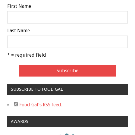
First Name
Last Name
* = required field
SUBSCRIBE TO FOOD GAL
Food Gal's RSS feed.
AWARDS