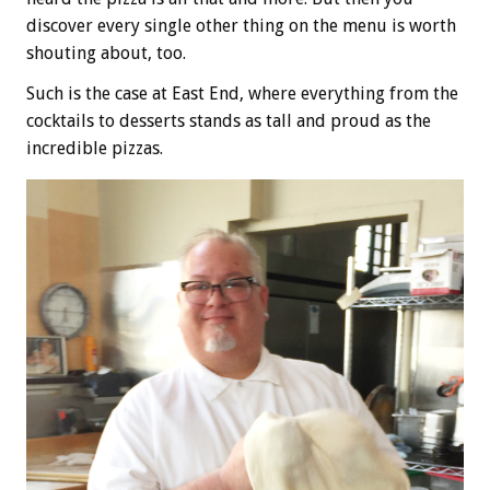
discover every single other thing on the menu is worth
shouting about, too.
Such is the case at East End, where everything from the
cocktails to desserts stands as tall and proud as the
incredible pizzas.