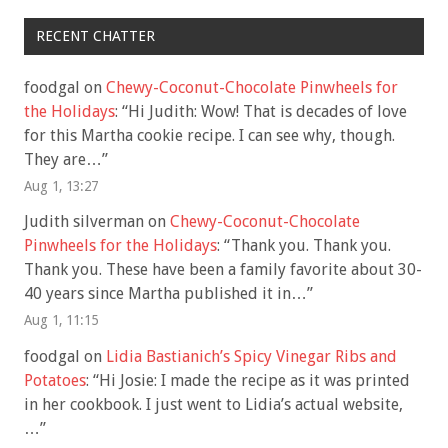
RECENT CHATTER
foodgal
on
Chewy-Coconut-Chocolate Pinwheels for
the Holidays
: “
Hi Judith: Wow! That is decades of love
for this Martha cookie recipe. I can see why, though.
They are…
”
Aug 1, 13:27
Judith silverman
on
Chewy-Coconut-Chocolate
Pinwheels for the Holidays
: “
Thank you. Thank you.
Thank you. These have been a family favorite about 30-
40 years since Martha published it in…
”
Aug 1, 11:15
foodgal
on
Lidia Bastianich’s Spicy Vinegar Ribs and
Potatoes
: “
Hi Josie: I made the recipe as it was printed
in her cookbook. I just went to Lidia’s actual website,
…
”