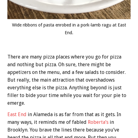
Wide ribbons of pasta enrobed in a pork-lamb ragu at East
End.
There are many pizza places where you go for pizza
and nothing but pizza. Oh sure, there might be
appetizers on the menu, and a few salads to consider.
But really, the main attraction that overshadows
everything else is the pizza. Anything beyond is just
filler to bide your time while you wait for your pie to
emerge.
East End
in Alameda is as far from that as it gets. In
many ways, it reminds me of fabled
Roberta’s
in
Brooklyn. You brave the lines there because you’ve
heard the pizza is all that and more. But then you