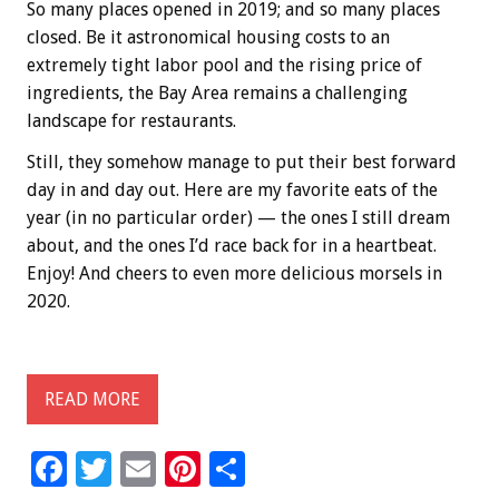
So many places opened in 2019; and so many places
closed. Be it astronomical housing costs to an
extremely tight labor pool and the rising price of
ingredients, the Bay Area remains a challenging
landscape for restaurants.
Still, they somehow manage to put their best forward
day in and day out. Here are my favorite eats of the
year (in no particular order) — the ones I still dream
about, and the ones I’d race back for in a heartbeat.
Enjoy! And cheers to even more delicious morsels in
2020.
READ MORE
F
T
E
Pi
S