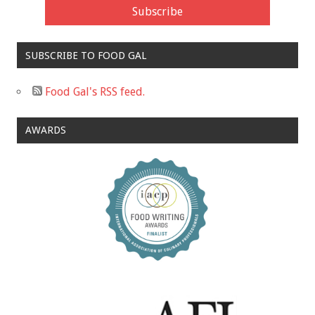
SUBSCRIBE TO FOOD GAL
Food Gal's RSS feed.
AWARDS