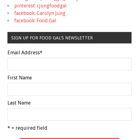
pinterest: cjungfoodgal
facebook: Carolyn Jung
facebook: Food Gal
SIGN UP FOR FOOD GAL'S NEWSLETTER
Email Address
*
First Name
Last Name
* = required field