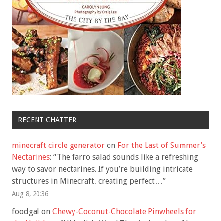
RECENT CHATTER
minecraft circle generator
on
For the Last of Summer’s
Nectarines
: “
The farro salad sounds like a refreshing
way to savor nectarines. If you’re building intricate
structures in Minecraft, creating perfect…
”
Aug 8, 20:36
foodgal
on
Chewy-Coconut-Chocolate Pinwheels for