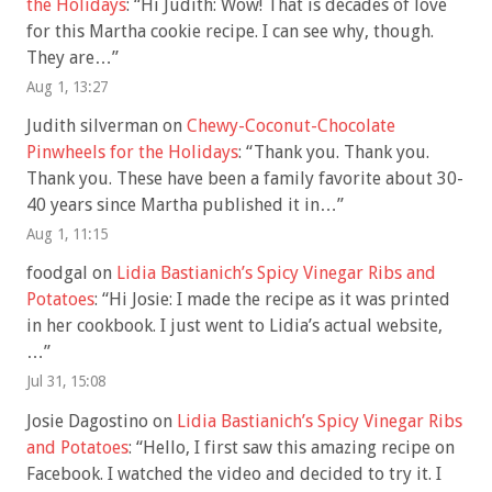
the Holidays
: “
Hi Judith: Wow! That is decades of love
for this Martha cookie recipe. I can see why, though.
They are…
”
Aug 1, 13:27
Judith silverman
on
Chewy-Coconut-Chocolate
Pinwheels for the Holidays
: “
Thank you. Thank you.
Thank you. These have been a family favorite about 30-
40 years since Martha published it in…
”
Aug 1, 11:15
foodgal
on
Lidia Bastianich’s Spicy Vinegar Ribs and
Potatoes
: “
Hi Josie: I made the recipe as it was printed
in her cookbook. I just went to Lidia’s actual website,
…
”
Jul 31, 15:08
Josie Dagostino
on
Lidia Bastianich’s Spicy Vinegar Ribs
and Potatoes
: “
Hello, I first saw this amazing recipe on
Facebook. I watched the video and decided to try it. I