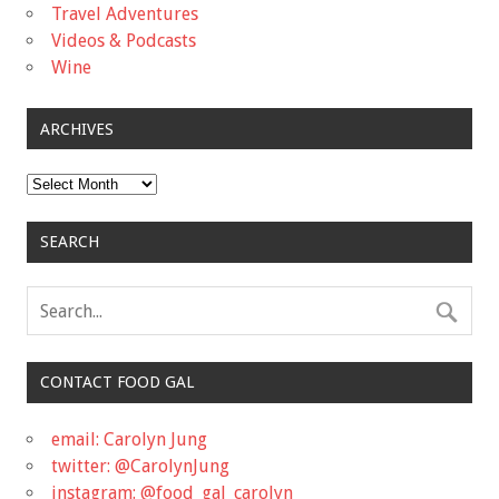
Travel Adventures
Videos & Podcasts
Wine
ARCHIVES
Archives
SEARCH
CONTACT FOOD GAL
email: Carolyn Jung
twitter: @CarolynJung
instagram: @food_gal_carolyn