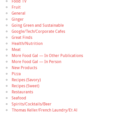
Food TV
Fruit
General
Ginger
Going Green and Sustainable
Google/Tech/Corporate Cafes
Great Finds
Health/Nutrition
Meat
More Food Gal — In Other Publications
More Food Gal — In Person
New Products
Pizza
Recipes (Savory)
Recipes (Sweet)
Restaurants
Seafood
Spirits/Cocktails/Beer
Thomas Keller/French Laundry/Et Al