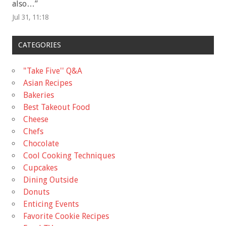
also…
”
Jul 31, 11:18
CATEGORIES
"Take Five'' Q&A
Asian Recipes
Bakeries
Best Takeout Food
Cheese
Chefs
Chocolate
Cool Cooking Techniques
Cupcakes
Dining Outside
Donuts
Enticing Events
Favorite Cookie Recipes