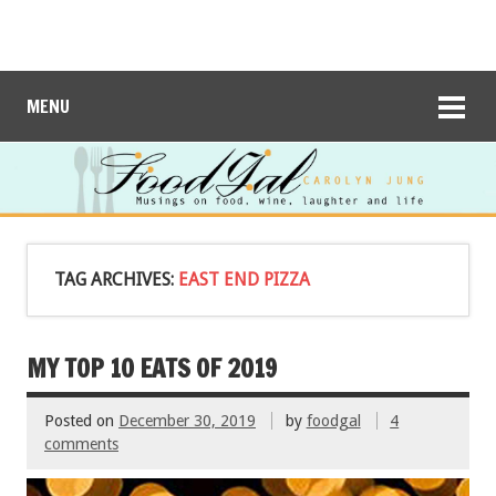
MENU
TAG ARCHIVES:
EAST END PIZZA
MY TOP 10 EATS OF 2019
Posted on
December 30, 2019
by
foodgal
4
comments