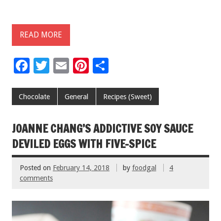
READ MORE
F
T
E
Pi
S
ac
wi
m
nt
h
e
tt
ai
er
ar
Chocolate
General
Recipes (Sweet)
b
er
l
es
e
o
t
JOANNE CHANG’S ADDICTIVE SOY SAUCE
o
DEVILED EGGS WITH FIVE-SPICE
k
Posted on
February 14, 2018
by
foodgal
4
comments