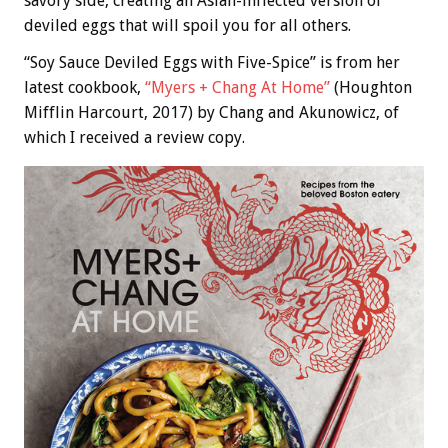
savory side, creating an Asian-inflected version of
deviled eggs that will spoil you for all others.
“Soy Sauce Deviled Eggs with Five-Spice” is from her
latest cookbook,
“Myers + Chang At Home”
(Houghton
Mifflin Harcourt, 2017) by Chang and Akunowicz, of
which I received a review copy.