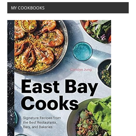
o
MY COOKBOOKS
k