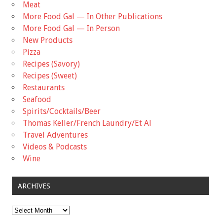
Meat
More Food Gal — In Other Publications
More Food Gal — In Person
New Products
Pizza
Recipes (Savory)
Recipes (Sweet)
Restaurants
Seafood
Spirits/Cocktails/Beer
Thomas Keller/French Laundry/Et Al
Travel Adventures
Videos & Podcasts
Wine
ARCHIVES
Archives