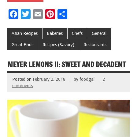
F
T
E
Pi
S
ac
wi
m
nt
h
e
tt
ai
er
ar
Asian Recipes
Bakeries
Chefs
General
b
er
l
es
e
Great Finds
Recipes (Savory)
Restaurants
o
t
o
MEYER LEMONS II: SWEET AND DECADENT
k
Posted on
February 2, 2018
by
foodgal
2
comments