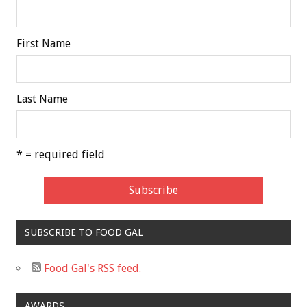
First Name
Last Name
* = required field
SUBSCRIBE TO FOOD GAL
Food Gal's RSS feed.
AWARDS