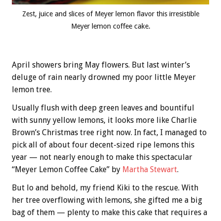
Zest, juice and slices of Meyer lemon flavor this irresistible
Meyer lemon coffee cake.
April showers bring May flowers. But last winter’s
deluge of rain nearly drowned my poor little Meyer
lemon tree.
Usually flush with deep green leaves and bountiful
with sunny yellow lemons, it looks more like Charlie
Brown’s Christmas tree right now. In fact, I managed to
pick all of about four decent-sized ripe lemons this
year — not nearly enough to make this spectacular
“Meyer Lemon Coffee Cake” by
Martha Stewart
.
But lo and behold, my friend Kiki to the rescue. With
her tree overflowing with lemons, she gifted me a big
bag of them — plenty to make this cake that requires a