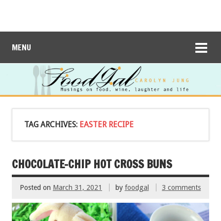
MENU
TAG ARCHIVES:
EASTER RECIPE
CHOCOLATE-CHIP HOT CROSS BUNS
Posted on
March 31, 2021
by
foodgal
3 comments