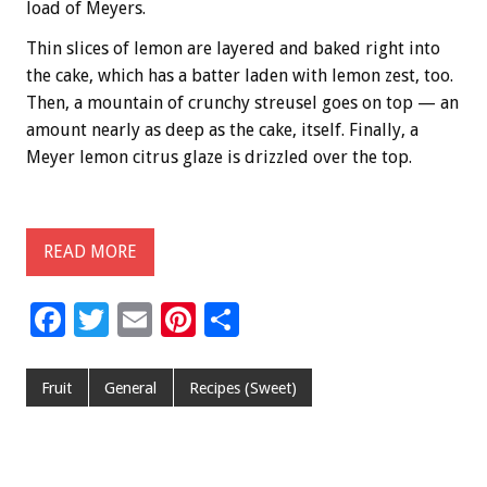
load of Meyers.
Thin slices of lemon are layered and baked right into
the cake, which has a batter laden with lemon zest, too.
Then, a mountain of crunchy streusel goes on top — an
amount nearly as deep as the cake, itself. Finally, a
Meyer lemon citrus glaze is drizzled over the top.
READ MORE
F
T
E
Pi
S
ac
wi
m
nt
h
e
tt
ai
er
ar
Fruit
General
Recipes (Sweet)
b
er
l
es
e
o
t