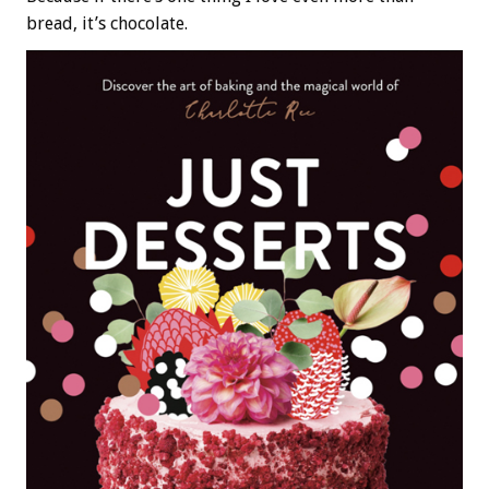
bread, it’s chocolate.