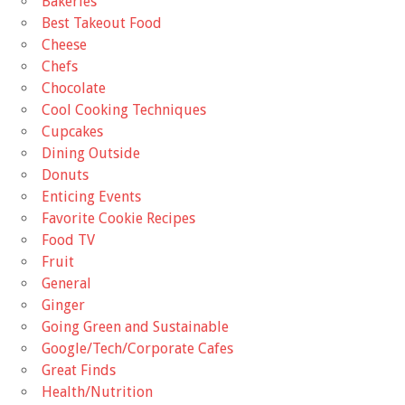
Bakeries
Best Takeout Food
Cheese
Chefs
Chocolate
Cool Cooking Techniques
Cupcakes
Dining Outside
Donuts
Enticing Events
Favorite Cookie Recipes
Food TV
Fruit
General
Ginger
Going Green and Sustainable
Google/Tech/Corporate Cafes
Great Finds
Health/Nutrition