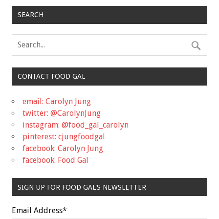
SEARCH
CONTACT FOOD GAL
email: Carolyn Jung
twitter: @CarolynJung
instagram: @food_gal_carolyn
pinterest: cjungfoodgal
facebook: Carolyn Jung
facebook: Food Gal
SIGN UP FOR FOOD GAL'S NEWSLETTER
Email Address
*