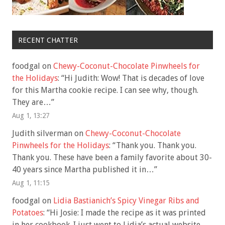
RECENT CHATTER
foodgal
on
Chewy-Coconut-Chocolate Pinwheels for
the Holidays
: “
Hi Judith: Wow! That is decades of love
for this Martha cookie recipe. I can see why, though.
They are…
”
Aug 1, 13:27
Judith silverman
on
Chewy-Coconut-Chocolate
Pinwheels for the Holidays
: “
Thank you. Thank you.
Thank you. These have been a family favorite about 30-
40 years since Martha published it in…
”
Aug 1, 11:15
foodgal
on
Lidia Bastianich’s Spicy Vinegar Ribs and
Potatoes
: “
Hi Josie: I made the recipe as it was printed
in her cookbook. I just went to Lidia’s actual website,