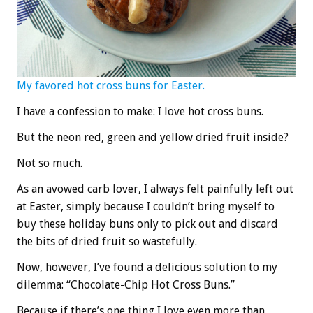
My favored hot cross buns for Easter.
I have a confession to make: I love hot cross buns.
But the neon red, green and yellow dried fruit inside?
Not so much.
As an avowed carb lover, I always felt painfully left out
at Easter, simply because I couldn’t bring myself to
buy these holiday buns only to pick out and discard
the bits of dried fruit so wastefully.
Now, however, I’ve found a delicious solution to my
dilemma: “Chocolate-Chip Hot Cross Buns.”
Because if there’s one thing I love even more than