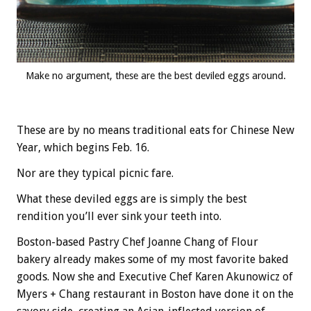
Make no argument, these are the best deviled eggs around.
These are by no means traditional eats for Chinese New
Year, which begins Feb. 16.
Nor are they typical picnic fare.
What these deviled eggs are is simply the best
rendition you’ll ever sink your teeth into.
Boston-based Pastry Chef Joanne Chang of Flour
bakery already makes some of my most favorite baked
goods. Now she and Executive Chef Karen Akunowicz of
Myers + Chang restaurant in Boston have done it on the