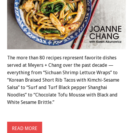
The more than 80 recipes represent favorite dishes
served at Meyers + Chang over the past decade —
everything from “Sichuan Shrimp Lettuce Wraps” to
“Korean Braised Short Rib Tacos with Kimchi-Sesame
Salsa” to “Surf and Turf Black pepper Shanghai
Noodles” to “Chocolate Tofu Mousse with Black and
White Sesame Brittle.”
READ MORE