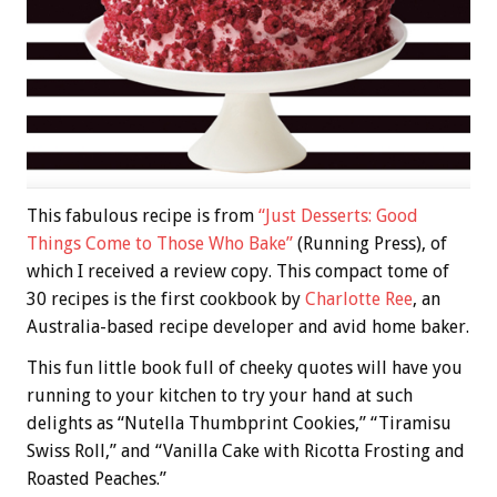
This fabulous recipe is from
“Just Desserts: Good
Things Come to Those Who Bake”
(Running Press), of
which I received a review copy. This compact tome of
30 recipes is the first cookbook by
Charlotte Ree
, an
Australia-based recipe developer and avid home baker.
This fun little book full of cheeky quotes will have you
running to your kitchen to try your hand at such
delights as “Nutella Thumbprint Cookies,” “Tiramisu
Swiss Roll,” and “Vanilla Cake with Ricotta Frosting and
Roasted Peaches.”