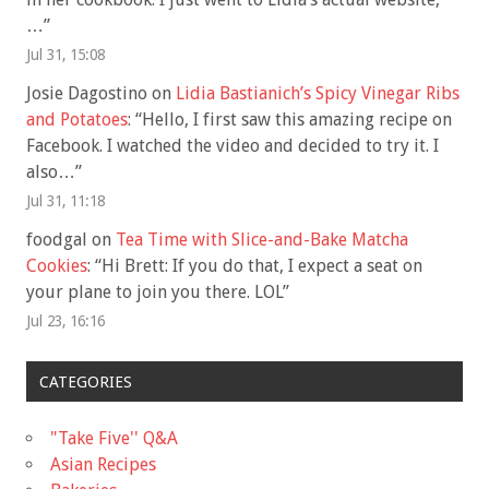
…
”
Jul 31, 15:08
Josie Dagostino
on
Lidia Bastianich’s Spicy Vinegar Ribs
and Potatoes
: “
Hello, I first saw this amazing recipe on
Facebook. I watched the video and decided to try it. I
also…
”
Jul 31, 11:18
foodgal
on
Tea Time with Slice-and-Bake Matcha
Cookies
: “
Hi Brett: If you do that, I expect a seat on
your plane to join you there. LOL
”
Jul 23, 16:16
CATEGORIES
"Take Five'' Q&A
Asian Recipes