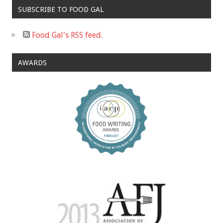
SUBSCRIBE TO FOOD GAL
Food Gal's RSS feed.
AWARDS