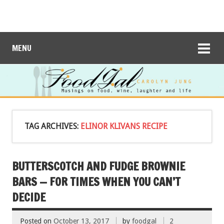
MENU
TAG ARCHIVES:
ELINOR KLIVANS RECIPE
BUTTERSCOTCH AND FUDGE BROWNIE
BARS — FOR TIMES WHEN YOU CAN’T
DECIDE
Posted on
October 13, 2017
by
foodgal
2