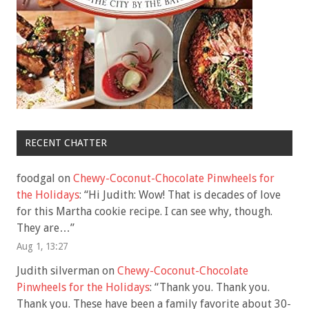
RECENT CHATTER
foodgal
on
Chewy-Coconut-Chocolate Pinwheels for
the Holidays
: “
Hi Judith: Wow! That is decades of love
for this Martha cookie recipe. I can see why, though.
They are…
”
Aug 1, 13:27
Judith silverman
on
Chewy-Coconut-Chocolate
Pinwheels for the Holidays
: “
Thank you. Thank you.
Thank you. These have been a family favorite about 30-