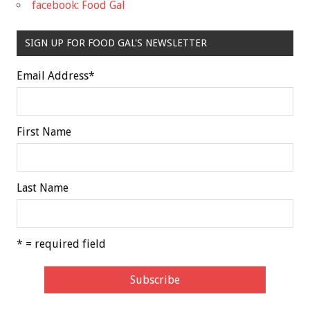
facebook: Food Gal
SIGN UP FOR FOOD GAL'S NEWSLETTER
Email Address
*
First Name
Last Name
* = required field