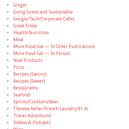
Ginger
Going Green and Sustainable
Google/Tech/Corporate Cafes
Great Finds
Health/Nutrition
Meat
More Food Gal — In Other Publications
More Food Gal — In Person
New Products
Pizza
Recipes (Savory)
Recipes (Sweet)
Restaurants
Seafood
Spirits/Cocktails/Beer
Thomas Keller/French Laundry/Et Al
Travel Adventures
Videos & Podcasts