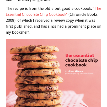
The recipe is from the oldie but goodie cookbook,
“The
Essential Chocolate Chip Cookbook”
(Chronicle Books,
2008), of which I received a review copy when it was
first published, and has since had a prominent place on
my bookshelf.