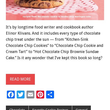
It’s by longtime food writer and cookbook author
Elinor Klivans. And it includes every type of chocolate
chip treat under the sun — from “Kitchen-Sink
Chocolate Chip Cookies” to “Chocolate Chip Cookie and
Cream Tart” to “Hot Chocolate Chip Brownie Sundae
Cake.” Is it any wonder that I’ve kept this book so long?
READ MORE
F
T
E
Pi
S
ac
wi
m
nt
h
Chocolate
Favorite Cookie Recipes
General