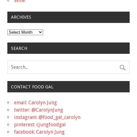
Wine
ARCHIVES
Archives
SEARCH
CONTACT FOOD GAL
email: Carolyn Jung
twitter: @CarolynJung
instagram: @food_gal_carolyn
pinterest: cjungfoodgal
facebook: Carolyn Jung