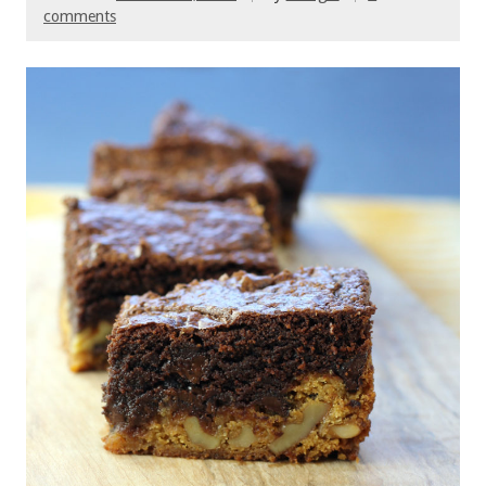
comments