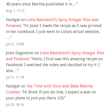
40 years since Martha published it in…
”
Aug 1, 11:15
foodgal
on
Lidia Bastianich’s Spicy Vinegar Ribs and
Potatoes
: “
Hi Josie: I made the recipe as it was printed
in her cookbook. I just went to Lidia’s actual website,
…
”
Jul 31, 15:08
Josie Dagostino
on
Lidia Bastianich’s Spicy Vinegar Ribs
and Potatoes
: “
Hello, I first saw this amazing recipe on
Facebook. I watched the video and decided to try it. I
also…
”
Jul 31, 11:18
foodgal
on
Tea Time with Slice-and-Bake Matcha
Cookies
: “
Hi Brett: If you do that, I expect a seat on
your plane to join you there. LOL
”
Jul 23, 16:16