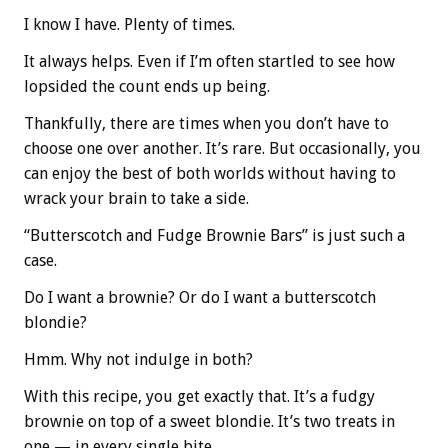
I know I have. Plenty of times.
It always helps. Even if I’m often startled to see how
lopsided the count ends up being.
Thankfully, there are times when you don’t have to
choose one over another. It’s rare. But occasionally, you
can enjoy the best of both worlds without having to
wrack your brain to take a side.
“Butterscotch and Fudge Brownie Bars” is just such a
case.
Do I want a brownie? Or do I want a butterscotch
blondie?
Hmm. Why not indulge in both?
With this recipe, you get exactly that. It’s a fudgy
brownie on top of a sweet blondie. It’s two treats in
one — in every single bite.