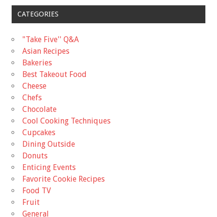
CATEGORIES
"Take Five'' Q&A
Asian Recipes
Bakeries
Best Takeout Food
Cheese
Chefs
Chocolate
Cool Cooking Techniques
Cupcakes
Dining Outside
Donuts
Enticing Events
Favorite Cookie Recipes
Food TV
Fruit
General