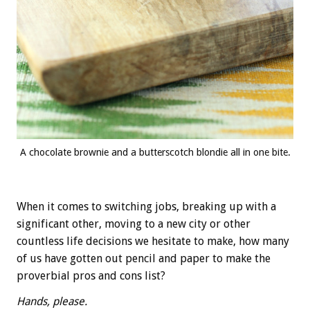
A chocolate brownie and a butterscotch blondie all in one bite.
When it comes to switching jobs, breaking up with a
significant other, moving to a new city or other
countless life decisions we hesitate to make, how many
of us have gotten out pencil and paper to make the
proverbial pros and cons list?
Hands, please.