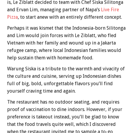
is, Le Ziblatt decided to team with Chef Siska Silitonga
and Ervan Lim, managing partner of Napa’s
Live Fire
Pizza
, to start anew with an entirely different concept.
Perhaps it was kismet that the Indonesia-born Silitonga
and Lim would join forces with Le Ziblatt, who fled
Vietnam with her family and wound up in a Jakarta
refugee camp, where local Indonesian families would
help sustain them with homemade food.
Warung Siska is a tribute to the warmth and vivacity of
the culture and cuisine, serving up Indonesian dishes
full of big, bold, unforgettable flavors you’ll find
yourself craving time and again.
The restaurant has no outdoor seating, and requires
proof of vaccination to dine indoors. However, if your
preference is takeout instead, you’ll be glad to know
that the food travels quite well, which I discovered
when the restaurant invited me to sample a to-go