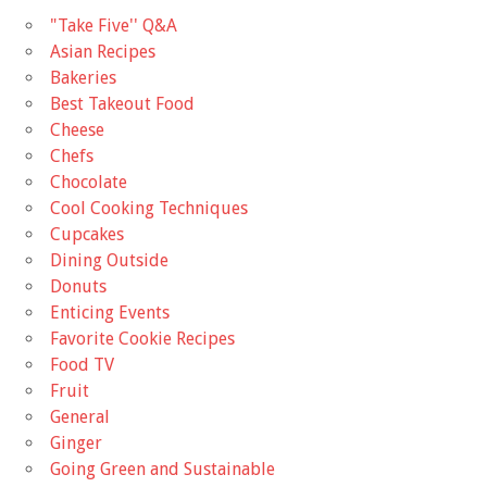
"Take Five'' Q&A
Asian Recipes
Bakeries
Best Takeout Food
Cheese
Chefs
Chocolate
Cool Cooking Techniques
Cupcakes
Dining Outside
Donuts
Enticing Events
Favorite Cookie Recipes
Food TV
Fruit
General
Ginger
Going Green and Sustainable