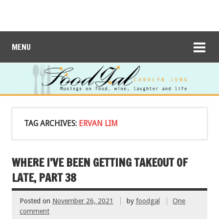
MENU
TAG ARCHIVES:
ERVAN LIM
WHERE I’VE BEEN GETTING TAKEOUT OF
LATE, PART 38
Posted on
November 26, 2021
by
foodgal
One
comment