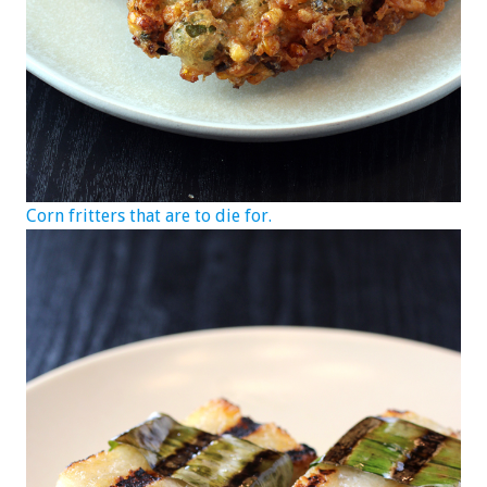
Corn fritters that are to die for.