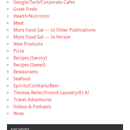
Google/Tech/Corporate Cafes
Great Finds
Health/Nutrition
Meat
More Food Gal — In Other Publications
More Food Gal — In Person
New Products
Pizza
Recipes (Savory)
Recipes (Sweet)
Restaurants
Seafood
Spirits/Cocktails/Beer
Thomas Keller/French Laundry/Et Al
Travel Adventures
Videos & Podcasts
Wine
ARCHIVES