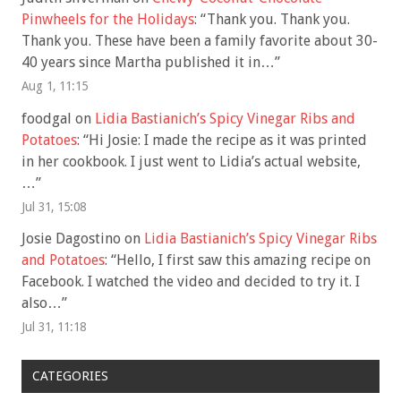
Pinwheels for the Holidays
: “
Thank you. Thank you.
Thank you. These have been a family favorite about 30-
40 years since Martha published it in…
”
Aug 1, 11:15
foodgal
on
Lidia Bastianich’s Spicy Vinegar Ribs and
Potatoes
: “
Hi Josie: I made the recipe as it was printed
in her cookbook. I just went to Lidia’s actual website,
…
”
Jul 31, 15:08
Josie Dagostino
on
Lidia Bastianich’s Spicy Vinegar Ribs
and Potatoes
: “
Hello, I first saw this amazing recipe on
Facebook. I watched the video and decided to try it. I
also…
”
Jul 31, 11:18
CATEGORIES