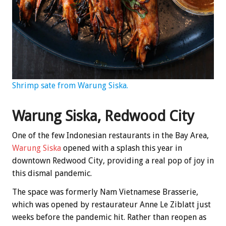
Shrimp sate from Warung Siska.
Warung Siska, Redwood City
One of the few Indonesian restaurants in the Bay Area,
Warung Siska
opened with a splash this year in
downtown Redwood City, providing a real pop of joy in
this dismal pandemic.
The space was formerly Nam Vietnamese Brasserie,
which was opened by restaurateur Anne Le Ziblatt just
weeks before the pandemic hit. Rather than reopen as