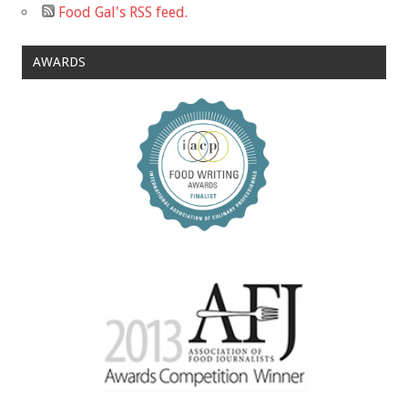
Food Gal's RSS feed.
AWARDS