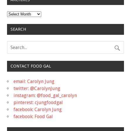
Archives
SEARCH
CONTACT FOOD GAL
email: Carolyn Jung
twitter: @CarolynJung
instagram: @food_gal_carolyn
pinterest: cjungfoodgal
facebook: Carolyn Jung
facebook: Food Gal