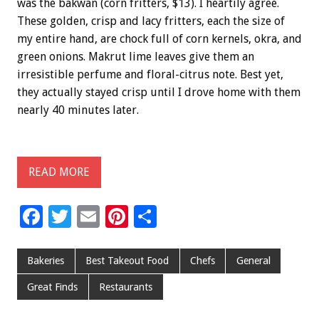
was the bakwan (corn fritters, $13). I heartily agree.
These golden, crisp and lacy fritters, each the size of
my entire hand, are chock full of corn kernels, okra, and
green onions. Makrut lime leaves give them an
irresistible perfume and floral-citrus note. Best yet,
they actually stayed crisp until I drove home with them
nearly 40 minutes later.
READ MORE
F
T
E
Pi
S
ac
wi
m
nt
h
e
tt
ai
er
ar
Bakeries
Best Takeout Food
Chefs
General
b
er
l
es
e
Great Finds
Restaurants
o
t