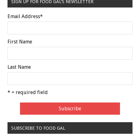
SIGN UP FOR FOOD GAL'S NEWSLETTER
Email Address
*
First Name
Last Name
* = required field
SUBSCRIBE TO FOOD GAL