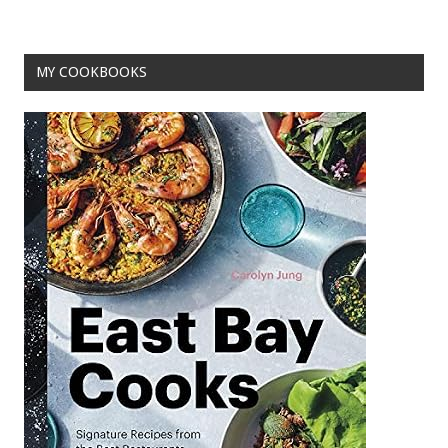
o
k
MY COOKBOOKS