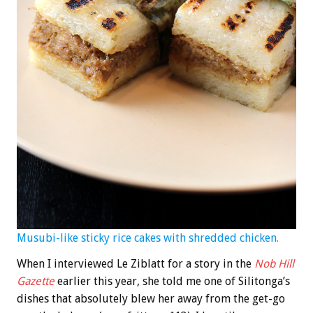
Musubi-like sticky rice cakes with shredded chicken.
When I interviewed Le Ziblatt for a story in the
Nob Hill
Gazette
earlier this year, she told me one of Silitonga’s
dishes that absolutely blew her away from the get-go