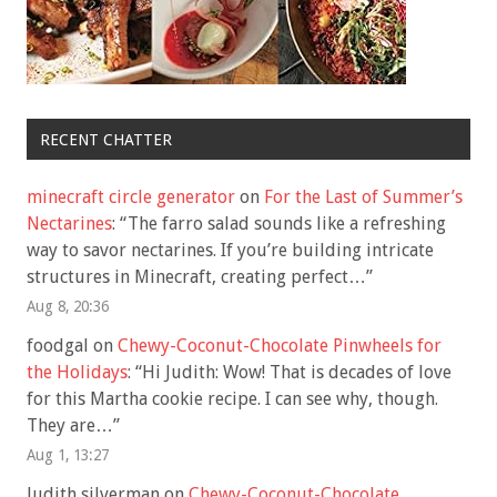
RECENT CHATTER
minecraft circle generator
on
For the Last of Summer’s
Nectarines
: “
The farro salad sounds like a refreshing
way to savor nectarines. If you’re building intricate
structures in Minecraft, creating perfect…
”
Aug 8, 20:36
foodgal
on
Chewy-Coconut-Chocolate Pinwheels for
the Holidays
: “
Hi Judith: Wow! That is decades of love
for this Martha cookie recipe. I can see why, though.
They are…
”
Aug 1, 13:27
Judith silverman
on
Chewy-Coconut-Chocolate