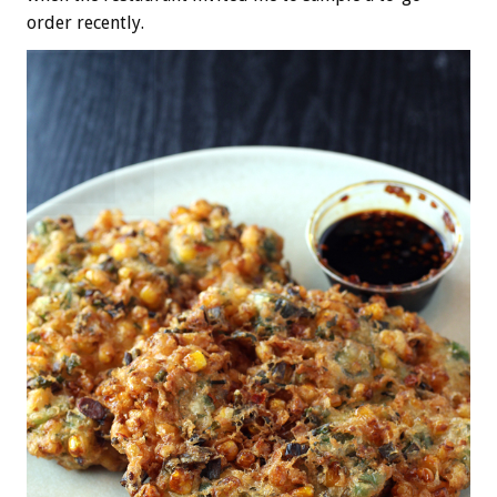
order recently.