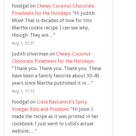
foodgal
on
Chewy-Coconut-Chocolate
Pinwheels for the Holidays
: “
Hi Judith:
Wow! That is decades of love for this
Martha cookie recipe. I can see why,
though. They are…
”
Aug 1, 13:27
Judith silverman
on
Chewy-Coconut-
Chocolate Pinwheels for the Holidays
:
“
Thank you. Thank you. Thank you. These
have been a family favorite about 30-40
years since Martha published it in…
”
Aug 1, 11:15
foodgal
on
Lidia Bastianich’s Spicy
Vinegar Ribs and Potatoes
: “
Hi Josie: I
made the recipe as it was printed in her
cookbook. I just went to Lidia’s actual
website,…
”