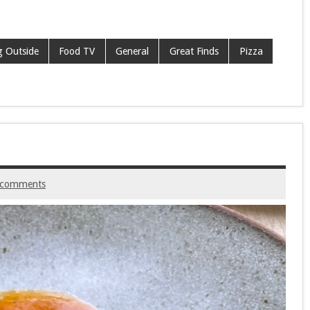
g Outside
Food TV
General
Great Finds
Pizza
 comments