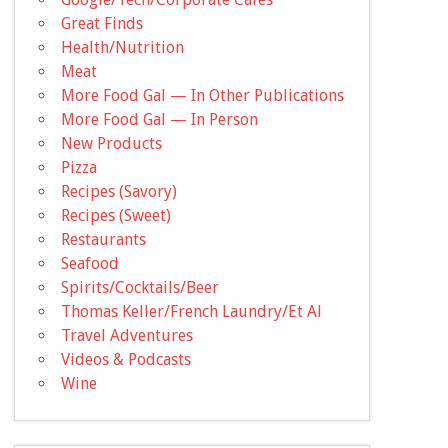
Great Finds
Health/Nutrition
Meat
More Food Gal — In Other Publications
More Food Gal — In Person
New Products
Pizza
Recipes (Savory)
Recipes (Sweet)
Restaurants
Seafood
Spirits/Cocktails/Beer
Thomas Keller/French Laundry/Et Al
Travel Adventures
Videos & Podcasts
Wine