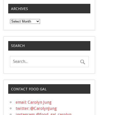
ARCHIVES
Archives
SEARCH
CONTACT FOOD GAL
email: Carolyn Jung
twitter: @CarolynJung
instagram: @food_gal_carolyn