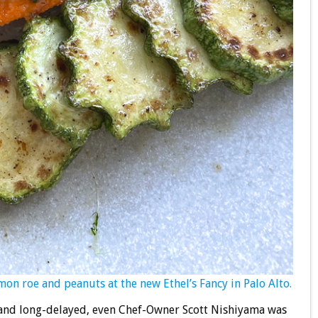
lmon roe and peanuts at the new Ethel’s Fancy in Palo Alto.
 and long-delayed, even Chef-Owner Scott Nishiyama was