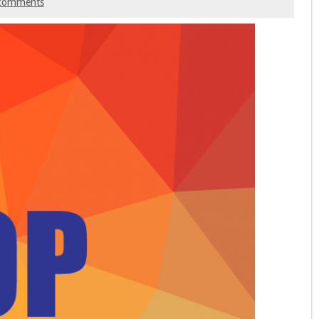
comments