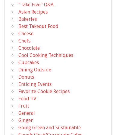
"Take Five'' Q&A
Asian Recipes
Bakeries
Best Takeout Food
Cheese
Chefs
Chocolate
Cool Cooking Techniques
Cupcakes
Dining Outside
Donuts
Enticing Events
Favorite Cookie Recipes
Food TV
Fruit
General
Ginger
Going Green and Sustainable
Google/Tech/Corporate Cafes