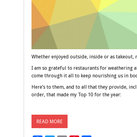
Whether enjoyed outside, inside or as takeout, r
I am so grateful to restaurants for weathering a
come through it all to keep nourishing us in body
Here’s to them, and to all that they provide, in
order, that made my Top 10 for the year:
READ MORE