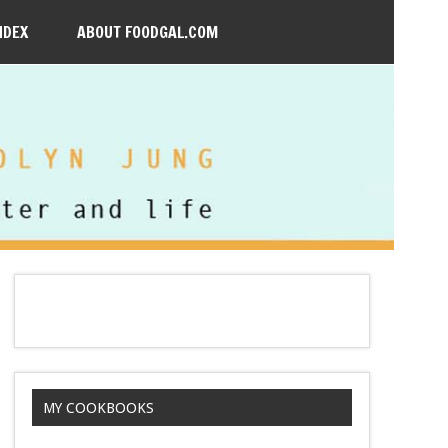
NDEX
ABOUT FOODGAL.COM
MY COOKBOOKS