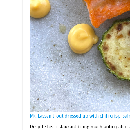
Mt. Lassen trout dressed up with chili crisp, sa
Despite his restaurant being much-anticipated