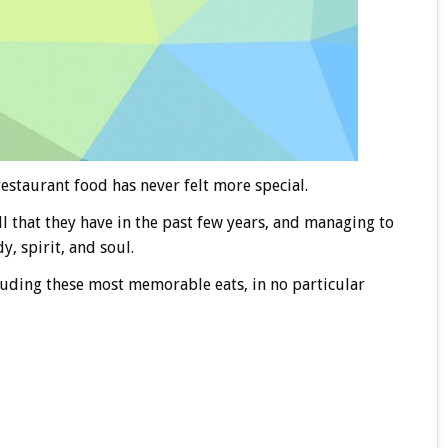
estaurant food has never felt more special.
ll that they have in the past few years, and managing to
, spirit, and soul.
cluding these most memorable eats, in no particular