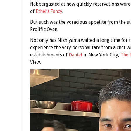
flabbergasted at how quickly reservations were
of
Ethel’s Fancy
.
But such was the voracious appetite from the st
Prolific Oven.
Not only has Nishiyama waited a long time for th
experience the very personal fare from a chef wh
establishments of
Daniel
in New York City,
The 
View.