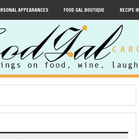
ERSONAL APPEARANCES
FOOD GAL BOUTIQUE
RECIPE I