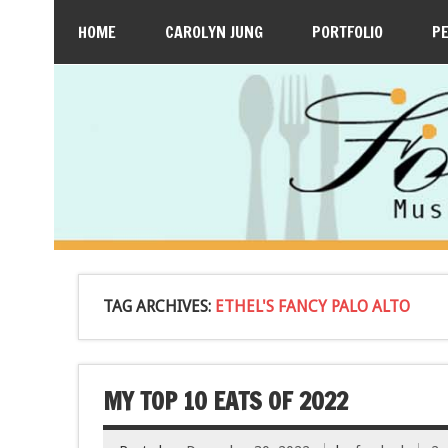
HOME
CAROLYN JUNG
PORTFOLIO
P
TAG ARCHIVES:
ETHEL'S FANCY PALO ALTO
MY TOP 10 EATS OF 2022