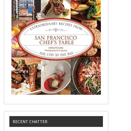
RECENT CHATTER