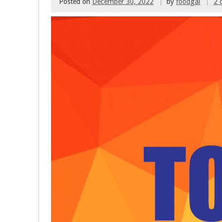
Posted on
December 30, 2022
by
foodgal
2 