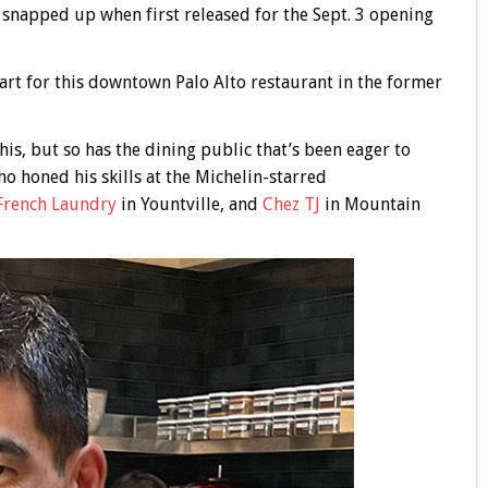
 snapped up when first released for the Sept. 3 opening
art for this downtown Palo Alto restaurant in the former
is, but so has the dining public that’s been eager to
o honed his skills at the Michelin-starred
French Laundry
in Yountville, and
Chez TJ
in Mountain