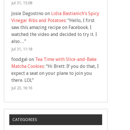
Jul 31, 15:08
Josie Dagostino
on
Lidia Bastianich’s Spicy
Vinegar Ribs and Potatoes
: “
Hello, I first
saw this amazing recipe on Facebook. I
watched the video and decided to try it. I
also…
”
Jul 31, 11:18
foodgal
on
Tea Time with Slice-and-Bake
Matcha Cookies
: “
Hi Brett: If you do that, I
expect a seat on your plane to join you
there. LOL
”
Jul 23, 16:16
CATEGORIES