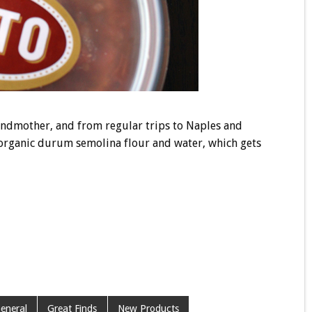
andmother, and from regular trips to Naples and
y organic durum semolina flour and water, which gets
eneral
Great Finds
New Products