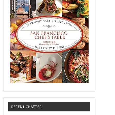
RECENT CHATTER