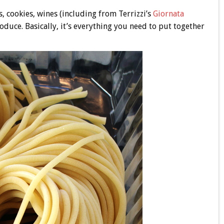
s, cookies, wines (including from Terrizzi’s
Giornata
roduce. Basically, it’s everything you need to put together