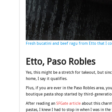
Fresh bucatini and beef ragu from Etto that I co
Etto, Paso Robles
Yes, this might be a stretch for takeout, but sinc
home, I say it qualifies.
Plus, if you are ever in the Paso Robles area, yo
boutique pasta shop started by third-generation
After reading an
SFGate article
about this charm
pastas, I knew I had to stop in when I was in th