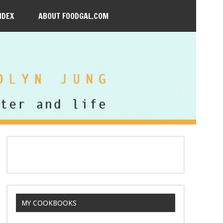
NDEX
ABOUT FOODGAL.COM
MY COOKBOOKS