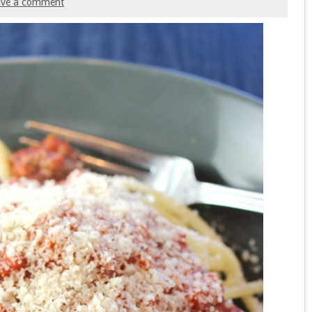
ave a comment