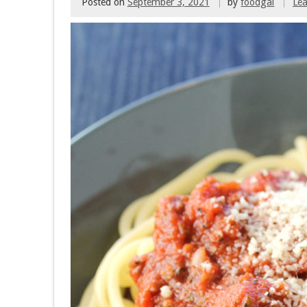
Posted on
September 3, 2021
by
foodgal
Le