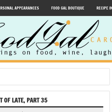
ERSONAL APPEARANCES
FOOD GAL BOUTIQUE
RECIPE I
 OF LATE, PART 35