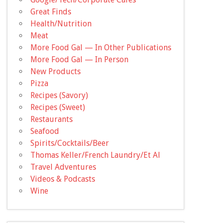
Great Finds
Health/Nutrition
Meat
More Food Gal — In Other Publications
More Food Gal — In Person
New Products
Pizza
Recipes (Savory)
Recipes (Sweet)
Restaurants
Seafood
Spirits/Cocktails/Beer
Thomas Keller/French Laundry/Et Al
Travel Adventures
Videos & Podcasts
Wine