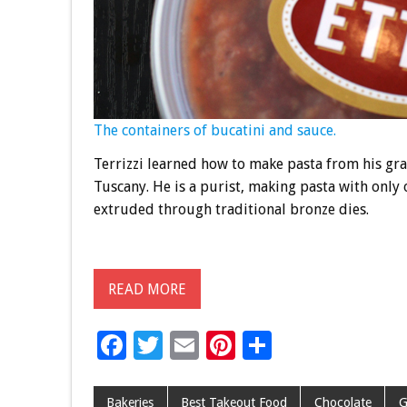
The containers of bucatini and sauce.
Terrizzi learned how to make pasta from his gr
Tuscany. He is a purist, making pasta with onl
extruded through traditional bronze dies.
READ MORE
F
T
E
Pi
S
ac
wi
m
nt
h
e
tt
ai
er
ar
Bakeries
Best Takeout Food
Chocolate
G