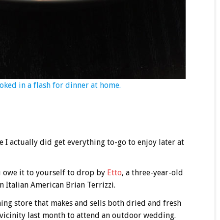
oked in a flash for dinner at home.
e I actually did get everything to-go to enjoy later at
u owe it to yourself to drop by
Etto
, a three-year-old
 Italian American Brian Terrizzi.
ing store that makes and sells both dried and fresh
e vicinity last month to attend an outdoor wedding.