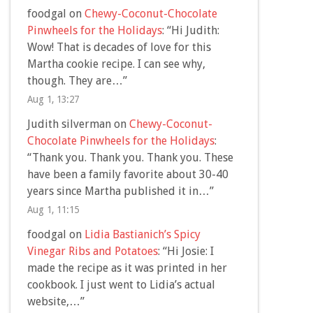
foodgal
on
Chewy-Coconut-Chocolate
Pinwheels for the Holidays
: “
Hi Judith:
Wow! That is decades of love for this
Martha cookie recipe. I can see why,
though. They are…
”
Aug 1, 13:27
Judith silverman
on
Chewy-Coconut-
Chocolate Pinwheels for the Holidays
:
“
Thank you. Thank you. Thank you. These
have been a family favorite about 30-40
years since Martha published it in…
”
Aug 1, 11:15
foodgal
on
Lidia Bastianich’s Spicy
Vinegar Ribs and Potatoes
: “
Hi Josie: I
made the recipe as it was printed in her
cookbook. I just went to Lidia’s actual
website,…
”