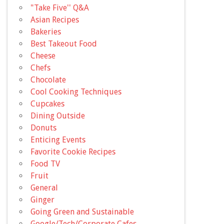
"Take Five'' Q&A
Asian Recipes
Bakeries
Best Takeout Food
Cheese
Chefs
Chocolate
Cool Cooking Techniques
Cupcakes
Dining Outside
Donuts
Enticing Events
Favorite Cookie Recipes
Food TV
Fruit
General
Ginger
Going Green and Sustainable
Google/Tech/Corporate Cafes