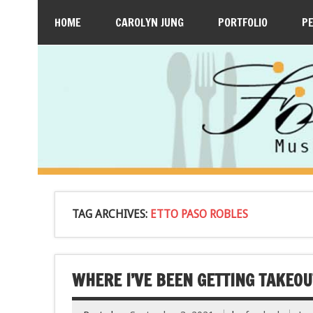
HOME
CAROLYN JUNG
PORTFOLIO
P
TAG ARCHIVES:
ETTO PASO ROBLES
WHERE I’VE BEEN GETTING TAKEOUT