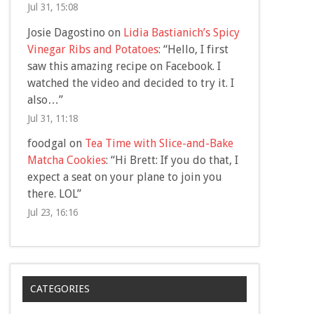
Jul 31, 15:08
Josie Dagostino
on
Lidia Bastianich’s Spicy
Vinegar Ribs and Potatoes
: “
Hello, I first
saw this amazing recipe on Facebook. I
watched the video and decided to try it. I
also…
”
Jul 31, 11:18
foodgal
on
Tea Time with Slice-and-Bake
Matcha Cookies
: “
Hi Brett: If you do that, I
expect a seat on your plane to join you
there. LOL
”
Jul 23, 16:16
CATEGORIES