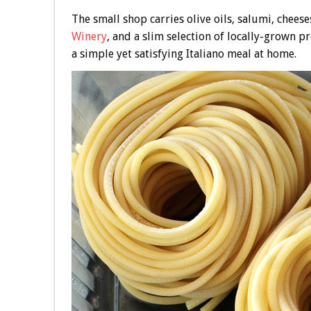
The small shop carries olive oils, salumi, cheese
Winery
, and a slim selection of locally-grown p
a simple yet satisfying Italiano meal at home.