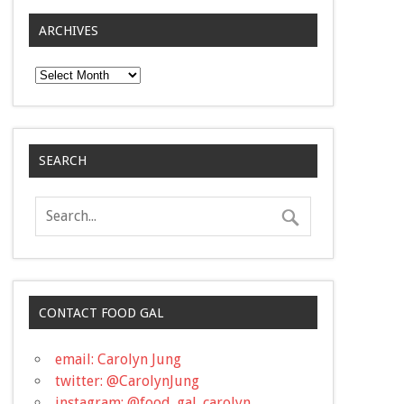
ARCHIVES
Archives
SEARCH
CONTACT FOOD GAL
email: Carolyn Jung
twitter: @CarolynJung
instagram: @food_gal_carolyn