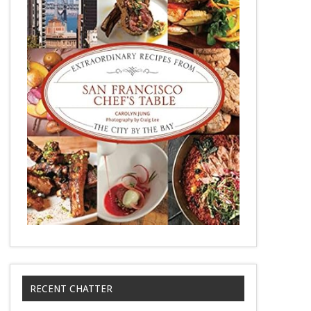
RECENT CHATTER