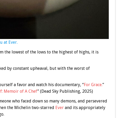
u at Ever.
m the lowest of the lows to the highest of highs, it is
ed by constant upheaval, but with the worst of
yourself a favor and watch his documentary, “
For Grace.
”
f: Memoir of A Chef
” (Dead Sky Publishing, 2025)
someone who faced down so many demons, and persevered
 then the Michelin two-starred
Ever
and its appropriately
go.