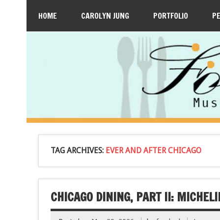
HOME
CAROLYN JUNG
PORTFOLIO
P
TAG ARCHIVES:
EVER AND AFTER CHICAGO
CHICAGO DINING, PART II: MICHE