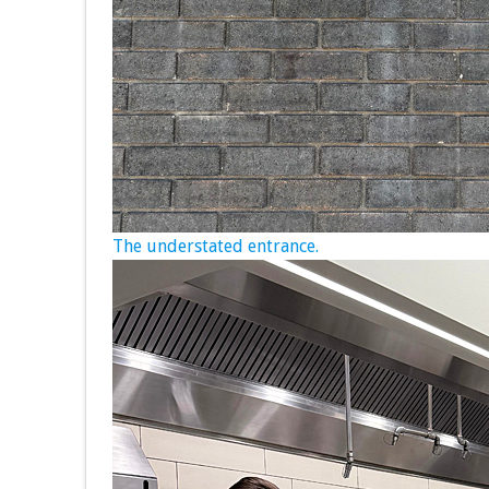
The understated entrance.