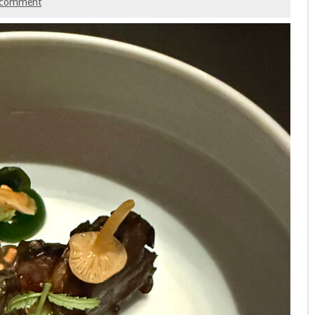
 comment