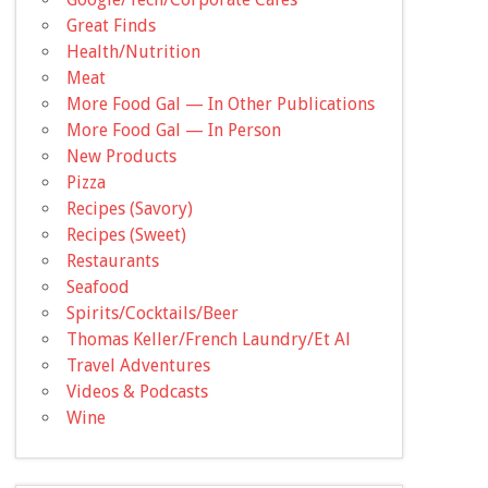
Great Finds
Health/Nutrition
Meat
More Food Gal — In Other Publications
More Food Gal — In Person
New Products
Pizza
Recipes (Savory)
Recipes (Sweet)
Restaurants
Seafood
Spirits/Cocktails/Beer
Thomas Keller/French Laundry/Et Al
Travel Adventures
Videos & Podcasts
Wine