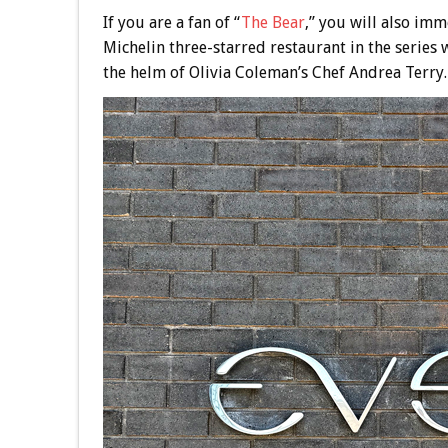
If you are a fan of “
The Bear
,” you will also imm
Michelin three-starred restaurant in the series
the helm of Olivia Coleman’s Chef Andrea Terry.