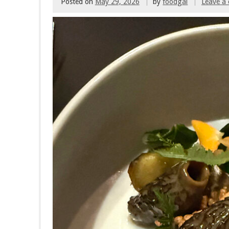
Posted on
May 29, 2026
by
foodgal
Leave a