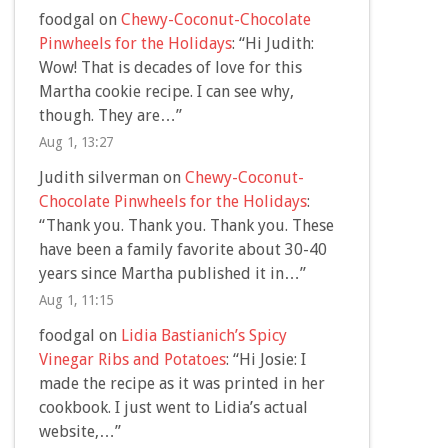
foodgal
on
Chewy-Coconut-Chocolate
Pinwheels for the Holidays
: “
Hi Judith:
Wow! That is decades of love for this
Martha cookie recipe. I can see why,
though. They are…
”
Aug 1, 13:27
Judith silverman
on
Chewy-Coconut-
Chocolate Pinwheels for the Holidays
:
“
Thank you. Thank you. Thank you. These
have been a family favorite about 30-40
years since Martha published it in…
”
Aug 1, 11:15
foodgal
on
Lidia Bastianich’s Spicy
Vinegar Ribs and Potatoes
: “
Hi Josie: I
made the recipe as it was printed in her
cookbook. I just went to Lidia’s actual
website,…
”