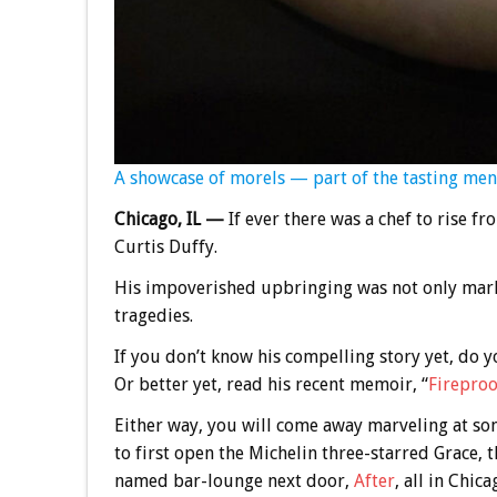
A showcase of morels — part of the tasting men
Chicago, IL —
If ever there was a chef to rise fro
Curtis Duffy.
His impoverished upbringing was not only mark
tragedies.
If you don’t know his compelling story yet, do 
Or better yet, read his recent memoir, “
Fireproo
Either way, you will come away marveling at 
to first open the Michelin three-starred Grace,
named bar-lounge next door,
After
, all in Chica