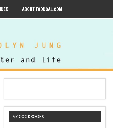
NDEX
ABOUT FOODGAL.COM
MY COOKBOOKS