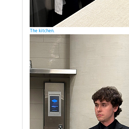
The kitchen.