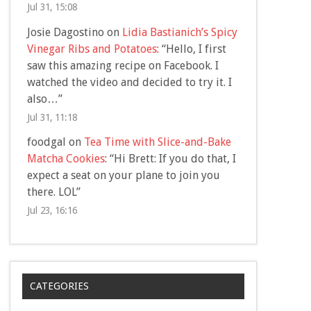
Jul 31, 15:08
Josie Dagostino
on
Lidia Bastianich’s Spicy
Vinegar Ribs and Potatoes
: “
Hello, I first
saw this amazing recipe on Facebook. I
watched the video and decided to try it. I
also…
”
Jul 31, 11:18
foodgal
on
Tea Time with Slice-and-Bake
Matcha Cookies
: “
Hi Brett: If you do that, I
expect a seat on your plane to join you
there. LOL
”
Jul 23, 16:16
CATEGORIES