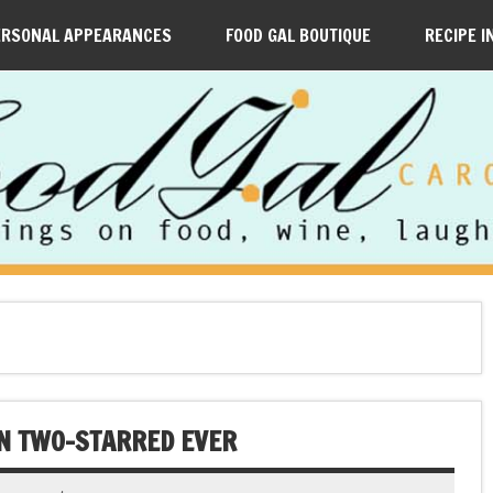
ERSONAL APPEARANCES
FOOD GAL BOUTIQUE
RECIPE I
LIN TWO-STARRED EVER