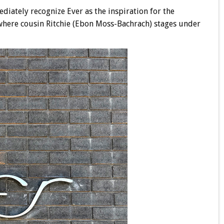
ediately recognize Ever as the inspiration for the
 where cousin Ritchie (Ebon Moss-Bachrach) stages under