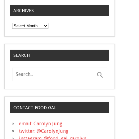
ARCHIVES
Archives
SEARCH
CONTACT FOOD GAL
email: Carolyn Jung
twitter: @CarolynJung
instagram: @food_gal_carolyn