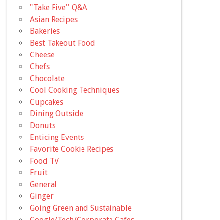
"Take Five'' Q&A
Asian Recipes
Bakeries
Best Takeout Food
Cheese
Chefs
Chocolate
Cool Cooking Techniques
Cupcakes
Dining Outside
Donuts
Enticing Events
Favorite Cookie Recipes
Food TV
Fruit
General
Ginger
Going Green and Sustainable
Google/Tech/Corporate Cafes