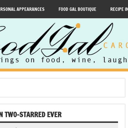
ERSONAL APPEARANCES
FOOD GAL BOUTIQUE
RECIPE I
LIN TWO-STARRED EVER