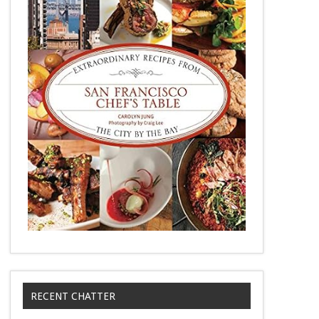
RECENT CHATTER