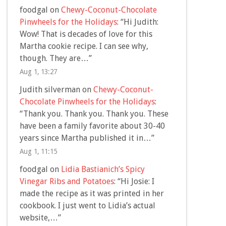
foodgal
on
Chewy-Coconut-Chocolate
Pinwheels for the Holidays
: “
Hi Judith:
Wow! That is decades of love for this
Martha cookie recipe. I can see why,
though. They are…
”
Aug 1, 13:27
Judith silverman
on
Chewy-Coconut-
Chocolate Pinwheels for the Holidays
:
“
Thank you. Thank you. Thank you. These
have been a family favorite about 30-40
years since Martha published it in…
”
Aug 1, 11:15
foodgal
on
Lidia Bastianich’s Spicy
Vinegar Ribs and Potatoes
: “
Hi Josie: I
made the recipe as it was printed in her
cookbook. I just went to Lidia’s actual
website,…
”