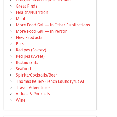
Great Finds
Health/Nutrition
Meat
More Food Gal — In Other Publications
More Food Gal — In Person
New Products
Pizza
Recipes (Savory)
Recipes (Sweet)
Restaurants
Seafood
Spirits/Cocktails/Beer
Thomas Keller/French Laundry/Et Al
Travel Adventures
Videos & Podcasts
Wine