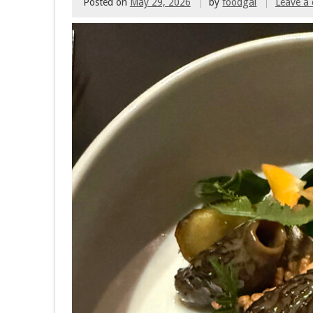
Posted on
May 29, 2026
by
foodgal
Leave a