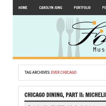
HOME
CAROLYN JUNG
PORTFOLIO
P
TAG ARCHIVES:
EVER CHICAGO
CHICAGO DINING, PART II: MICHE