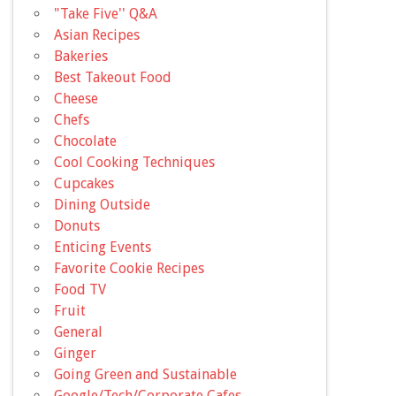
"Take Five'' Q&A
Asian Recipes
Bakeries
Best Takeout Food
Cheese
Chefs
Chocolate
Cool Cooking Techniques
Cupcakes
Dining Outside
Donuts
Enticing Events
Favorite Cookie Recipes
Food TV
Fruit
General
Ginger
Going Green and Sustainable
Google/Tech/Corporate Cafes