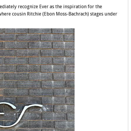
ediately recognize Ever as the inspiration for the
 where cousin Ritchie (Ebon Moss-Bachrach) stages under