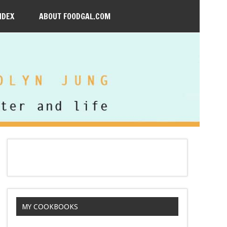
NDEX
ABOUT FOODGAL.COM
MY COOKBOOKS