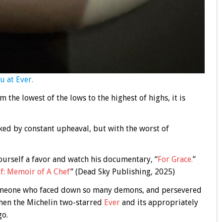
u at Ever.
m the lowest of the lows to the highest of highs, it is
ed by constant upheaval, but with the worst of
yourself a favor and watch his documentary, “
For Grace.
”
f: Memoir of A Chef
” (Dead Sky Publishing, 2025)
someone who faced down so many demons, and persevered
 then the Michelin two-starred
Ever
and its appropriately
go.