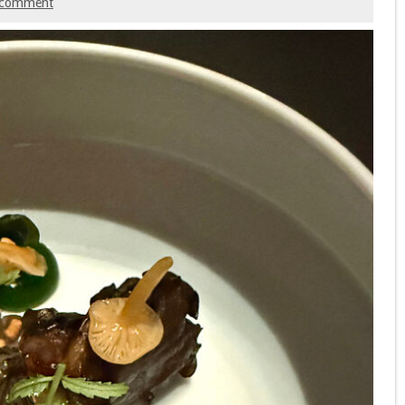
 comment