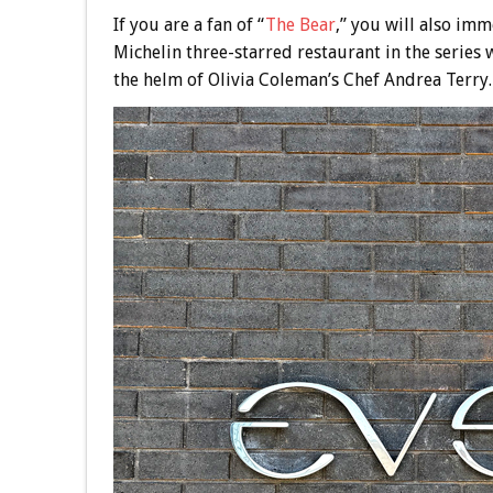
If you are a fan of “
The Bear
,” you will also imm
Michelin three-starred restaurant in the series
the helm of Olivia Coleman’s Chef Andrea Terry.