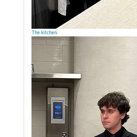
The kitchen.