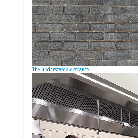
The understated entrance.