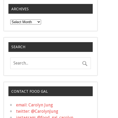
ARCHIVES
Archives
SEARCH
CONTACT FOOD GAL
email: Carolyn Jung
twitter: @CarolynJung
instagram: @food_gal_carolyn