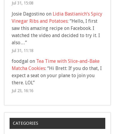
Jul 31, 15:08
Josie Dagostino
on
Lidia Bastianich’s Spicy
Vinegar Ribs and Potatoes
: “
Hello, I first
saw this amazing recipe on Facebook. I
watched the video and decided to try it. I
also…
”
Jul 31, 11:18
foodgal
on
Tea Time with Slice-and-Bake
Matcha Cookies
: “
Hi Brett: If you do that, I
expect a seat on your plane to join you
there. LOL
”
Jul 23, 16:16
CATEGORIES