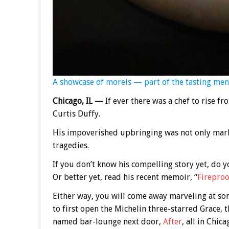
A showcase of morels — part of the tasting men
Chicago, IL —
If ever there was a chef to rise fro
Curtis Duffy.
His impoverished upbringing was not only mark
tragedies.
If you don’t know his compelling story yet, do 
Or better yet, read his recent memoir, “
Fireproo
Either way, you will come away marveling at 
to first open the Michelin three-starred Grace,
named bar-lounge next door,
After
, all in Chica