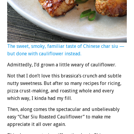
The sweet, smoky, familiar taste of Chinese char siu —
but done with cauliflower instead.
Admittedly, I’d grown a little weary of cauliflower.
Not that I don’t love this brassica’s crunch and subtle
nutty sweetness. But after so many recipes for ricing,
pizza crust-making, and roasting whole and every
which way, I kinda had my fill.
Then, along comes the spectacular and unbelievably
easy “Char Siu Roasted Cauliflower” to make me
appreciate it all over again.