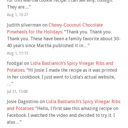
for this Martha cookie recipe. I can see why, though.
They are…
”
Aug 1, 13:27
Judith silverman
on
Chewy-Coconut-Chocolate
Pinwheels for the Holidays
: “
Thank you. Thank you.
Thank you. These have been a family favorite about 30-
40 years since Martha published it in…
”
Aug 1, 11:15
foodgal
on
Lidia Bastianich’s Spicy Vinegar Ribs and
Potatoes
: “
Hi Josie: I made the recipe as it was printed
in her cookbook. I just went to Lidia’s actual website,
…
”
Jul 31, 15:08
Josie Dagostino
on
Lidia Bastianich’s Spicy Vinegar Ribs
and Potatoes
: “
Hello, I first saw this amazing recipe on
Facebook. I watched the video and decided to try it. I
also…
”