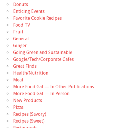
Donuts
Enticing Events
Favorite Cookie Recipes
Food TV
Fruit
General
Ginger
Going Green and Sustainable
Google/Tech/Corporate Cafes
Great Finds
Health/Nutrition
Meat
More Food Gal — In Other Publications
More Food Gal — In Person
New Products
Pizza
Recipes (Savory)
Recipes (Sweet)
Restaurants