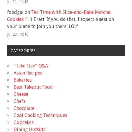
Jul 31, 11:18
foodgal
on
Tea Time with Slice-and-Bake Matcha
Cookies
: “
Hi Brett: If you do that, I expect a seat on
your plane to join you there. LOL
”
Jul 23, 16:16
CATEGORIES
"Take Five'' Q&A
Asian Recipes
Bakeries
Best Takeout Food
Cheese
Chefs
Chocolate
Cool Cooking Techniques
Cupcakes
Dining Outside