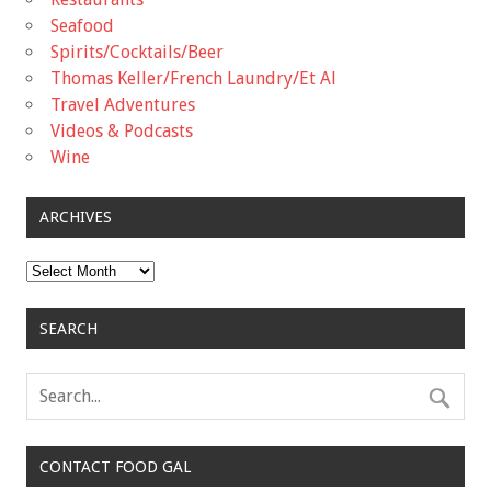
Seafood
Spirits/Cocktails/Beer
Thomas Keller/French Laundry/Et Al
Travel Adventures
Videos & Podcasts
Wine
ARCHIVES
Archives
SEARCH
CONTACT FOOD GAL