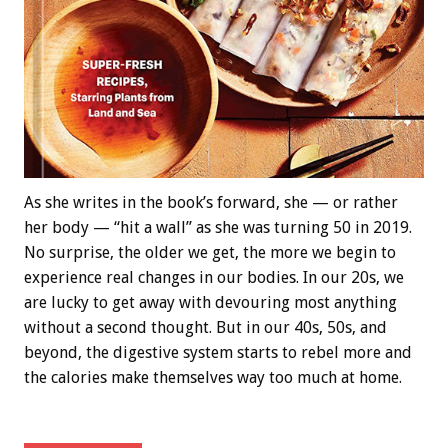
As she writes in the book’s forward, she — or rather
her body — “hit a wall” as she was turning 50 in 2019.
No surprise, the older we get, the more we begin to
experience real changes in our bodies. In our 20s, we
are lucky to get away with devouring most anything
without a second thought. But in our 40s, 50s, and
beyond, the digestive system starts to rebel more and
the calories make themselves way too much at home.