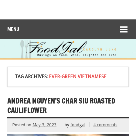
MENU
TAG ARCHIVES:
EVER-GREEN VIETNAMESE
ANDREA NGUYEN’S CHAR SIU ROASTED
CAULIFLOWER
Posted on
May 3, 2023
by
foodgal
4 comments