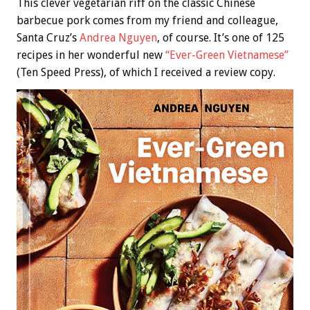
This clever vegetarian riff on the classic Chinese
barbecue pork comes from my friend and colleague,
Santa Cruz’s
Andrea Nguyen
, of course. It’s one of 125
recipes in her wonderful new
“Ever-Green Vietnamese”
(Ten Speed Press), of which I received a review copy.