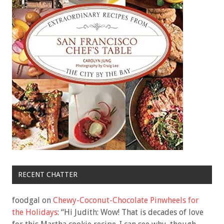
RECENT CHATTER
foodgal
on
Chewy-Coconut-Chocolate Pinwheels for
the Holidays
: “
Hi Judith: Wow! That is decades of love