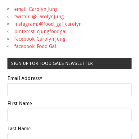
email: Carolyn Jung
twitter: @CarolynJung
instagram: @food_gal_carolyn
pinterest: cjungfoodgal
facebook: Carolyn Jung
facebook: Food Gal
SIGN UP FOR FOOD GAL'S NEWSLETTER
Email Address
*
First Name
Last Name