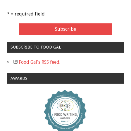
* = required field
SUBSCRIBE TO FOOD GAL
Food Gal's RSS feed.
AWARDS