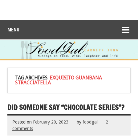
MENU
TAG ARCHIVES:
EXQUISITO GUANBANA
STRACCIATELLA
DID SOMEONE SAY “CHOCOLATE SERIES”?
Posted on
February 20, 2023
by
foodgal
2
comments