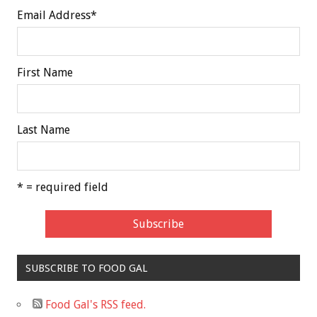
Email Address
*
First Name
Last Name
* = required field
SUBSCRIBE TO FOOD GAL
Food Gal's RSS feed.