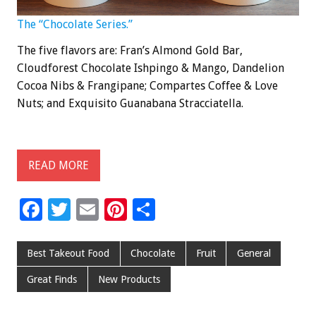
The “Chocolate Series.”
The five flavors are: Fran’s Almond Gold Bar,
Cloudforest Chocolate Ishpingo & Mango, Dandelion
Cocoa Nibs & Frangipane; Compartes Coffee & Love
Nuts; and Exquisito Guanabana Stracciatella.
READ MORE
F
T
E
Pi
S
ac
wi
m
nt
h
e
tt
ai
er
ar
Best Takeout Food
Chocolate
Fruit
General
b
er
l
es
e
Great Finds
New Products
o
t