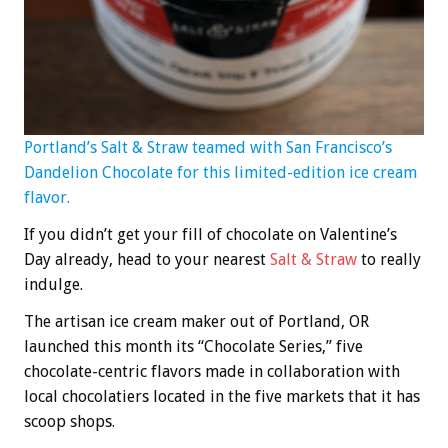
Portland’s Salt & Straw teamed with San Francisco’s
Dandelion Chocolate for this limited-edition ice cream
flavor.
If you didn’t get your fill of chocolate on Valentine’s
Day already, head to your nearest
Salt & Straw
to really
indulge.
The artisan ice cream maker out of Portland, OR
launched this month its “Chocolate Series,” five
chocolate-centric flavors made in collaboration with
local chocolatiers located in the five markets that it has
scoop shops.