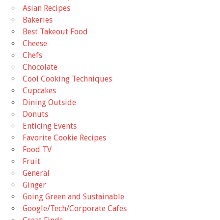
Asian Recipes
Bakeries
Best Takeout Food
Cheese
Chefs
Chocolate
Cool Cooking Techniques
Cupcakes
Dining Outside
Donuts
Enticing Events
Favorite Cookie Recipes
Food TV
Fruit
General
Ginger
Going Green and Sustainable
Google/Tech/Corporate Cafes