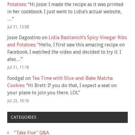
Potatoes
: “
Hi Josie: I made the recipe as it was printed
in her cookbook. I just went to Lidia’s actual website,
…
”
Jul 31, 15:08
Josie Dagostino
on
Lidia Bastianich’s Spicy Vinegar Ribs
and Potatoes
: “
Hello, I first saw this amazing recipe on
Facebook. I watched the video and decided to try it. I
also…
”
Jul 31, 11:18
foodgal
on
Tea Time with Slice-and-Bake Matcha
Cookies
: “
Hi Brett: If you do that, I expect a seat on
your plane to join you there. LOL
”
Jul 23, 16:16
CATEGORIES
"Take Five'' Q&A