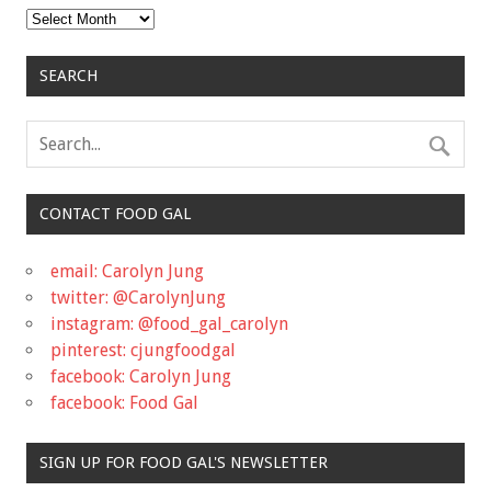
Archives
SEARCH
CONTACT FOOD GAL
email: Carolyn Jung
twitter: @CarolynJung
instagram: @food_gal_carolyn
pinterest: cjungfoodgal
facebook: Carolyn Jung
facebook: Food Gal
SIGN UP FOR FOOD GAL'S NEWSLETTER