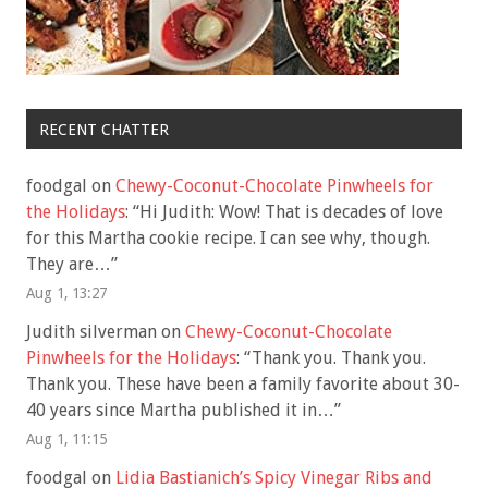
RECENT CHATTER
foodgal
on
Chewy-Coconut-Chocolate Pinwheels for
the Holidays
: “
Hi Judith: Wow! That is decades of love
for this Martha cookie recipe. I can see why, though.
They are…
”
Aug 1, 13:27
Judith silverman
on
Chewy-Coconut-Chocolate
Pinwheels for the Holidays
: “
Thank you. Thank you.
Thank you. These have been a family favorite about 30-
40 years since Martha published it in…
”
Aug 1, 11:15
foodgal
on
Lidia Bastianich’s Spicy Vinegar Ribs and