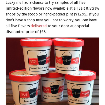
Lucky me had a chance to try samples of all five
limited-edition flavors now available at all Salt & Straw
shops by the scoop or hand-packed pint ($12.95). If you
don’t have a shop near you, not to worry; you can have
all five flavors
delivered
to your door at a special
discounted price of $68.