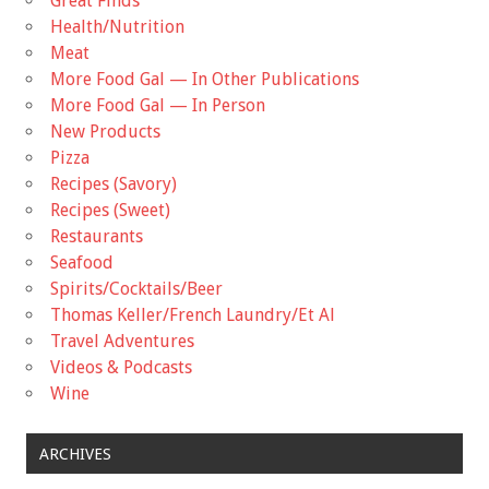
Great Finds
Health/Nutrition
Meat
More Food Gal — In Other Publications
More Food Gal — In Person
New Products
Pizza
Recipes (Savory)
Recipes (Sweet)
Restaurants
Seafood
Spirits/Cocktails/Beer
Thomas Keller/French Laundry/Et Al
Travel Adventures
Videos & Podcasts
Wine
ARCHIVES