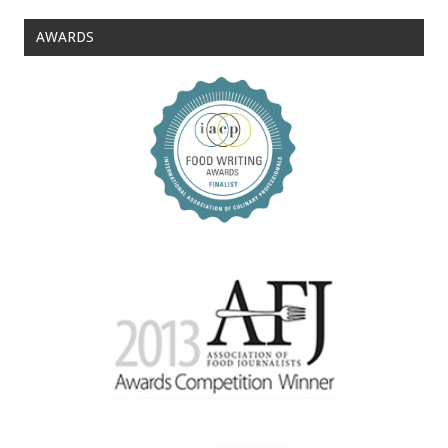
AWARDS