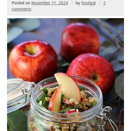
Posted on
November 11, 2024
by
foodgal
2
comments