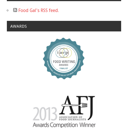
Food Gal's RSS feed.
AWARDS