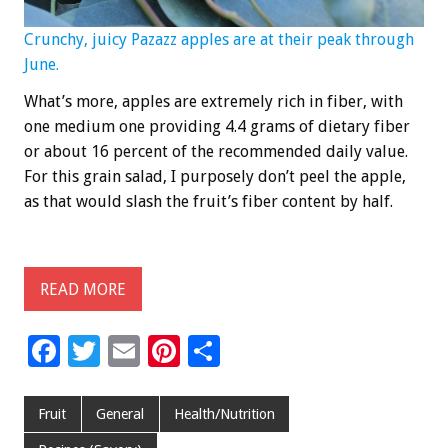
Crunchy, juicy Pazazz apples are at their peak through
June.
What’s more, apples are extremely rich in fiber, with
one medium one providing 4.4 grams of dietary fiber
or about 16 percent of the recommended daily value.
For this grain salad, I purposely don’t peel the apple,
as that would slash the fruit’s fiber content by half.
READ MORE
F
T
E
Pi
S
ac
wi
m
nt
h
e
tt
ai
er
ar
Fruit
General
Health/Nutrition
b
er
l
es
e