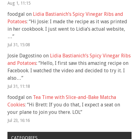
Aug 1, 11:15
foodgal
on
Lidia Bastianich’s Spicy Vinegar Ribs and
Potatoes
: “
Hi Josie: I made the recipe as it was printed
in her cookbook. I just went to Lidia’s actual website,
…
”
Jul 31, 15:08
Josie Dagostino
on
Lidia Bastianich’s Spicy Vinegar Ribs
and Potatoes
: “
Hello, I first saw this amazing recipe on
Facebook. I watched the video and decided to try it. I
also…
”
Jul 31, 11:18
foodgal
on
Tea Time with Slice-and-Bake Matcha
Cookies
: “
Hi Brett: If you do that, I expect a seat on
your plane to join you there. LOL
”
Jul 23, 16:16
CATEGORIES