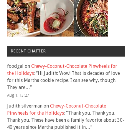
RECENT CHATTER
foodgal
on
Chewy-Coconut-Chocolate Pinwheels for
the Holidays
: “
Hi Judith: Wow! That is decades of love
for this Martha cookie recipe. I can see why, though.
They are…
”
Aug 1, 13:27
Judith silverman
on
Chewy-Coconut-Chocolate
Pinwheels for the Holidays
: “
Thank you. Thank you.
Thank you. These have been a family favorite about 30-
40 years since Martha published it in…
”