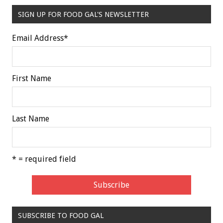
SIGN UP FOR FOOD GAL'S NEWSLETTER
Email Address
*
First Name
Last Name
* = required field
SUBSCRIBE TO FOOD GAL