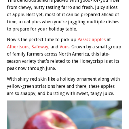
This delicious salad is packed with good-for-you fiber
from chewy, nutty tasting farro and fresh, juicy slices
of apple. Best yet, most of it can be prepared ahead of
time, a real plus when you’re juggling multiple dishes
to prepare for your holiday table.
Now’s the perfect time to pick up
Pazazz apples
at
Albertsons
,
Safeway
, and
Vons
. Grown by a small group
of family farmers across North America, this late-
season variety that’s related to the Honeycrisp is at its
peak now through June.
With shiny red skin like a holiday ornament along with
yellow-green striations here and there, these apples
are so snappy, and bursting with sweet, tangy juice.