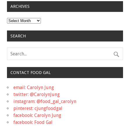
ARCHIVES
Archives
SEARCH
CONTACT FOOD GAL
email: Carolyn Jung
twitter: @CarolynJung
instagram: @food_gal_carolyn
pinterest: cjungfoodgal
facebook: Carolyn Jung
facebook: Food Gal