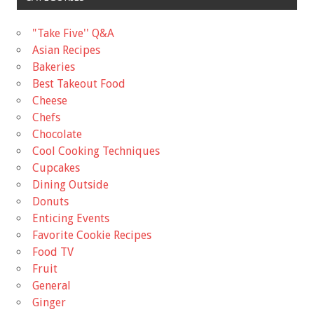
"Take Five'' Q&A
Asian Recipes
Bakeries
Best Takeout Food
Cheese
Chefs
Chocolate
Cool Cooking Techniques
Cupcakes
Dining Outside
Donuts
Enticing Events
Favorite Cookie Recipes
Food TV
Fruit
General
Ginger