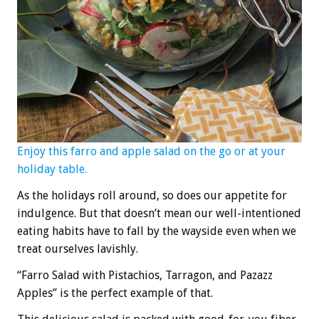
Enjoy this farro and apple salad on the go or at your
holiday table.
As the holidays roll around, so does our appetite for
indulgence. But that doesn’t mean our well-intentioned
eating habits have to fall by the wayside even when we
treat ourselves lavishly.
“Farro Salad with Pistachios, Tarragon, and Pazazz
Apples” is the perfect example of that.