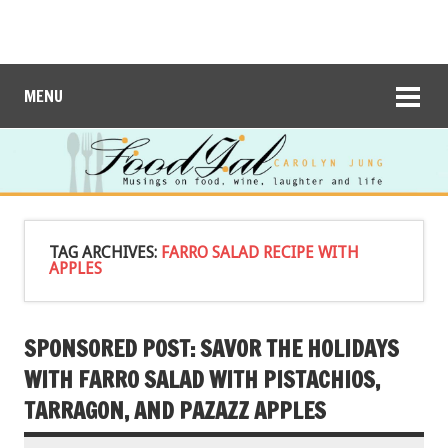
MENU
TAG ARCHIVES:
FARRO SALAD RECIPE WITH
APPLES
SPONSORED POST: SAVOR THE HOLIDAYS
WITH FARRO SALAD WITH PISTACHIOS,
TARRAGON, AND PAZAZZ APPLES