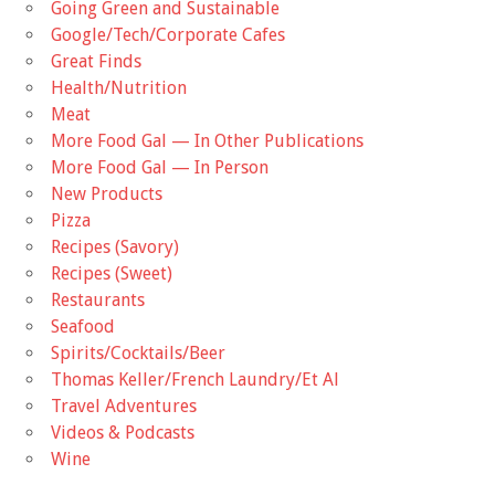
Going Green and Sustainable
Google/Tech/Corporate Cafes
Great Finds
Health/Nutrition
Meat
More Food Gal — In Other Publications
More Food Gal — In Person
New Products
Pizza
Recipes (Savory)
Recipes (Sweet)
Restaurants
Seafood
Spirits/Cocktails/Beer
Thomas Keller/French Laundry/Et Al
Travel Adventures
Videos & Podcasts
Wine