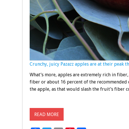
Crunchy, juicy Pazazz apples are at their peak t
What’s more, apples are extremely rich in fibe
fiber or about 16 percent of the recommended da
the apple, as that would slash the fruit’s fiber c
READ MORE