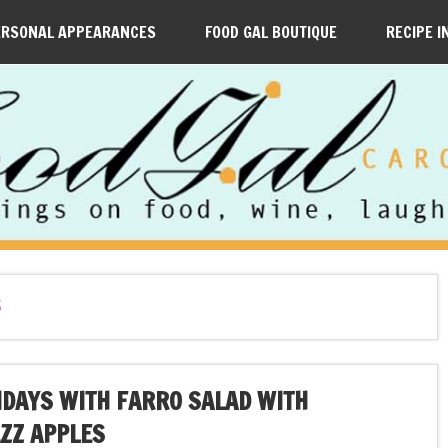
ERSONAL APPEARANCES
FOOD GAL BOUTIQUE
RECIPE I
S
IDAYS WITH FARRO SALAD WITH
AZZ APPLES