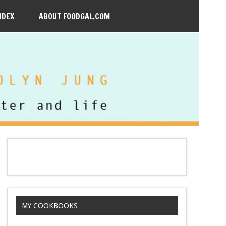
NDEX
ABOUT FOODGAL.COM
MY COOKBOOKS