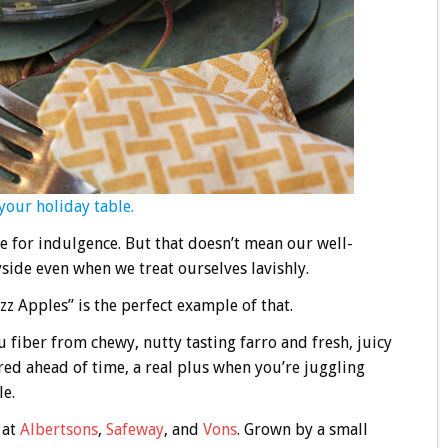
your holiday table.
te for indulgence. But that doesn’t mean our well-
yside even when we treat ourselves lavishly.
zz Apples” is the perfect example of that.
 fiber from chewy, nutty tasting farro and fresh, juicy
ared ahead of time, a real plus when you’re juggling
le.
at
Albertsons
,
Safeway
, and
Vons
. Grown by a small