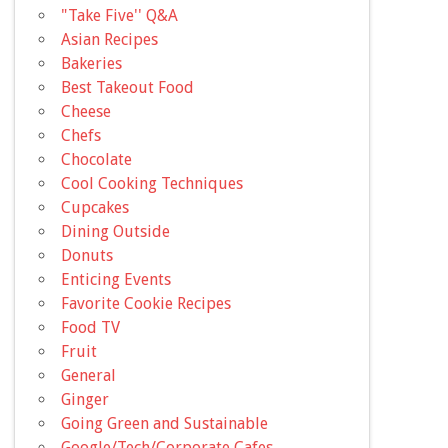
"Take Five'' Q&A
Asian Recipes
Bakeries
Best Takeout Food
Cheese
Chefs
Chocolate
Cool Cooking Techniques
Cupcakes
Dining Outside
Donuts
Enticing Events
Favorite Cookie Recipes
Food TV
Fruit
General
Ginger
Going Green and Sustainable
Google/Tech/Corporate Cafes