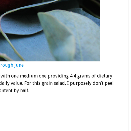
hrough June.
r, with one medium one providing 4.4 grams of dietary
ily value. For this grain salad, I purposely don’t peel
ontent by half.