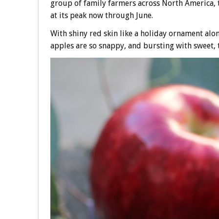
group of family farmers across North America, th
at its peak now through June.
With shiny red skin like a holiday ornament alon
apples are so snappy, and bursting with sweet, t