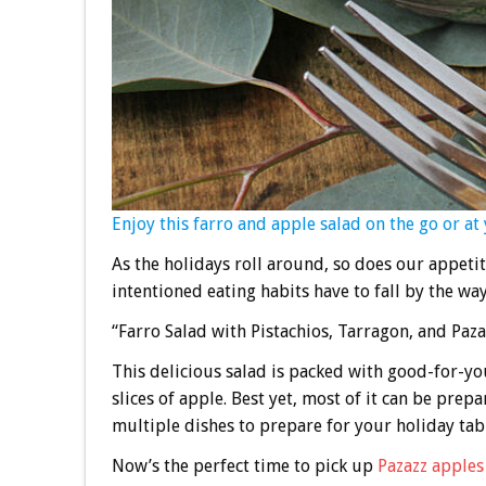
Enjoy this farro and apple salad on the go or at 
As the holidays roll around, so does our appeti
intentioned eating habits have to fall by the wa
“Farro Salad with Pistachios, Tarragon, and Paza
This delicious salad is packed with good-for-you
slices of apple. Best yet, most of it can be prep
multiple dishes to prepare for your holiday tab
Now’s the perfect time to pick up
Pazazz apples