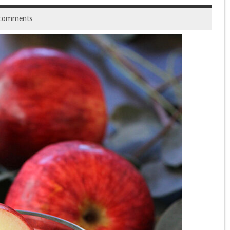
comments