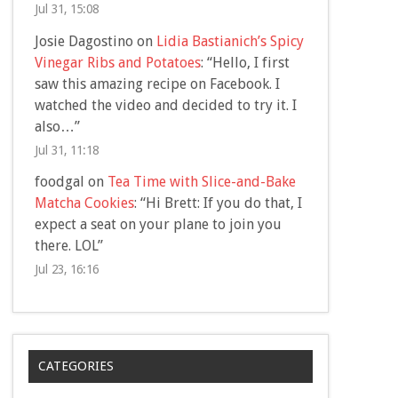
Jul 31, 15:08
Josie Dagostino
on
Lidia Bastianich’s Spicy
Vinegar Ribs and Potatoes
: “
Hello, I first
saw this amazing recipe on Facebook. I
watched the video and decided to try it. I
also…
”
Jul 31, 11:18
foodgal
on
Tea Time with Slice-and-Bake
Matcha Cookies
: “
Hi Brett: If you do that, I
expect a seat on your plane to join you
there. LOL
”
Jul 23, 16:16
CATEGORIES