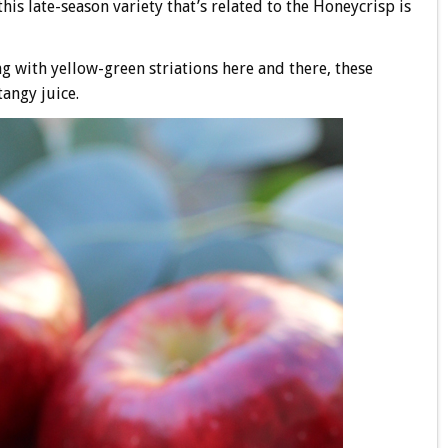
is late-season variety that’s related to the Honeycrisp is
g with yellow-green striations here and there, these
angy juice.