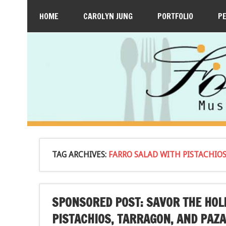
HOME
CAROLYN JUNG
PORTFOLIO
P
TAG ARCHIVES:
FARRO SALAD WITH PISTACHIO
SPONSORED POST: SAVOR THE HOL
PISTACHIOS, TARRAGON, AND PAZ