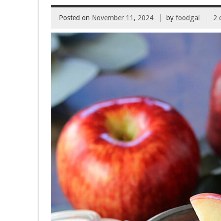
Posted on
November 11, 2024
by
foodgal
2 