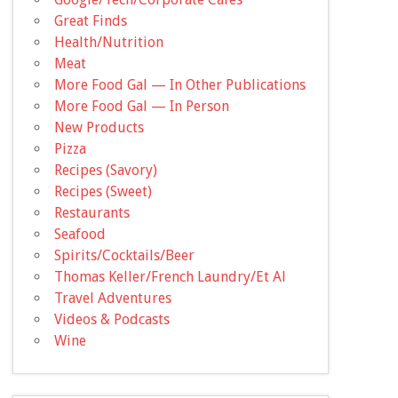
Great Finds
Health/Nutrition
Meat
More Food Gal — In Other Publications
More Food Gal — In Person
New Products
Pizza
Recipes (Savory)
Recipes (Sweet)
Restaurants
Seafood
Spirits/Cocktails/Beer
Thomas Keller/French Laundry/Et Al
Travel Adventures
Videos & Podcasts
Wine