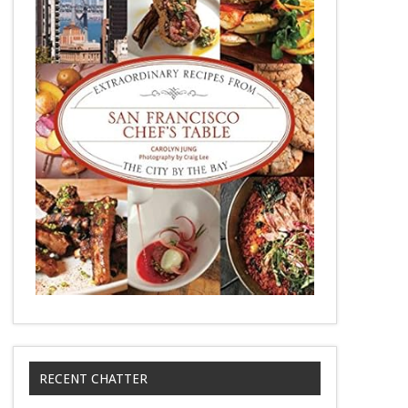
RECENT CHATTER