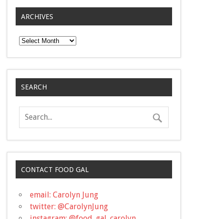
ARCHIVES
Archives
SEARCH
CONTACT FOOD GAL
email: Carolyn Jung
twitter: @CarolynJung
instagram: @food_gal_carolyn