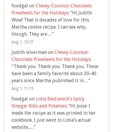
foodgal
on
Chewy-Coconut-Chocolate
Pinwheels for the Holidays
: “
Hi Judith:
Wow! That is decades of love for this
Martha cookie recipe. I can see why,
though. They are…
”
Aug 1, 13:27
Judith silverman
on
Chewy-Coconut-
Chocolate Pinwheels for the Holidays
:
“
Thank you. Thank you. Thank you. These
have been a family favorite about 30-40
years since Martha published it in…
”
Aug 1, 11:15
foodgal
on
Lidia Bastianich’s Spicy
Vinegar Ribs and Potatoes
: “
Hi Josie: I
made the recipe as it was printed in her
cookbook. I just went to Lidia’s actual
website,…
”