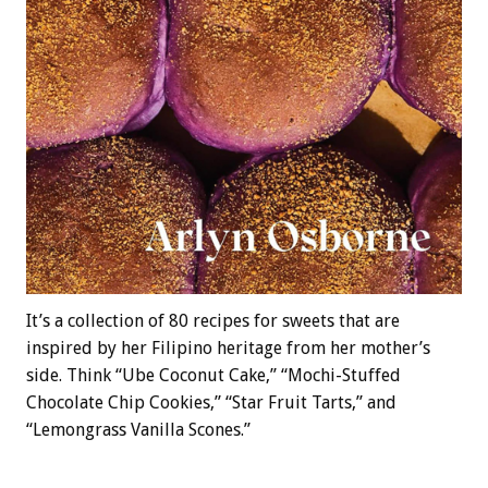
It’s a collection of 80 recipes for sweets that are
inspired by her Filipino heritage from her mother’s
side. Think “Ube Coconut Cake,” “Mochi-Stuffed
Chocolate Chip Cookies,” “Star Fruit Tarts,” and
“Lemongrass Vanilla Scones.”