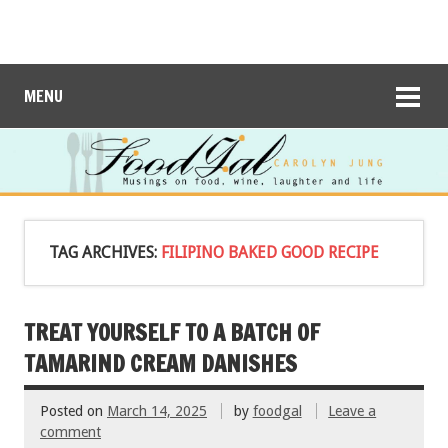
MENU
TAG ARCHIVES:
FILIPINO BAKED GOOD RECIPE
TREAT YOURSELF TO A BATCH OF
TAMARIND CREAM DANISHES
Posted on
March 14, 2025
by
foodgal
Leave a
comment