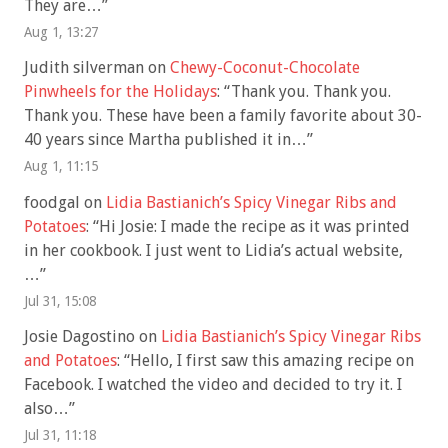
They are…
”
Aug 1, 13:27
Judith silverman
on
Chewy-Coconut-Chocolate
Pinwheels for the Holidays
: “
Thank you. Thank you.
Thank you. These have been a family favorite about 30-
40 years since Martha published it in…
”
Aug 1, 11:15
foodgal
on
Lidia Bastianich’s Spicy Vinegar Ribs and
Potatoes
: “
Hi Josie: I made the recipe as it was printed
in her cookbook. I just went to Lidia’s actual website,
…
”
Jul 31, 15:08
Josie Dagostino
on
Lidia Bastianich’s Spicy Vinegar Ribs
and Potatoes
: “
Hello, I first saw this amazing recipe on
Facebook. I watched the video and decided to try it. I
also…
”
Jul 31, 11:18