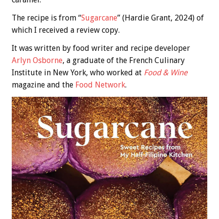
The recipe is from “
Sugarcane
” (Hardie Grant, 2024) of
which I received a review copy.
It was written by food writer and recipe developer
Arlyn Osborne
, a graduate of the French Culinary
Institute in New York, who worked at
Food & Wine
magazine and the
Food Network
.