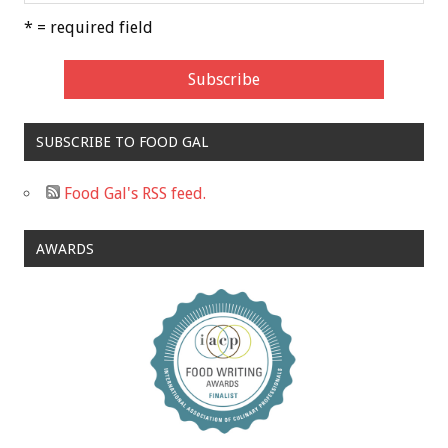
* = required field
SUBSCRIBE TO FOOD GAL
Food Gal's RSS feed.
AWARDS