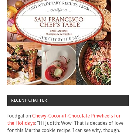
RECENT CHATTER
foodgal
on
Chewy-Coconut-Chocolate Pinwheels for
the Holidays
: “
Hi Judith: Wow! That is decades of love
for this Martha cookie recipe. I can see why, though.