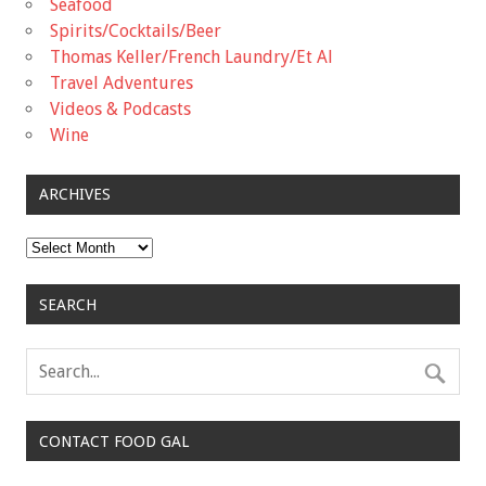
Seafood
Spirits/Cocktails/Beer
Thomas Keller/French Laundry/Et Al
Travel Adventures
Videos & Podcasts
Wine
ARCHIVES
Archives
SEARCH
CONTACT FOOD GAL