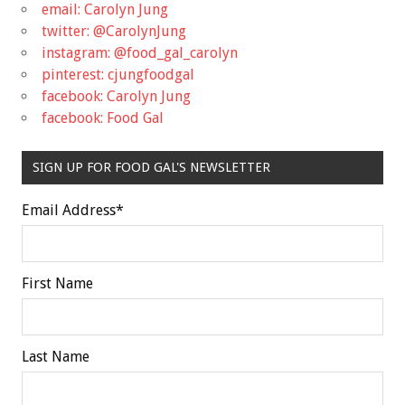
email: Carolyn Jung
twitter: @CarolynJung
instagram: @food_gal_carolyn
pinterest: cjungfoodgal
facebook: Carolyn Jung
facebook: Food Gal
SIGN UP FOR FOOD GAL'S NEWSLETTER
Email Address
*
First Name
Last Name