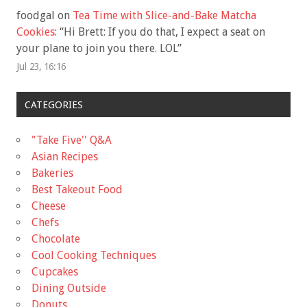
foodgal
on
Tea Time with Slice-and-Bake Matcha
Cookies
: “
Hi Brett: If you do that, I expect a seat on
your plane to join you there. LOL
”
Jul 23, 16:16
CATEGORIES
"Take Five'' Q&A
Asian Recipes
Bakeries
Best Takeout Food
Cheese
Chefs
Chocolate
Cool Cooking Techniques
Cupcakes
Dining Outside
Donuts