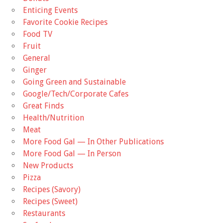
Enticing Events
Favorite Cookie Recipes
Food TV
Fruit
General
Ginger
Going Green and Sustainable
Google/Tech/Corporate Cafes
Great Finds
Health/Nutrition
Meat
More Food Gal — In Other Publications
More Food Gal — In Person
New Products
Pizza
Recipes (Savory)
Recipes (Sweet)
Restaurants