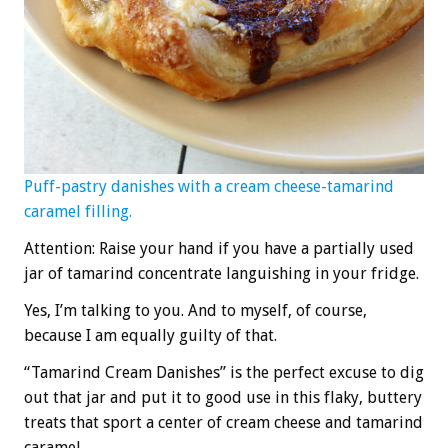
Puff-pastry danishes with a cream cheese-tamarind
caramel filling.
Attention: Raise your hand if you have a partially used
jar of tamarind concentrate languishing in your fridge.
Yes, I’m talking to you. And to myself, of course,
because I am equally guilty of that.
“Tamarind Cream Danishes” is the perfect excuse to dig
out that jar and put it to good use in this flaky, buttery
treats that sport a center of cream cheese and tamarind
caramel.