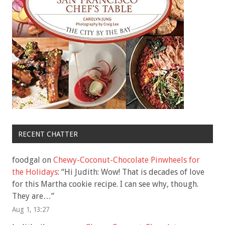
RECENT CHATTER
foodgal
on
Chewy-Coconut-Chocolate Pinwheels for
the Holidays
: “
Hi Judith: Wow! That is decades of love
for this Martha cookie recipe. I can see why, though.
They are…
”
Aug 1, 13:27