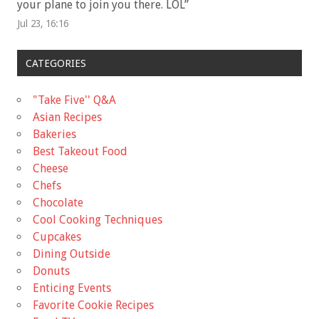
your plane to join you there. LOL
”
Jul 23, 16:16
CATEGORIES
"Take Five'' Q&A
Asian Recipes
Bakeries
Best Takeout Food
Cheese
Chefs
Chocolate
Cool Cooking Techniques
Cupcakes
Dining Outside
Donuts
Enticing Events
Favorite Cookie Recipes