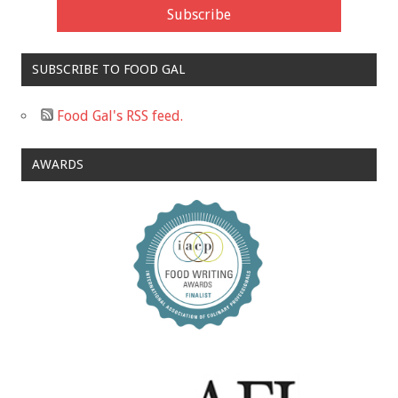
SUBSCRIBE TO FOOD GAL
Food Gal's RSS feed.
AWARDS