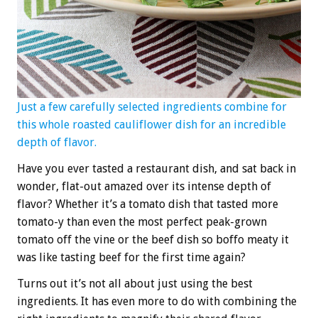
Just a few carefully selected ingredients combine for
this whole roasted cauliflower dish for an incredible
depth of flavor.
Have you ever tasted a restaurant dish, and sat back in
wonder, flat-out amazed over its intense depth of
flavor? Whether it’s a tomato dish that tasted more
tomato-y than even the most perfect peak-grown
tomato off the vine or the beef dish so boffo meaty it
was like tasting beef for the first time again?
Turns out it’s not all about just using the best
ingredients. It has even more to do with combining the