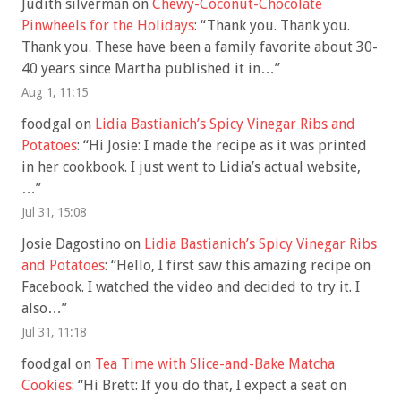
Judith silverman
on
Chewy-Coconut-Chocolate
Pinwheels for the Holidays
: “
Thank you. Thank you.
Thank you. These have been a family favorite about 30-
40 years since Martha published it in…
”
Aug 1, 11:15
foodgal
on
Lidia Bastianich’s Spicy Vinegar Ribs and
Potatoes
: “
Hi Josie: I made the recipe as it was printed
in her cookbook. I just went to Lidia’s actual website,
…
”
Jul 31, 15:08
Josie Dagostino
on
Lidia Bastianich’s Spicy Vinegar Ribs
and Potatoes
: “
Hello, I first saw this amazing recipe on
Facebook. I watched the video and decided to try it. I
also…
”
Jul 31, 11:18
foodgal
on
Tea Time with Slice-and-Bake Matcha
Cookies
: “
Hi Brett: If you do that, I expect a seat on