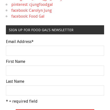
pinterest: cjungfoodgal
facebook: Carolyn Jung
facebook: Food Gal
SIGN UP FOR FOOD GAL'S NEWSLETTER
Email Address
*
First Name
Last Name
* = required field