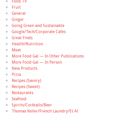
Food TV
Fruit
General
Ginger
Going Green and Sustainable
Google/Tech/Corporate Cafes
Great Finds
Health/Nutrition
Meat
More Food Gal — In Other Publications
More Food Gal — In Person
New Products
Pizza
Recipes (Savory)
Recipes (Sweet)
Restaurants
Seafood
Spirits/Cocktails/Beer
Thomas Keller/French Laundry/Et Al