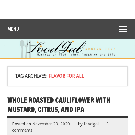
MENU
TAG ARCHIVES:
FLAVOR FOR ALL
WHOLE ROASTED CAULIFLOWER WITH
MUSTARD, CITRUS, AND IPA
Posted on
November 23, 2020
by
foodgal
3
comments