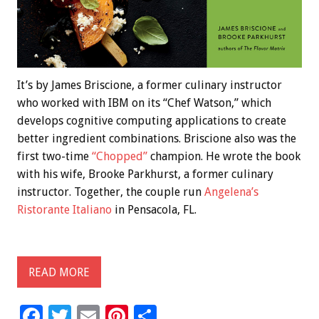
It’s by James Briscione, a former culinary instructor
who worked with IBM on its “Chef Watson,” which
develops cognitive computing applications to create
better ingredient combinations. Briscione also was the
first two-time
“Chopped”
champion. He wrote the book
with his wife, Brooke Parkhurst, a former culinary
instructor. Together, the couple run
Angelena’s
Ristorante Italiano
in Pensacola, FL.
READ MORE
F
T
E
Pi
S