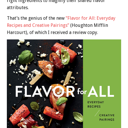
right ingredients to magnify their shared flavor
attributes.
That’s the genius of the new
“Flavor for All: Everyday
Recipes and Creative Pairings”
(Houghton Mifflin
Harcourt), of which I received a review copy.