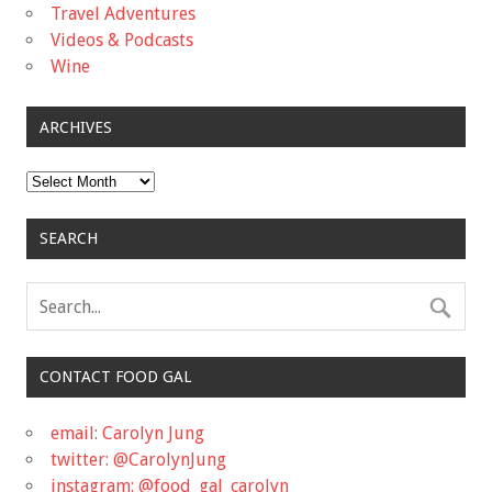
Travel Adventures
Videos & Podcasts
Wine
ARCHIVES
Archives
SEARCH
CONTACT FOOD GAL
email: Carolyn Jung
twitter: @CarolynJung
instagram: @food_gal_carolyn