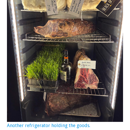
Another refrigerator holding the goods.