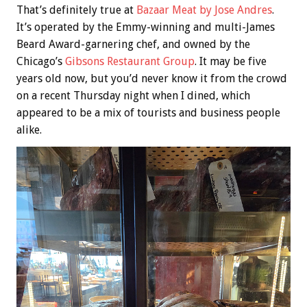
That’s definitely true at
Bazaar Meat by Jose Andres
.
It’s operated by the Emmy-winning and multi-James
Beard Award-garnering chef, and owned by the
Chicago’s
Gibsons Restaurant Group
. It may be five
years old now, but you’d never know it from the crowd
on a recent Thursday night when I dined, which
appeared to be a mix of tourists and business people
alike.