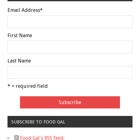
Email Address
*
First Name
Last Name
* = required field
SUBSCRIBE TO FOOD GAL
Food Gal's RSS feed.