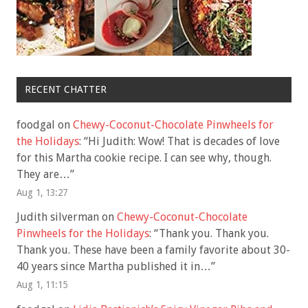
RECENT CHATTER
foodgal
on
Chewy-Coconut-Chocolate Pinwheels for
the Holidays
: “
Hi Judith: Wow! That is decades of love
for this Martha cookie recipe. I can see why, though.
They are…
”
Aug 1, 13:27
Judith silverman
on
Chewy-Coconut-Chocolate
Pinwheels for the Holidays
: “
Thank you. Thank you.
Thank you. These have been a family favorite about 30-
40 years since Martha published it in…
”
Aug 1, 11:15