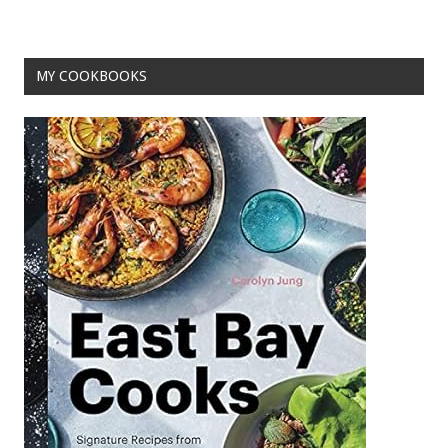
k
MY COOKBOOKS