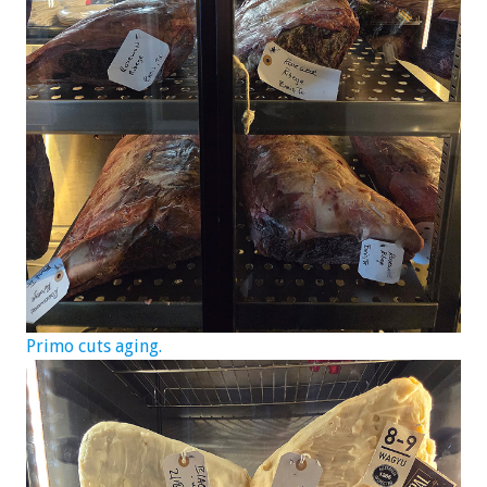
Primo cuts aging.