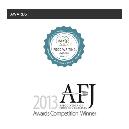
AWARDS