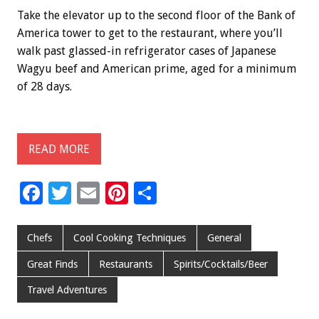
Take the elevator up to the second floor of the Bank of
America tower to get to the restaurant, where you’ll
walk past glassed-in refrigerator cases of Japanese
Wagyu beef and American prime, aged for a minimum
of 28 days.
READ MORE
F
T
E
Pi
S
ac
wi
m
nt
h
e
tt
ai
er
ar
Chefs
Cool Cooking Techniques
General
b
er
l
es
e
Great Finds
Restaurants
Spirits/Cocktails/Beer
o
t
Travel Adventures
o