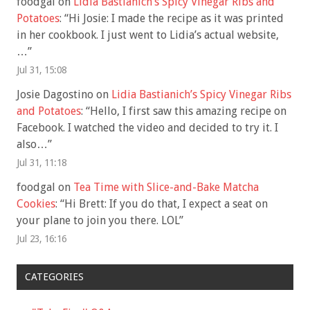
foodgal
on
Lidia Bastianich’s Spicy Vinegar Ribs and
Potatoes
: “
Hi Josie: I made the recipe as it was printed
in her cookbook. I just went to Lidia’s actual website,
…
”
Jul 31, 15:08
Josie Dagostino
on
Lidia Bastianich’s Spicy Vinegar Ribs
and Potatoes
: “
Hello, I first saw this amazing recipe on
Facebook. I watched the video and decided to try it. I
also…
”
Jul 31, 11:18
foodgal
on
Tea Time with Slice-and-Bake Matcha
Cookies
: “
Hi Brett: If you do that, I expect a seat on
your plane to join you there. LOL
”
Jul 23, 16:16
CATEGORIES