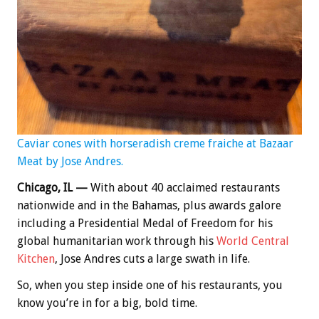
Caviar cones with horseradish creme fraiche at Bazaar
Meat by Jose Andres.
Chicago, IL —
With about 40 acclaimed restaurants
nationwide and in the Bahamas, plus awards galore
including a Presidential Medal of Freedom for his
global humanitarian work through his
World Central
Kitchen
, Jose Andres cuts a large swath in life.
So, when you step inside one of his restaurants, you
know you’re in for a big, bold time.