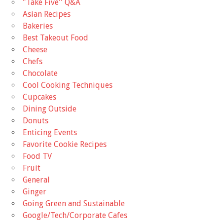
"Take Five'' Q&A
Asian Recipes
Bakeries
Best Takeout Food
Cheese
Chefs
Chocolate
Cool Cooking Techniques
Cupcakes
Dining Outside
Donuts
Enticing Events
Favorite Cookie Recipes
Food TV
Fruit
General
Ginger
Going Green and Sustainable
Google/Tech/Corporate Cafes