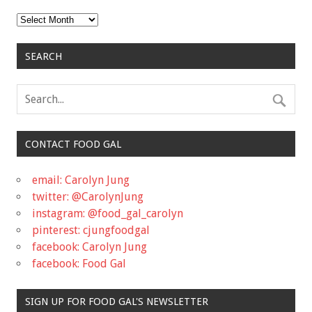
Archives
SEARCH
CONTACT FOOD GAL
email: Carolyn Jung
twitter: @CarolynJung
instagram: @food_gal_carolyn
pinterest: cjungfoodgal
facebook: Carolyn Jung
facebook: Food Gal
SIGN UP FOR FOOD GAL'S NEWSLETTER