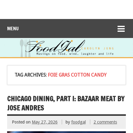
MENU
TAG ARCHIVES:
FOIE GRAS COTTON CANDY
CHICAGO DINING, PART I: BAZAAR MEAT BY
JOSE ANDRES
Posted on
May 27, 2026
by
foodgal
2 comments