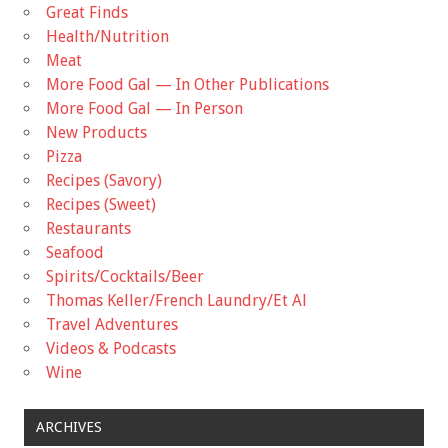
Great Finds
Health/Nutrition
Meat
More Food Gal — In Other Publications
More Food Gal — In Person
New Products
Pizza
Recipes (Savory)
Recipes (Sweet)
Restaurants
Seafood
Spirits/Cocktails/Beer
Thomas Keller/French Laundry/Et Al
Travel Adventures
Videos & Podcasts
Wine
ARCHIVES