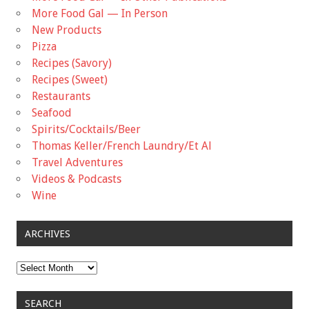
More Food Gal — In Person
New Products
Pizza
Recipes (Savory)
Recipes (Sweet)
Restaurants
Seafood
Spirits/Cocktails/Beer
Thomas Keller/French Laundry/Et Al
Travel Adventures
Videos & Podcasts
Wine
ARCHIVES
Archives
SEARCH