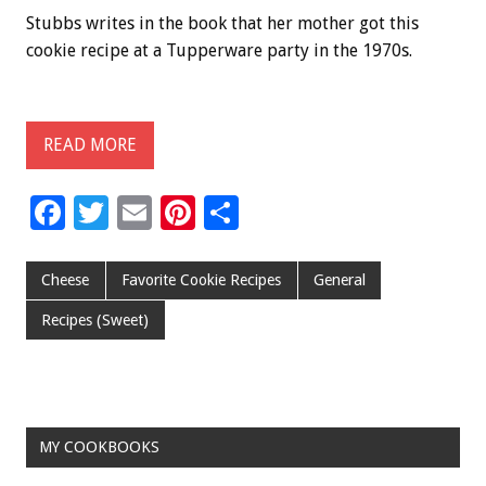
Stubbs writes in the book that her mother got this
cookie recipe at a Tupperware party in the 1970s.
READ MORE
F
T
E
Pi
S
ac
wi
m
nt
h
e
tt
ai
er
ar
Cheese
Favorite Cookie Recipes
General
b
er
l
es
e
Recipes (Sweet)
o
t
o
k
MY COOKBOOKS