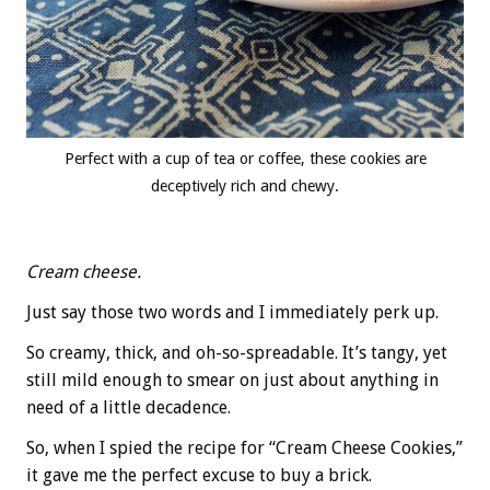
Perfect with a cup of tea or coffee, these cookies are
deceptively rich and chewy.
Cream cheese.
Just say those two words and I immediately perk up.
So creamy, thick, and oh-so-spreadable. It’s tangy, yet
still mild enough to smear on just about anything in
need of a little decadence.
So, when I spied the recipe for “Cream Cheese Cookies,”
it gave me the perfect excuse to buy a brick.