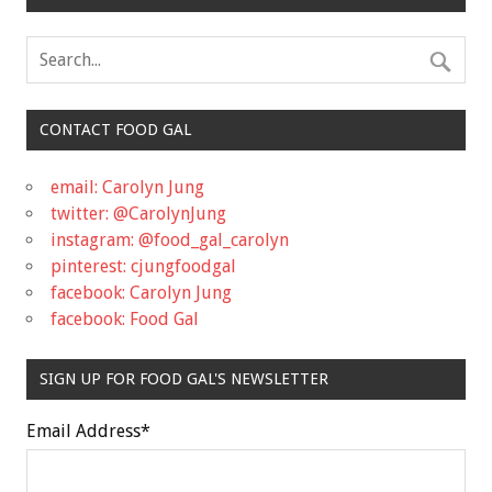
CONTACT FOOD GAL
email: Carolyn Jung
twitter: @CarolynJung
instagram: @food_gal_carolyn
pinterest: cjungfoodgal
facebook: Carolyn Jung
facebook: Food Gal
SIGN UP FOR FOOD GAL'S NEWSLETTER
Email Address
*