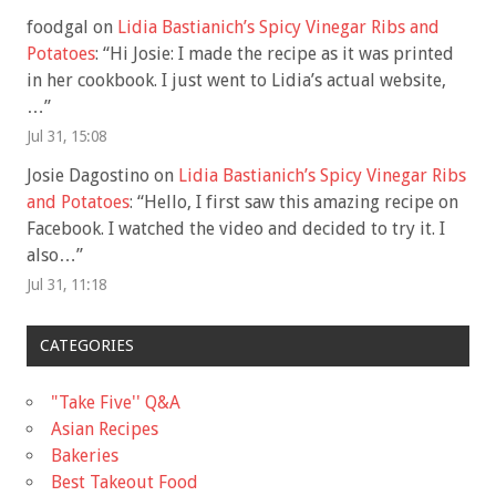
foodgal
on
Lidia Bastianich’s Spicy Vinegar Ribs and
Potatoes
: “
Hi Josie: I made the recipe as it was printed
in her cookbook. I just went to Lidia’s actual website,
…
”
Jul 31, 15:08
Josie Dagostino
on
Lidia Bastianich’s Spicy Vinegar Ribs
and Potatoes
: “
Hello, I first saw this amazing recipe on
Facebook. I watched the video and decided to try it. I
also…
”
Jul 31, 11:18
CATEGORIES
"Take Five'' Q&A
Asian Recipes
Bakeries
Best Takeout Food