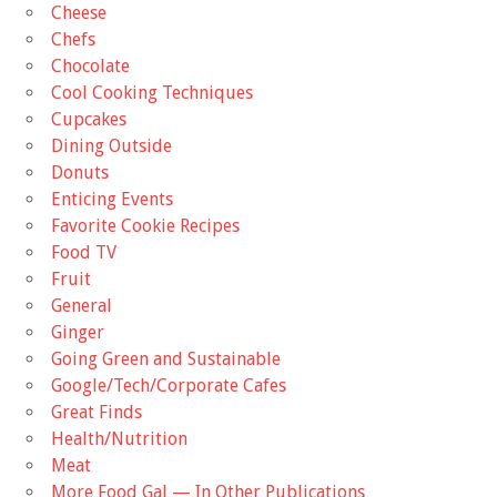
Cheese
Chefs
Chocolate
Cool Cooking Techniques
Cupcakes
Dining Outside
Donuts
Enticing Events
Favorite Cookie Recipes
Food TV
Fruit
General
Ginger
Going Green and Sustainable
Google/Tech/Corporate Cafes
Great Finds
Health/Nutrition
Meat
More Food Gal — In Other Publications