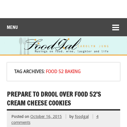
MENU
TAG ARCHIVES:
FOOD 52 BAKING
PREPARE TO DROOL OVER FOOD 52’S
CREAM CHEESE COOKIES
Posted on
October 16, 2015
by
foodgal
4
comments