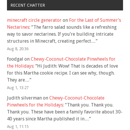
RECENT CHATTER
minecraft circle generator
on
For the Last of Summer’s
Nectarines
: “
The farro salad sounds like a refreshing
way to savor nectarines. If you’re building intricate
structures in Minecraft, creating perfect…
”
Aug 8, 20:36
foodgal
on
Chewy-Coconut-Chocolate Pinwheels for
the Holidays
: “
Hi Judith: Wow! That is decades of love
for this Martha cookie recipe. I can see why, though.
They are…
”
Aug 1, 13:27
Judith silverman
on
Chewy-Coconut-Chocolate
Pinwheels for the Holidays
: “
Thank you. Thank you.
Thank you. These have been a family favorite about 30-
40 years since Martha published it in…
”
Aug 1, 11:15