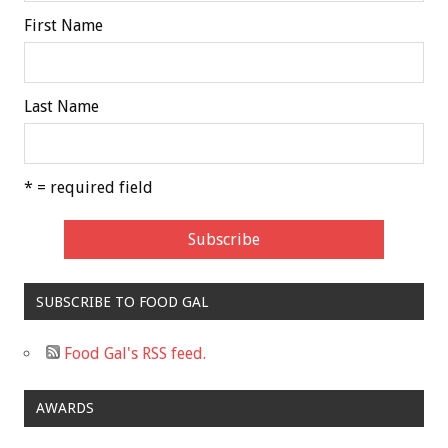
First Name
Last Name
* = required field
SUBSCRIBE TO FOOD GAL
Food Gal's RSS feed.
AWARDS