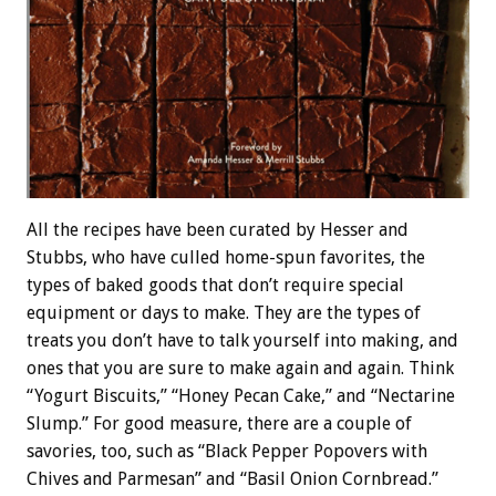
All the recipes have been curated by Hesser and
Stubbs, who have culled home-spun favorites, the
types of baked goods that don’t require special
equipment or days to make. They are the types of
treats you don’t have to talk yourself into making, and
ones that you are sure to make again and again. Think
“Yogurt Biscuits,” “Honey Pecan Cake,” and “Nectarine
Slump.” For good measure, there are a couple of
savories, too, such as “Black Pepper Popovers with
Chives and Parmesan” and “Basil Onion Cornbread.”