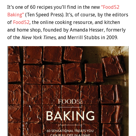
It’s one of 60 recipes you’ll find in the new
“Food52
Baking”
(Ten Speed Press). It’s, of course, by the editors
of
Food52
, the online cooking resource, and kitchen
and home shop, founded by Amanda Hesser, formerly
of the
New York Times
, and Merrill Stubbs in 2009.