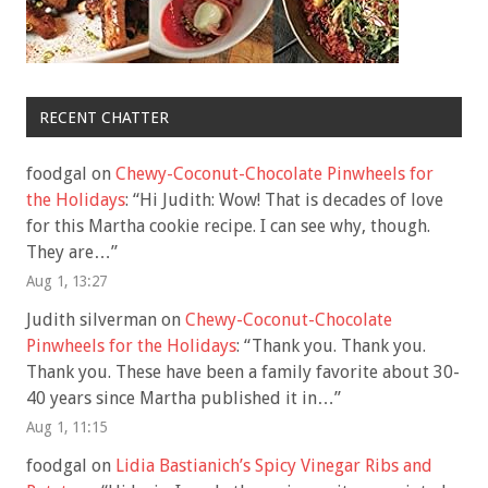
RECENT CHATTER
foodgal
on
Chewy-Coconut-Chocolate Pinwheels for
the Holidays
: “
Hi Judith: Wow! That is decades of love
for this Martha cookie recipe. I can see why, though.
They are…
”
Aug 1, 13:27
Judith silverman
on
Chewy-Coconut-Chocolate
Pinwheels for the Holidays
: “
Thank you. Thank you.
Thank you. These have been a family favorite about 30-
40 years since Martha published it in…
”
Aug 1, 11:15
foodgal
on
Lidia Bastianich’s Spicy Vinegar Ribs and