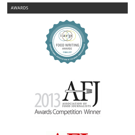
AWARDS