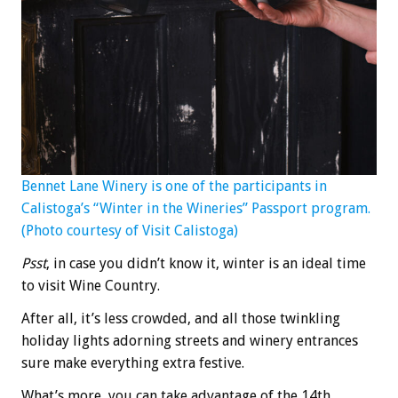
Bennet Lane Winery is one of the participants in
Calistoga’s “Winter in the Wineries” Passport program.
(Photo courtesy of Visit Calistoga)
Psst
, in case you didn’t know it, winter is an ideal time
to visit Wine Country.
After all, it’s less crowded, and all those twinkling
holiday lights adorning streets and winery entrances
sure make everything extra festive.
What’s more, you can take advantage of the 14th