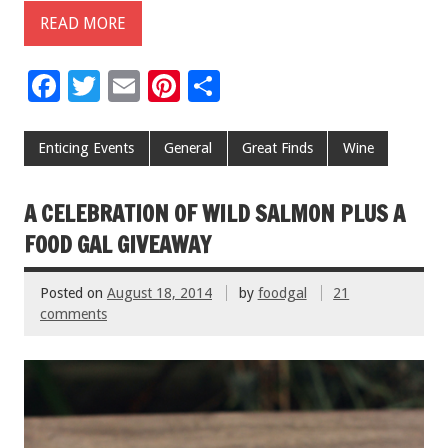
READ MORE
F
T
E
Pi
S
ac
wi
m
nt
h
e
tt
ai
er
ar
Enticing Events
General
Great Finds
Wine
b
er
l
es
e
o
t
A CELEBRATION OF WILD SALMON PLUS A
o
FOOD GAL GIVEAWAY
k
Posted on
August 18, 2014
by
foodgal
21
comments