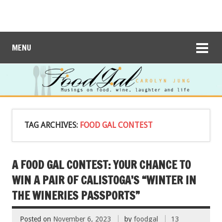
MENU
TAG ARCHIVES:
FOOD GAL CONTEST
A FOOD GAL CONTEST: YOUR CHANCE TO
WIN A PAIR OF CALISTOGA’S “WINTER IN
THE WINERIES PASSPORTS”
Posted on
November 6, 2023
by
foodgal
13