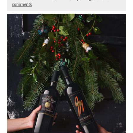
comments