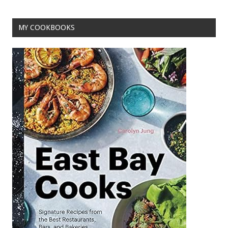
k
MY COOKBOOKS