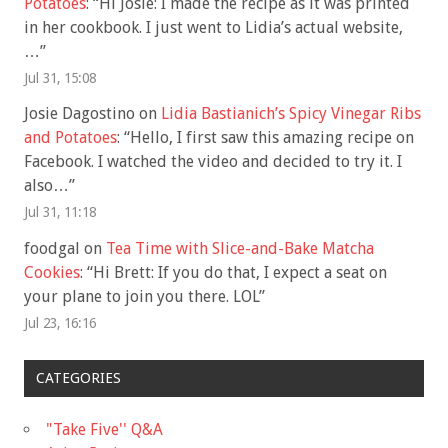
Potatoes
: “
Hi Josie: I made the recipe as it was printed
in her cookbook. I just went to Lidia’s actual website,
…
”
Jul 31, 15:08
Josie Dagostino
on
Lidia Bastianich’s Spicy Vinegar Ribs
and Potatoes
: “
Hello, I first saw this amazing recipe on
Facebook. I watched the video and decided to try it. I
also…
”
Jul 31, 11:18
foodgal
on
Tea Time with Slice-and-Bake Matcha
Cookies
: “
Hi Brett: If you do that, I expect a seat on
your plane to join you there. LOL
”
Jul 23, 16:16
CATEGORIES
"Take Five'' Q&A