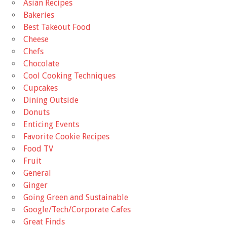
Asian Recipes
Bakeries
Best Takeout Food
Cheese
Chefs
Chocolate
Cool Cooking Techniques
Cupcakes
Dining Outside
Donuts
Enticing Events
Favorite Cookie Recipes
Food TV
Fruit
General
Ginger
Going Green and Sustainable
Google/Tech/Corporate Cafes
Great Finds