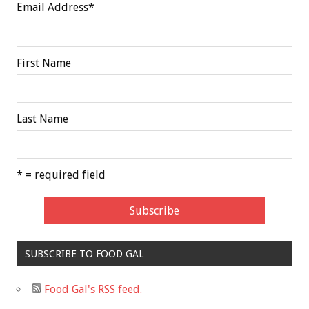
Email Address
*
First Name
Last Name
* = required field
SUBSCRIBE TO FOOD GAL
Food Gal's RSS feed.