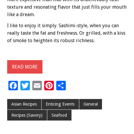
texture and resonating flavor that just fills your mouth
like a dream.
I like to enjoy it simply. Sashimi-style, when you can
really taste the fat and freshness. Or grilled, with a kiss
of smoke to heighten its robust richness.
READ MORE
F
T
E
Pi
S
ac
wi
m
nt
h
e
tt
ai
er
ar
Asian Recipes
Enticing Events
General
b
er
l
es
e
Recipes (Savory)
Seafood
o
t
o