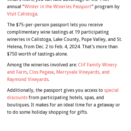
annual “
Winter in the Wineries Passport
” program by
Visit Calistoga
.
The $75-per-person passport lets you receive
complimentary wine tastings at 19 participating
wineries in Calistoga, Lake County, Pope Valley, and St.
Helena, from Dec. 2 to Feb. 4, 2024. That’s more than
$750 worth of tastings alone.
Among the wineries involved are:
Clif Family Winery
and Farm
,
Clos Pegase
,
Merryvale Vin
eyards, and
Raymond Vineyards
.
Additionally, the passport gives you access to
special
discounts
from participating hotels, spas, and
boutiques. It makes for an ideal time for a getaway or
to do some holiday shopping for gifts.