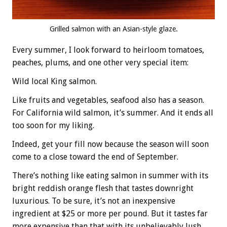
Grilled salmon with an Asian-style glaze.
Every summer, I look forward to heirloom tomatoes,
peaches, plums, and one other very special item:
Wild local King salmon.
Like fruits and vegetables, seafood also has a season.
For California wild salmon, it’s summer. And it ends all
too soon for my liking.
Indeed, get your fill now because the season will soon
come to a close toward the end of September.
There’s nothing like eating salmon in summer with its
bright reddish orange flesh that tastes downright
luxurious. To be sure, it’s not an inexpensive
ingredient at $25 or more per pound. But it tastes far
more expensive than that with its unbelievably lush