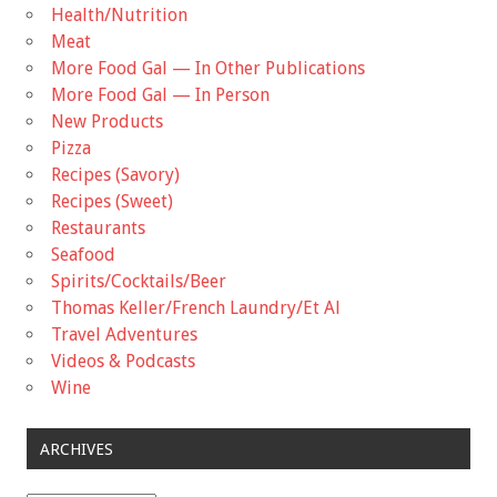
Health/Nutrition
Meat
More Food Gal — In Other Publications
More Food Gal — In Person
New Products
Pizza
Recipes (Savory)
Recipes (Sweet)
Restaurants
Seafood
Spirits/Cocktails/Beer
Thomas Keller/French Laundry/Et Al
Travel Adventures
Videos & Podcasts
Wine
ARCHIVES