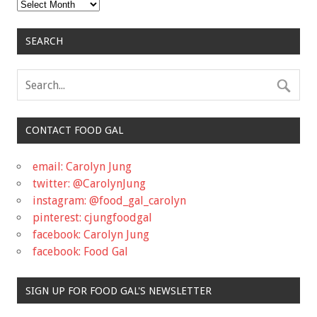
Archives
SEARCH
CONTACT FOOD GAL
email: Carolyn Jung
twitter: @CarolynJung
instagram: @food_gal_carolyn
pinterest: cjungfoodgal
facebook: Carolyn Jung
facebook: Food Gal
SIGN UP FOR FOOD GAL'S NEWSLETTER