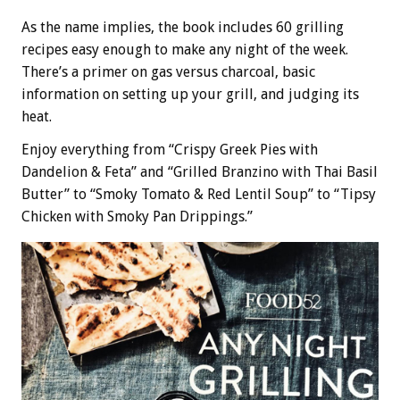
As the name implies, the book includes 60 grilling
recipes easy enough to make any night of the week.
There’s a primer on gas versus charcoal, basic
information on setting up your grill, and judging its
heat.
Enjoy everything from “Crispy Greek Pies with
Dandelion & Feta” and “Grilled Branzino with Thai Basil
Butter” to “Smoky Tomato & Red Lentil Soup” to “Tipsy
Chicken with Smoky Pan Drippings.”