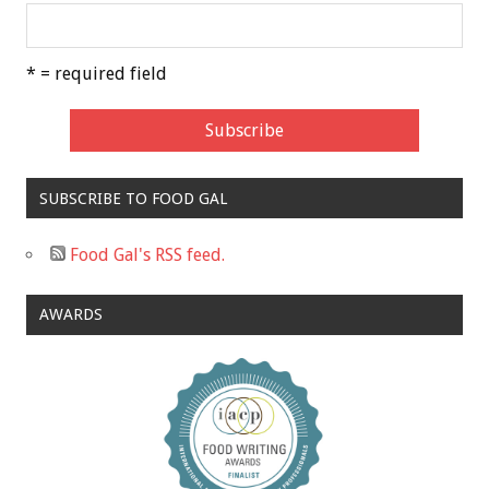
* = required field
SUBSCRIBE TO FOOD GAL
Food Gal's RSS feed.
AWARDS