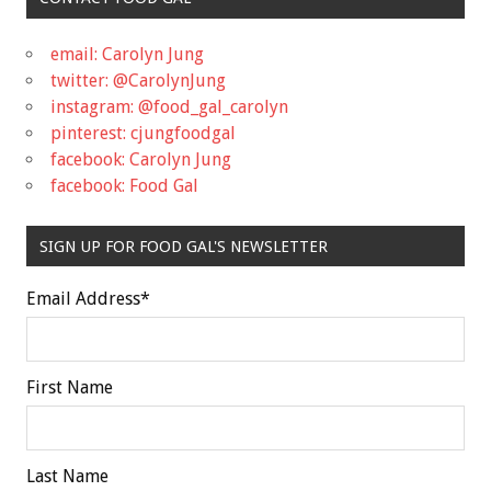
email: Carolyn Jung
twitter: @CarolynJung
instagram: @food_gal_carolyn
pinterest: cjungfoodgal
facebook: Carolyn Jung
facebook: Food Gal
SIGN UP FOR FOOD GAL'S NEWSLETTER
Email Address
*
First Name
Last Name