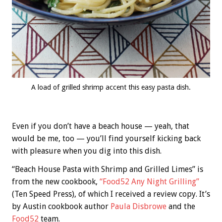
A load of grilled shrimp accent this easy pasta dish.
Even if you don’t have a beach house — yeah, that
would be me, too — you’ll find yourself kicking back
with pleasure when you dig into this dish.
“Beach House Pasta with Shrimp and Grilled Limes” is
from the new cookbook,
“Food52 Any Night Grilling”
(Ten Speed Press), of which I received a review copy. It’s
by Austin cookbook author
Paula Disbrowe
and the
Food52
team.