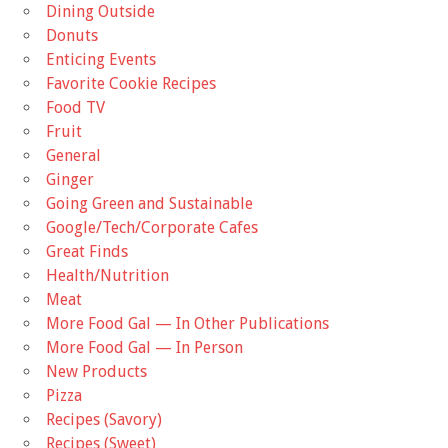
Dining Outside
Donuts
Enticing Events
Favorite Cookie Recipes
Food TV
Fruit
General
Ginger
Going Green and Sustainable
Google/Tech/Corporate Cafes
Great Finds
Health/Nutrition
Meat
More Food Gal — In Other Publications
More Food Gal — In Person
New Products
Pizza
Recipes (Savory)
Recipes (Sweet)