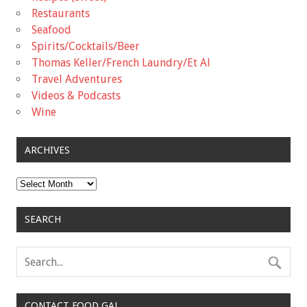
Restaurants
Seafood
Spirits/Cocktails/Beer
Thomas Keller/French Laundry/Et Al
Travel Adventures
Videos & Podcasts
Wine
ARCHIVES
Archives
SEARCH
CONTACT FOOD GAL