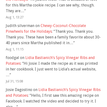
for this Martha cookie recipe. I can see why, though.
They are…
”
Aug 1, 13:27
Judith silverman
on
Chewy-Coconut-Chocolate
Pinwheels for the Holidays
: “
Thank you. Thank you.
Thank you. These have been a family favorite about 30-
40 years since Martha published it in…
”
Aug 1, 11:15
foodgal
on
Lidia Bastianich’s Spicy Vinegar Ribs and
Potatoes
: “
Hi Josie: I made the recipe as it was printed
in her cookbook. I just went to Lidia’s actual website,
…
”
Jul 31, 15:08
Josie Dagostino
on
Lidia Bastianich’s Spicy Vinegar Ribs
and Potatoes
: “
Hello, I first saw this amazing recipe on
Facebook. I watched the video and decided to try it. I
also…
”