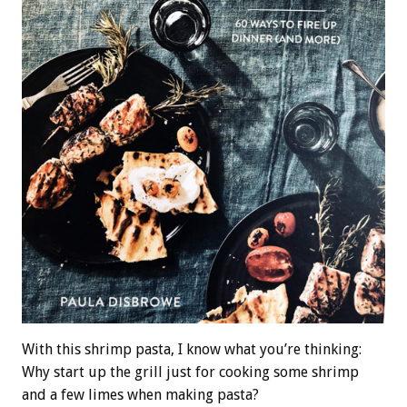
With this shrimp pasta, I know what you’re thinking:
Why start up the grill just for cooking some shrimp
and a few limes when making pasta?