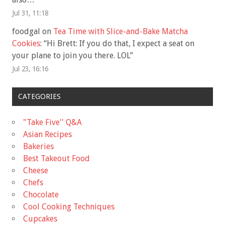
Jul 31, 11:18
foodgal
on
Tea Time with Slice-and-Bake Matcha
Cookies
: “
Hi Brett: If you do that, I expect a seat on
your plane to join you there. LOL
”
Jul 23, 16:16
CATEGORIES
"Take Five'' Q&A
Asian Recipes
Bakeries
Best Takeout Food
Cheese
Chefs
Chocolate
Cool Cooking Techniques
Cupcakes