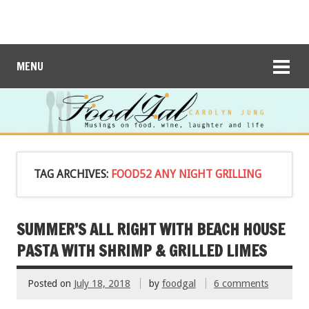
MENU
TAG ARCHIVES:
FOOD52 ANY NIGHT GRILLING
SUMMER’S ALL RIGHT WITH BEACH HOUSE
PASTA WITH SHRIMP & GRILLED LIMES
Posted on
July 18, 2018
by
foodgal
6 comments