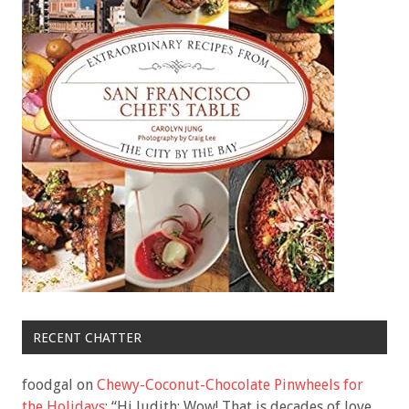
RECENT CHATTER
foodgal
on
Chewy-Coconut-Chocolate Pinwheels for
the Holidays
: “
Hi Judith: Wow! That is decades of love