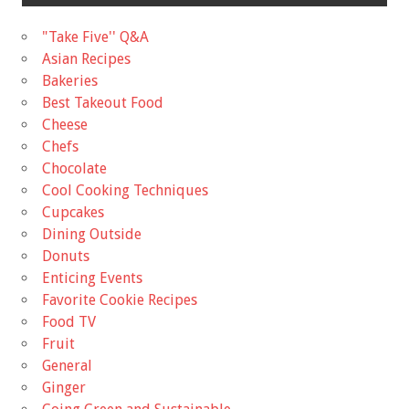
"Take Five'' Q&A
Asian Recipes
Bakeries
Best Takeout Food
Cheese
Chefs
Chocolate
Cool Cooking Techniques
Cupcakes
Dining Outside
Donuts
Enticing Events
Favorite Cookie Recipes
Food TV
Fruit
General
Ginger