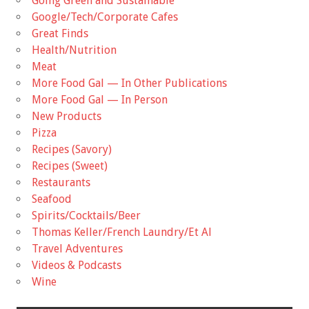
Going Green and Sustainable
Google/Tech/Corporate Cafes
Great Finds
Health/Nutrition
Meat
More Food Gal — In Other Publications
More Food Gal — In Person
New Products
Pizza
Recipes (Savory)
Recipes (Sweet)
Restaurants
Seafood
Spirits/Cocktails/Beer
Thomas Keller/French Laundry/Et Al
Travel Adventures
Videos & Podcasts
Wine