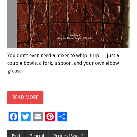
You don’t even need a mixer to whip it up — just a
couple bowls, a fork, a spoon, and your own elbow
grease.
READ MORE
F
T
E
Pi
S
ac
wi
m
nt
h
e
tt
ai
er
ar
Fruit
General
Recipes (Sweet)