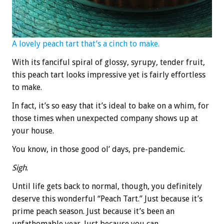
A lovely peach tart that’s a cinch to make.
With its fanciful spiral of glossy, syrupy, tender fruit,
this peach tart looks impressive yet is fairly effortless
to make.
In fact, it’s so easy that it’s ideal to bake on a whim, for
those times when unexpected company shows up at
your house.
You know, in those good ol’ days, pre-pandemic.
Sigh
.
Until life gets back to normal, though, you definitely
deserve this wonderful “Peach Tart.” Just because it’s
prime peach season. Just because it’s been an
unfathomable year. Just because you can.