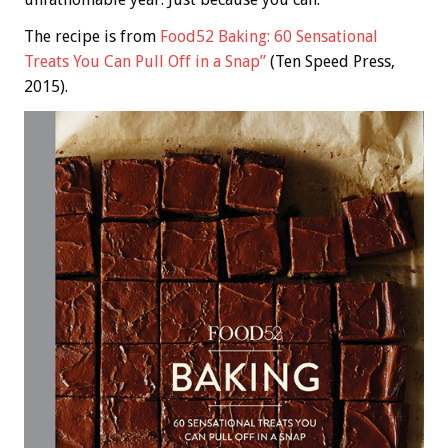
The recipe is from
Food52 Baking: 60 Sensational
Treats You Can Pull Off in a Snap”
(Ten Speed Press,
2015).