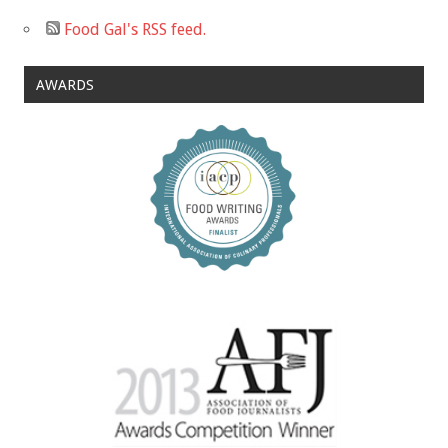
Food Gal's RSS feed.
AWARDS