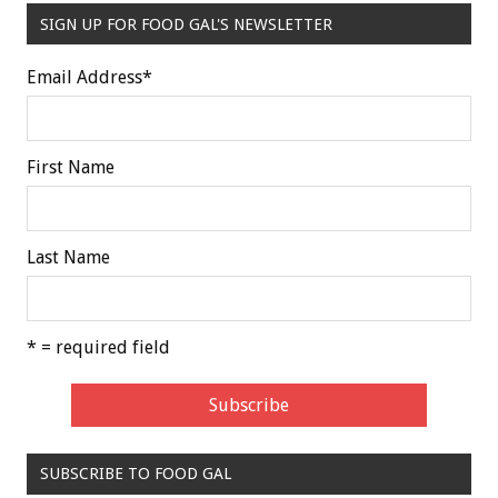
SIGN UP FOR FOOD GAL'S NEWSLETTER
Email Address
*
First Name
Last Name
* = required field
SUBSCRIBE TO FOOD GAL