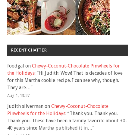
RECENT CHATTER
foodgal
on
Chewy-Coconut-Chocolate Pinwheels for
the Holidays
: “
Hi Judith: Wow! That is decades of love
for this Martha cookie recipe. I can see why, though.
They are…
”
Aug 1, 13:27
Judith silverman
on
Chewy-Coconut-Chocolate
Pinwheels for the Holidays
: “
Thank you. Thank you.
Thank you. These have been a family favorite about 30-
40 years since Martha published it in…
”