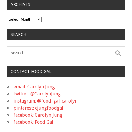
ARCHIVES
Archives
SEARCH
CONTACT FOOD GAL
email: Carolyn Jung
twitter: @CarolynJung
instagram: @food_gal_carolyn
pinterest: cjungfoodgal
facebook: Carolyn Jung
facebook: Food Gal