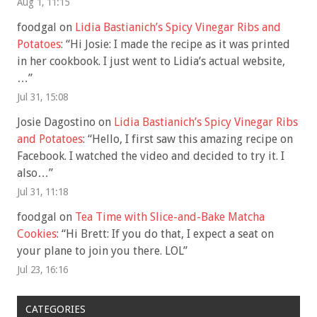
Aug 1, 11:15
foodgal
on
Lidia Bastianich’s Spicy Vinegar Ribs and
Potatoes
: “
Hi Josie: I made the recipe as it was printed
in her cookbook. I just went to Lidia’s actual website,
…
”
Jul 31, 15:08
Josie Dagostino
on
Lidia Bastianich’s Spicy Vinegar Ribs
and Potatoes
: “
Hello, I first saw this amazing recipe on
Facebook. I watched the video and decided to try it. I
also…
”
Jul 31, 11:18
foodgal
on
Tea Time with Slice-and-Bake Matcha
Cookies
: “
Hi Brett: If you do that, I expect a seat on
your plane to join you there. LOL
”
Jul 23, 16:16
CATEGORIES