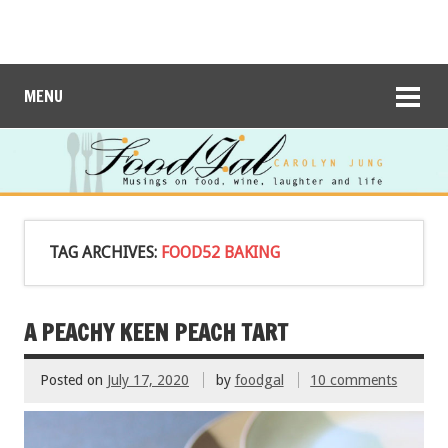
MENU
TAG ARCHIVES:
FOOD52 BAKING
A PEACHY KEEN PEACH TART
Posted on
July 17, 2020
by
foodgal
10 comments