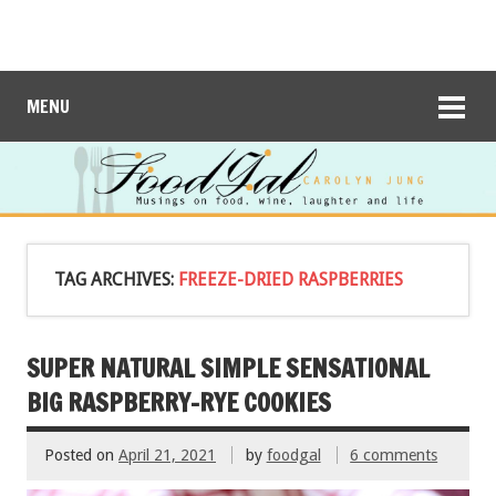
MENU
TAG ARCHIVES:
FREEZE-DRIED RASPBERRIES
SUPER NATURAL SIMPLE SENSATIONAL
BIG RASPBERRY-RYE COOKIES
Posted on
April 21, 2021
by
foodgal
6 comments