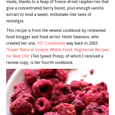
mode, thanks to a heap of freeze-dried raspberries that
give a concentrated berry boost, plus enough vanilla
extract to lend a sweet, milkshake-like taste of
nostalgia.
This recipe is from the newest cookbook by renowned
food blogger and food writer Heidi Swanson, who
created her site,
101 Cookbooks
way back in 2003.
“Super Natural Simple: Whole-Food, Vegetarian Recipes
for Real Life”
(Ten Speed Press), of which I received a
review copy, is her fourth cookbook.