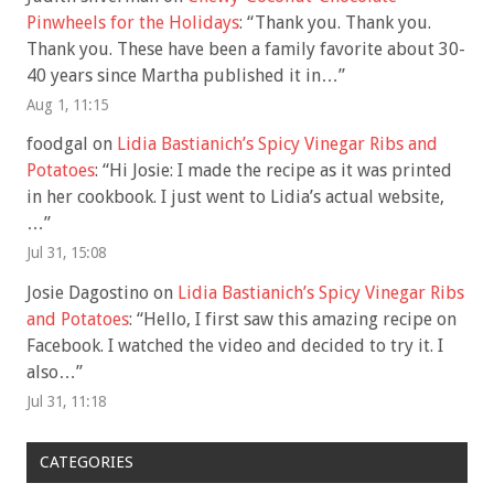
Pinwheels for the Holidays
: “
Thank you. Thank you.
Thank you. These have been a family favorite about 30-
40 years since Martha published it in…
”
Aug 1, 11:15
foodgal
on
Lidia Bastianich’s Spicy Vinegar Ribs and
Potatoes
: “
Hi Josie: I made the recipe as it was printed
in her cookbook. I just went to Lidia’s actual website,
…
”
Jul 31, 15:08
Josie Dagostino
on
Lidia Bastianich’s Spicy Vinegar Ribs
and Potatoes
: “
Hello, I first saw this amazing recipe on
Facebook. I watched the video and decided to try it. I
also…
”
Jul 31, 11:18
CATEGORIES