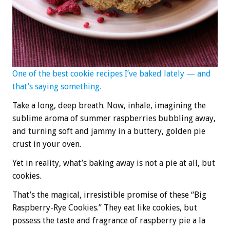
One of the best cookie recipes I’ve baked lately — and
that’s saying something.
Take a long, deep breath. Now, inhale, imagining the
sublime aroma of summer raspberries bubbling away,
and turning soft and jammy in a buttery, golden pie
crust in your oven.
Yet in reality, what’s baking away is not a pie at all, but
cookies.
That’s the magical, irresistible promise of these “Big
Raspberry-Rye Cookies.” They eat like cookies, but
possess the taste and fragrance of raspberry pie a la