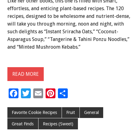
Like her other books, this one is filled with smart,
effortless, and enticing plant-based recipes. The 120
recipes, designed to be wholesome and nutrient-dense,
will take you through morning, noon and night, with
such delights as “Instant Sriracha Oats,” “Coconut-
Asparagus Soup,” “Tangerine & Tahini Ponzu Noodles,”
and “Minted Mushroom Kebabs.”
READ MORE
F
T
E
Pi
S
ac
wi
m
nt
h
e
tt
ai
er
ar
Favorite Cookie Recipes
Fruit
General
b
er
l
es
e
Great Finds
Recipes (Sweet)
o
t