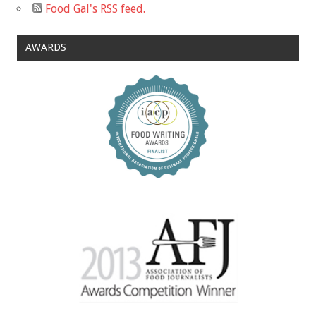
Food Gal's RSS feed.
AWARDS