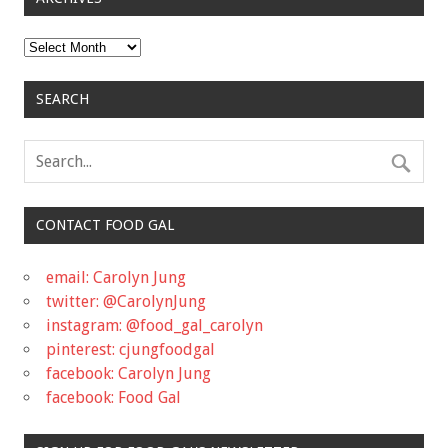
Archives
SEARCH
CONTACT FOOD GAL
email: Carolyn Jung
twitter: @CarolynJung
instagram: @food_gal_carolyn
pinterest: cjungfoodgal
facebook: Carolyn Jung
facebook: Food Gal