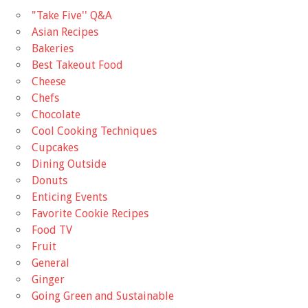
"Take Five'' Q&A
Asian Recipes
Bakeries
Best Takeout Food
Cheese
Chefs
Chocolate
Cool Cooking Techniques
Cupcakes
Dining Outside
Donuts
Enticing Events
Favorite Cookie Recipes
Food TV
Fruit
General
Ginger
Going Green and Sustainable