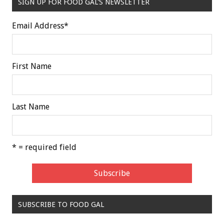
SIGN UP FOR FOOD GAL'S NEWSLETTER
Email Address
*
First Name
Last Name
* = required field
SUBSCRIBE TO FOOD GAL