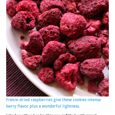
Freeze-dried raspberries give these cookies intense
berry flavor plus a wonderful lightness.