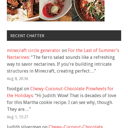
RECENT CHATTER
minecraft circle generator
on
For the Last of Summer’s
Nectarines
: “
The farro salad sounds like a refreshing
way to savor nectarines. If you’re building intricate
structures in Minecraft, creating perfect…
”
Aug 8, 20:36
foodgal
on
Chewy-Coconut-Chocolate Pinwheels for
the Holidays
: “
Hi Judith: Wow! That is decades of love
for this Martha cookie recipe. I can see why, though.
They are…
”
Aug 1, 13:27
Judith silverman
on
Chewy-Coconut-Chocolate