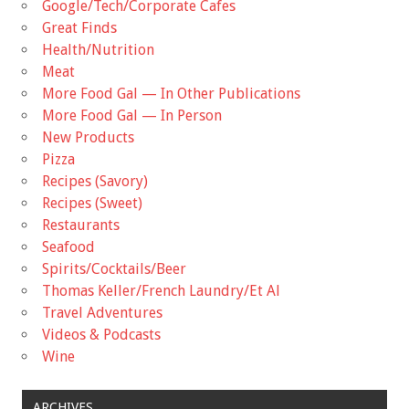
Google/Tech/Corporate Cafes
Great Finds
Health/Nutrition
Meat
More Food Gal — In Other Publications
More Food Gal — In Person
New Products
Pizza
Recipes (Savory)
Recipes (Sweet)
Restaurants
Seafood
Spirits/Cocktails/Beer
Thomas Keller/French Laundry/Et Al
Travel Adventures
Videos & Podcasts
Wine
ARCHIVES