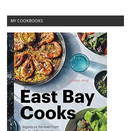
o
k
MY COOKBOOKS