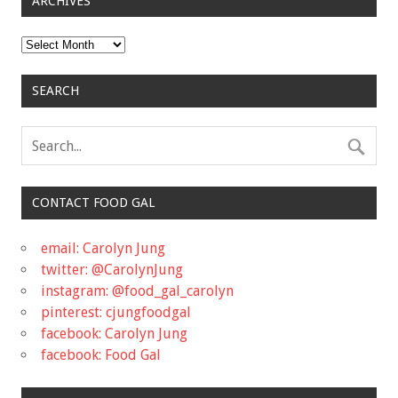
ARCHIVES
Archives
SEARCH
CONTACT FOOD GAL
email: Carolyn Jung
twitter: @CarolynJung
instagram: @food_gal_carolyn
pinterest: cjungfoodgal
facebook: Carolyn Jung
facebook: Food Gal