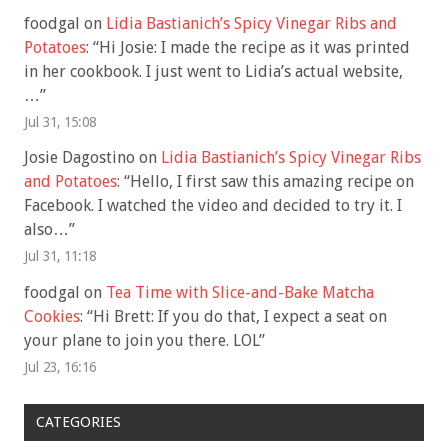
foodgal
on
Lidia Bastianich’s Spicy Vinegar Ribs and
Potatoes
: “
Hi Josie: I made the recipe as it was printed
in her cookbook. I just went to Lidia’s actual website,
…
”
Jul 31, 15:08
Josie Dagostino
on
Lidia Bastianich’s Spicy Vinegar Ribs
and Potatoes
: “
Hello, I first saw this amazing recipe on
Facebook. I watched the video and decided to try it. I
also…
”
Jul 31, 11:18
foodgal
on
Tea Time with Slice-and-Bake Matcha
Cookies
: “
Hi Brett: If you do that, I expect a seat on
your plane to join you there. LOL
”
Jul 23, 16:16
CATEGORIES