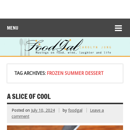
MENU
TAG ARCHIVES:
FROZEN SUMMER DESSERT
A SLICE OF COOL
Posted on
July 10, 2024
by
foodgal
Leave a
comment