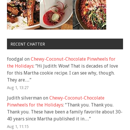
RECENT CHATTER
foodgal
on
Chewy-Coconut-Chocolate Pinwheels for
the Holidays
: “
Hi Judith: Wow! That is decades of love
for this Martha cookie recipe. I can see why, though.
They are…
”
Aug 1, 13:27
Judith silverman
on
Chewy-Coconut-Chocolate
Pinwheels for the Holidays
: “
Thank you. Thank you.
Thank you. These have been a family favorite about 30-
40 years since Martha published it in…
”
Aug 1, 11:15