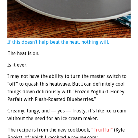
If this doesn’t help beat the heat, nothing will.
The heat is on.
Is it ever.
I may not have the ability to turn the master switch to
“off” to quash this heatwave. But I can definitely cool
things down deliciously with “Frozen Yoghurt-Honey
Parfait with Flash-Roasted Blueberries.”
Creamy, tangy, and — yes — frosty, it’s like ice cream
without the need for an ice cream maker.
The recipe is from the new cookbook,
“Fruitful”
(Kyle
Books), of which I received a review copy.