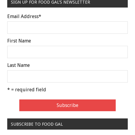
SIGN UP FOR FOOD GAL'S NEWSLETTER
Email Address
*
First Name
Last Name
* = required field
SUBSCRIBE TO FOOD GAL