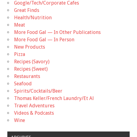
Google/Tech/Corporate Cafes
Great Finds
Health/Nutrition
Meat
More Food Gal — In Other Publications
More Food Gal — In Person
New Products
Pizza
Recipes (Savory)
Recipes (Sweet)
Restaurants
Seafood
Spirits/Cocktails/Beer
Thomas Keller/French Laundry/Et Al
Travel Adventures
Videos & Podcasts
Wine