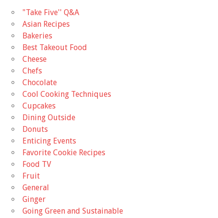
"Take Five'' Q&A
Asian Recipes
Bakeries
Best Takeout Food
Cheese
Chefs
Chocolate
Cool Cooking Techniques
Cupcakes
Dining Outside
Donuts
Enticing Events
Favorite Cookie Recipes
Food TV
Fruit
General
Ginger
Going Green and Sustainable