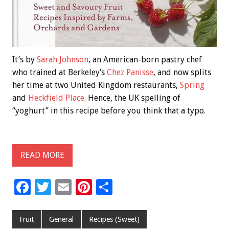
It’s by
Sarah Johnson
, an American-born pastry chef
who trained at Berkeley’s
Chez Panisse
, and now splits
her time at two United Kingdom restaurants,
Spring
and
Heckfield Place
. Hence, the UK spelling of
“yoghurt” in this recipe before you think that a typo.
READ MORE
F
T
E
Pi
S
ac
wi
m
nt
h
e
tt
ai
er
ar
Fruit
General
Recipes (Sweet)