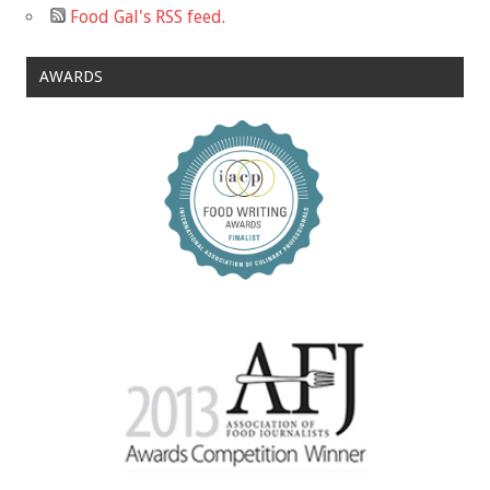
Food Gal's RSS feed.
AWARDS