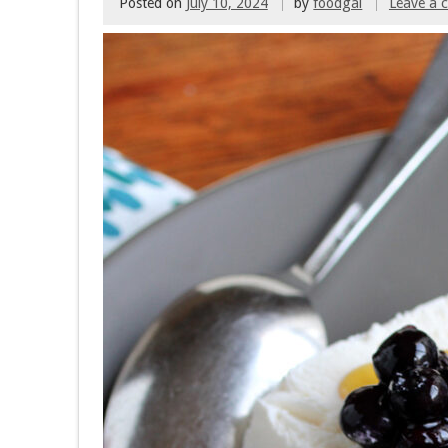
Posted on
July 10, 2024
by
foodgal
Leave a