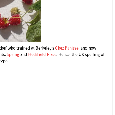
chef who trained at Berkeley’s
Chez Panisse
, and now
nts,
Spring
and
Heckfield Place
. Hence, the UK spelling of
typo.