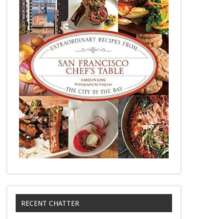
RECENT CHATTER