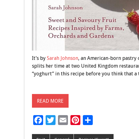
It’s by
Sarah Johnson
, an American-born pastry 
splits her time at two United Kingdom restaura
“yoghurt” in this recipe before you think that a 
READ MORE
F
T
E
Pi
S
ac
wi
m
nt
h