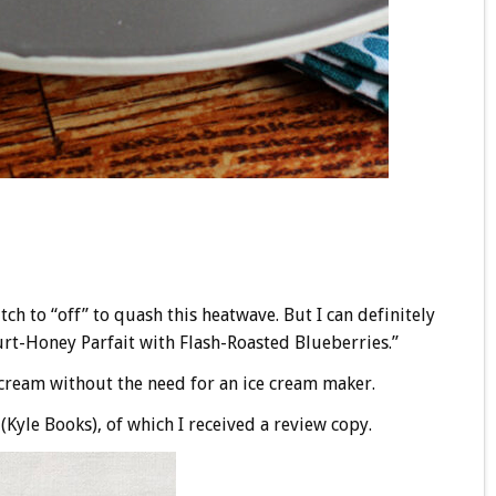
tch to “off” to quash this heatwave. But I can definitely
rt-Honey Parfait with Flash-Roasted Blueberries.”
e cream without the need for an ice cream maker.
(Kyle Books), of which I received a review copy.