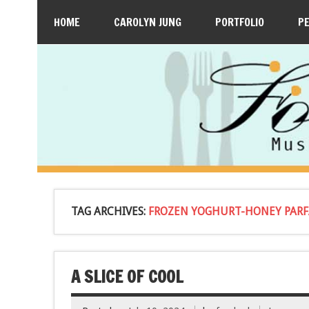
HOME
CAROLYN JUNG
PORTFOLIO
P
TAG ARCHIVES:
FROZEN YOGHURT-HONEY PARFA
A SLICE OF COOL