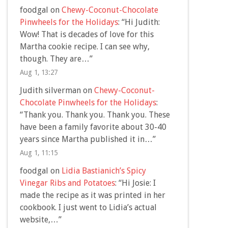
foodgal
on
Chewy-Coconut-Chocolate
Pinwheels for the Holidays
: “
Hi Judith:
Wow! That is decades of love for this
Martha cookie recipe. I can see why,
though. They are…
”
Aug 1, 13:27
Judith silverman
on
Chewy-Coconut-
Chocolate Pinwheels for the Holidays
:
“
Thank you. Thank you. Thank you. These
have been a family favorite about 30-40
years since Martha published it in…
”
Aug 1, 11:15
foodgal
on
Lidia Bastianich’s Spicy
Vinegar Ribs and Potatoes
: “
Hi Josie: I
made the recipe as it was printed in her
cookbook. I just went to Lidia’s actual
website,…
”