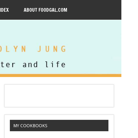
NDEX
ABOUT FOODGAL.COM
MY COOKBOOKS