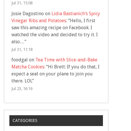
Jul 31, 15:08
Josie Dagostino
on
Lidia Bastianich’s Spicy
Vinegar Ribs and Potatoes
: “
Hello, I first
saw this amazing recipe on Facebook. I
watched the video and decided to try it. I
also…
”
Jul 31, 11:18
foodgal
on
Tea Time with Slice-and-Bake
Matcha Cookies
: “
Hi Brett: If you do that, I
expect a seat on your plane to join you
there. LOL
”
Jul 23, 16:16
CATEGORIES