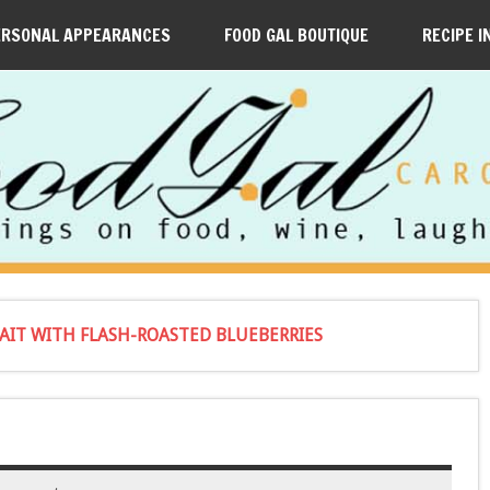
ERSONAL APPEARANCES
FOOD GAL BOUTIQUE
RECIPE I
IT WITH FLASH-ROASTED BLUEBERRIES