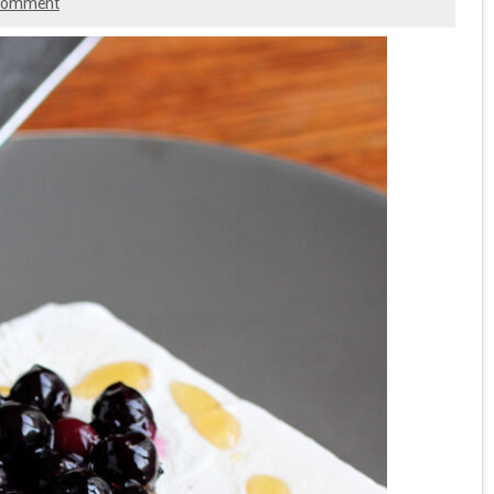
 comment