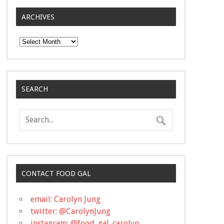
ARCHIVES
Archives
SEARCH
CONTACT FOOD GAL
email: Carolyn Jung
twitter: @CarolynJung
instagram: @food_gal_carolyn