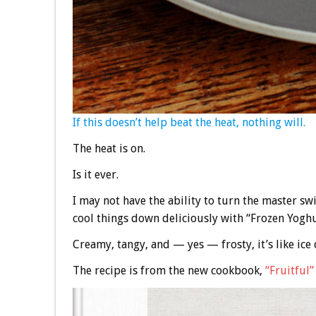
If this doesn’t help beat the heat, nothing will.
The heat is on.
Is it ever.
I may not have the ability to turn the master swi
cool things down deliciously with “Frozen Yoghu
Creamy, tangy, and — yes — frosty, it’s like ic
The recipe is from the new cookbook,
“Fruitful”