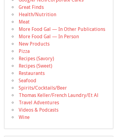
Great Finds
Health/Nutrition
Meat
More Food Gal — In Other Publications
More Food Gal — In Person
New Products
Pizza
Recipes (Savory)
Recipes (Sweet)
Restaurants
Seafood
Spirits/Cocktails/Beer
Thomas Keller/French Laundry/Et Al
Travel Adventures
Videos & Podcasts
Wine