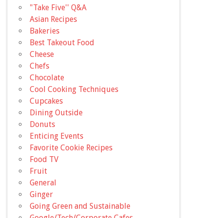
"Take Five'' Q&A
Asian Recipes
Bakeries
Best Takeout Food
Cheese
Chefs
Chocolate
Cool Cooking Techniques
Cupcakes
Dining Outside
Donuts
Enticing Events
Favorite Cookie Recipes
Food TV
Fruit
General
Ginger
Going Green and Sustainable
Google/Tech/Corporate Cafes