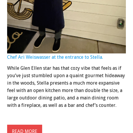
Chef Ari Weiswasser at the entrance to Stella.
While Glen Ellen star has that cozy vibe that feels as if
you’ve just stumbled upon a quaint gourmet hideaway
in the woods, Stella presents a much more expansive
feel with an open kitchen more than double the size, a
large outdoor dining patio, and a main dining room
with a fireplace, as well as a bar and chef’s counter.
READ MORE