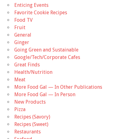
Enticing Events
Favorite Cookie Recipes
Food TV
Fruit
General
Ginger
Going Green and Sustainable
Google/Tech/Corporate Cafes
Great Finds
Health/Nutrition
Meat
More Food Gal — In Other Publications
More Food Gal — In Person
New Products
Pizza
Recipes (Savory)
Recipes (Sweet)
Restaurants