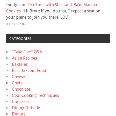
foodgal
on
Tea Time with Slice-and-Bake Matcha
Cookies
: “
Hi Brett: If you do that, I expect a seat on
your plane to join you there. LOL
”
Jul 23, 16:16
CATEGORIES
"Take Five'' Q&A
Asian Recipes
Bakeries
Best Takeout Food
Cheese
Chefs
Chocolate
Cool Cooking Techniques
Cupcakes
Dining Outside
Donuts