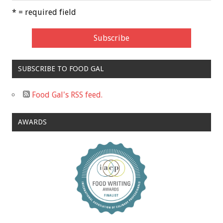
* = required field
SUBSCRIBE TO FOOD GAL
Food Gal's RSS feed.
AWARDS