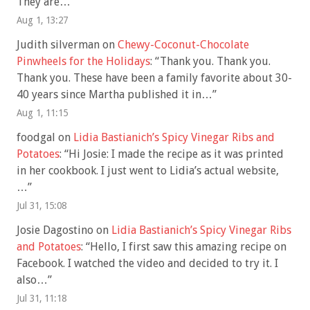
They are…
”
Aug 1, 13:27
Judith silverman
on
Chewy-Coconut-Chocolate
Pinwheels for the Holidays
: “
Thank you. Thank you.
Thank you. These have been a family favorite about 30-
40 years since Martha published it in…
”
Aug 1, 11:15
foodgal
on
Lidia Bastianich’s Spicy Vinegar Ribs and
Potatoes
: “
Hi Josie: I made the recipe as it was printed
in her cookbook. I just went to Lidia’s actual website,
…
”
Jul 31, 15:08
Josie Dagostino
on
Lidia Bastianich’s Spicy Vinegar Ribs
and Potatoes
: “
Hello, I first saw this amazing recipe on
Facebook. I watched the video and decided to try it. I
also…
”
Jul 31, 11:18