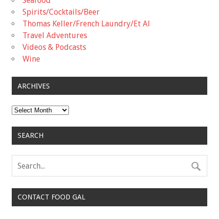
Seafood
Spirits/Cocktails/Beer
Thomas Keller/French Laundry/Et Al
Travel Adventures
Videos & Podcasts
Wine
ARCHIVES
Archives
SEARCH
CONTACT FOOD GAL