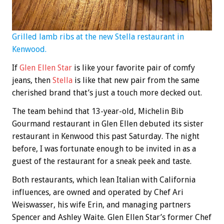
Grilled lamb ribs at the new Stella restaurant in
Kenwood.
If
Glen Ellen Star
is like your favorite pair of comfy
jeans, then
Stella
is like that new pair from the same
cherished brand that’s just a touch more decked out.
The team behind that 13-year-old, Michelin Bib
Gourmand restaurant in Glen Ellen debuted its sister
restaurant in Kenwood this past Saturday. The night
before, I was fortunate enough to be invited in as a
guest of the restaurant for a sneak peek and taste.
Both restaurants, which lean Italian with California
influences, are owned and operated by Chef Ari
Weiswasser, his wife Erin, and managing partners
Spencer and Ashley Waite. Glen Ellen Star’s former Chef