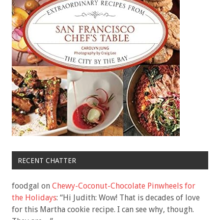
RECENT CHATTER
foodgal
on
Chewy-Coconut-Chocolate Pinwheels for
the Holidays
: “
Hi Judith: Wow! That is decades of love
for this Martha cookie recipe. I can see why, though.