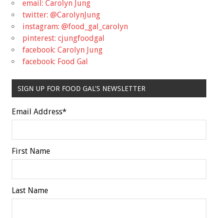
email: Carolyn Jung
twitter: @CarolynJung
instagram: @food_gal_carolyn
pinterest: cjungfoodgal
facebook: Carolyn Jung
facebook: Food Gal
SIGN UP FOR FOOD GAL'S NEWSLETTER
Email Address
*
First Name
Last Name