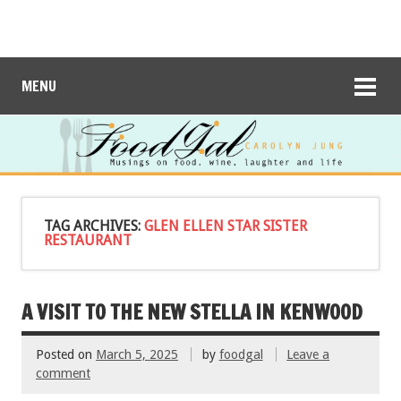
MENU
TAG ARCHIVES:
GLEN ELLEN STAR SISTER
RESTAURANT
A VISIT TO THE NEW STELLA IN KENWOOD
Posted on
March 5, 2025
by
foodgal
Leave a
comment