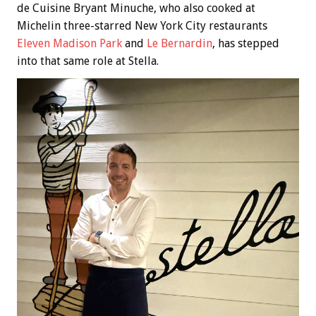
de Cuisine Bryant Minuche, who also cooked at
Michelin three-starred New York City restaurants
Eleven Madison Park
and
Le Bernardin
, has stepped
into that same role at Stella.