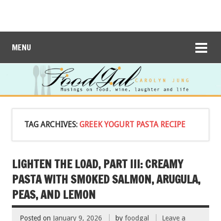
MENU
TAG ARCHIVES:
GREEK YOGURT PASTA RECIPE
LIGHTEN THE LOAD, PART III: CREAMY
PASTA WITH SMOKED SALMON, ARUGULA,
PEAS, AND LEMON
Posted on
January 9, 2026
by
foodgal
Leave a