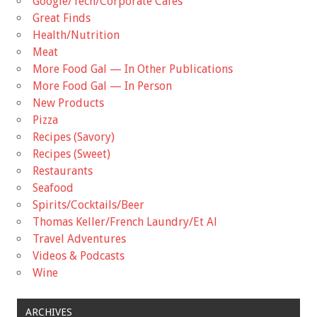
Google/Tech/Corporate Cafes
Great Finds
Health/Nutrition
Meat
More Food Gal — In Other Publications
More Food Gal — In Person
New Products
Pizza
Recipes (Savory)
Recipes (Sweet)
Restaurants
Seafood
Spirits/Cocktails/Beer
Thomas Keller/French Laundry/Et Al
Travel Adventures
Videos & Podcasts
Wine
ARCHIVES