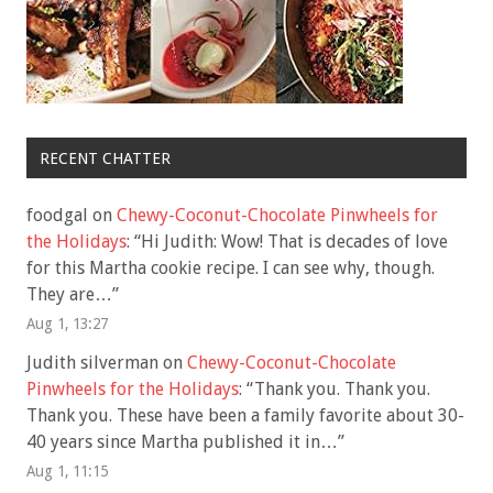
RECENT CHATTER
foodgal
on
Chewy-Coconut-Chocolate Pinwheels for
the Holidays
: “
Hi Judith: Wow! That is decades of love
for this Martha cookie recipe. I can see why, though.
They are…
”
Aug 1, 13:27
Judith silverman
on
Chewy-Coconut-Chocolate
Pinwheels for the Holidays
: “
Thank you. Thank you.
Thank you. These have been a family favorite about 30-
40 years since Martha published it in…
”
Aug 1, 11:15