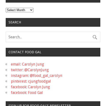
Archives
SEARCH
CONTACT FOOD GAL
email: Carolyn Jung
twitter: @CarolynJung
instagram: @food_gal_carolyn
pinterest: cjungfoodgal
facebook: Carolyn Jung
facebook: Food Gal
SIGN UP FOR FOOD GAL'S NEWSLETTER