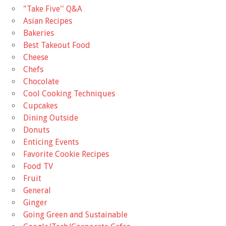
"Take Five'' Q&A
Asian Recipes
Bakeries
Best Takeout Food
Cheese
Chefs
Chocolate
Cool Cooking Techniques
Cupcakes
Dining Outside
Donuts
Enticing Events
Favorite Cookie Recipes
Food TV
Fruit
General
Ginger
Going Green and Sustainable