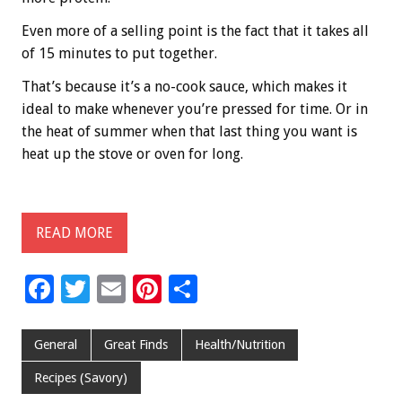
Even more of a selling point is the fact that it takes all
of 15 minutes to put together.
That’s because it’s a no-cook sauce, which makes it
ideal to make whenever you’re pressed for time. Or in
the heat of summer when that last thing you want is
heat up the stove or oven for long.
READ MORE
F
T
E
Pi
S
ac
wi
m
nt
h
e
tt
ai
er
ar
General
Great Finds
Health/Nutrition
b
er
l
es
e
Recipes (Savory)