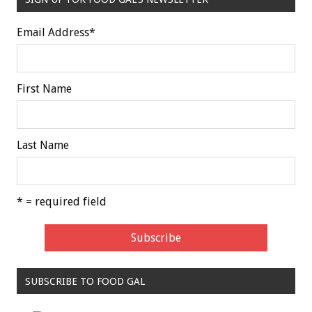
Email Address
*
First Name
Last Name
* = required field
SUBSCRIBE TO FOOD GAL