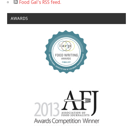
Food Gal's RSS feed.
AWARDS