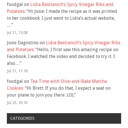
foodgal
on
Lidia Bastianich’s Spicy Vinegar Ribs and
Potatoes
: “
Hi Josie: I made the recipe as it was printed
in her cookbook. I just went to Lidia’s actual website,
…
”
Jul 31, 15:08
Josie Dagostino
on
Lidia Bastianich’s Spicy Vinegar Ribs
and Potatoes
: “
Hello, I first saw this amazing recipe on
Facebook. I watched the video and decided to try it. I
also…
”
Jul 31, 11:18
foodgal
on
Tea Time with Slice-and-Bake Matcha
Cookies
: “
Hi Brett: If you do that, I expect a seat on
your plane to join you there. LOL
”
Jul 23, 16:16
CATEGORIES