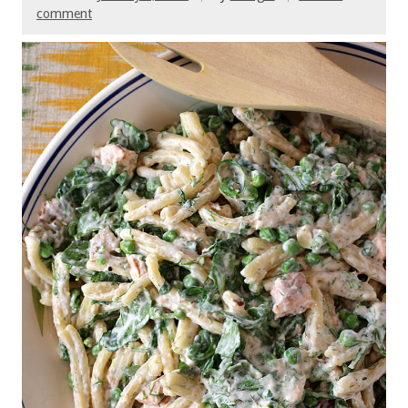
comment