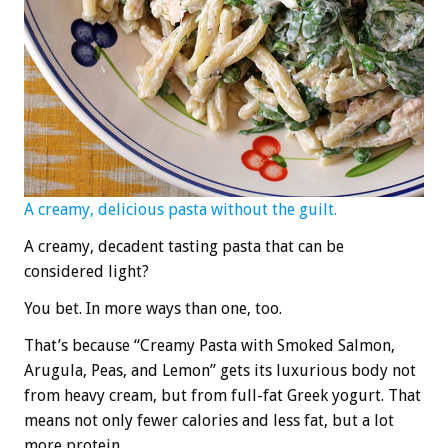
A creamy, delicious pasta without the guilt.
A creamy, decadent tasting pasta that can be
considered light?
You bet. In more ways than one, too.
That’s because “Creamy Pasta with Smoked Salmon,
Arugula, Peas, and Lemon” gets its luxurious body not
from heavy cream, but from full-fat Greek yogurt. That
means not only fewer calories and less fat, but a lot
more protein.