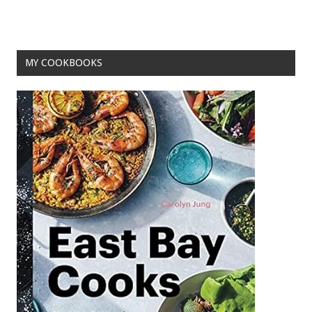
o
t
o
k
MY COOKBOOKS